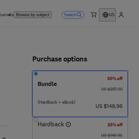
ournals
Search
Browse by subject
US
0 item
My accou
ls
Purchase options
50% off
Bundle
 7 - 9
was US $297.90
US $297.90
(Hardback + eBook)
now US $148.96
US $148.96
Hardback
25% off
was US $149.95
US $149.95