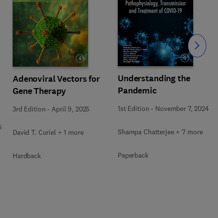
Slide
Understanding the
Adenoviral Vectors for
Pandemic
Gene Therapy
1st Edition
-
November 7, 2024
3rd Edition
-
April 9, 2025
i
Shampa Chatterjee + 7 more
David T. Curiel + 1 more
Paperback
Hardback