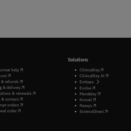
Solutions
(
opens in new tab/window
)
(
opens in new ta
ormat help
ClinicalKey
(
opens in new tab/window
)
(
opens in new
ount
ClinicalKey AI
(
opens in new tab/window
)
 & refunds
(
opens in new tab/w
Embase
(
opens in new tab/window
)
g & delivery
(
opens in new tab/wi
Evolve
(
opens in new tab/window
)
ptions & renewals
(
opens in new tab
Mendeley
(
opens in new tab/window
)
 & contact
(
opens in new tab/wi
Knovel
(
opens in new tab/window
)
mpt orders
(
opens in new tab/w
Reaxys
wal order
(
opens in new 
ScienceDirect