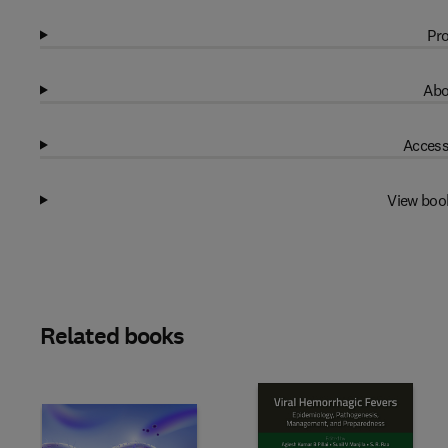
Pro
Abo
Access
View boo
Related books