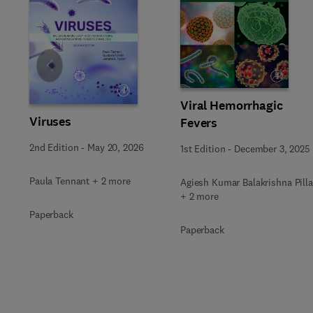
Slide
Viral Hemorrhagic
Viruses
Fevers
2nd Edition
-
May 20, 2026
1st Edition
-
December 3, 2025
Paula Tennant + 2 more
Agiesh Kumar Balakrishna Pilla
+ 2 more
Paperback
Paperback