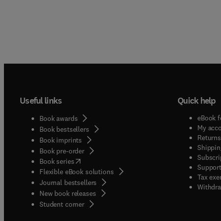
Useful links
Quick help
eBook f
Book awards
My acc
Book bestsellers
Returns
Book imprints
Shippin
Book pre-order
Subscri
(
opens in new tab/window
)
Book series
Support
Flexible eBook solutions
Tax exe
Journal bestsellers
Withdra
New book releases
(
opens in new tab/window
)
Student corner