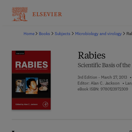
Ba
Home
Books
Subjects
Microbiology and virology
Ra
Rabies
Scientific Basis of t
3rd Edition - March 27, 2013
Editor:
Alan C. Jackson
Lan
9 
eBook ISBN:
9780123972309