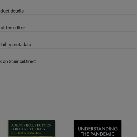
duct details
ut the editor
ibility metadata
k on ScienceDirect