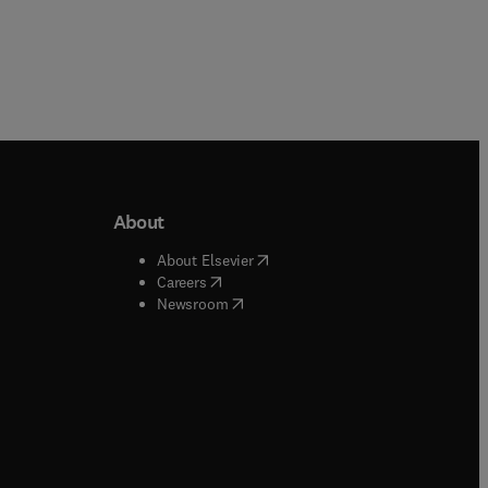
About
b/window
)
(
opens in new tab/window
)
About Elsevier
 tab/window
)
(
opens in new tab/window
)
Careers
(
opens in new tab/window
)
indow
)
Newsroom
ndow
)
/window
)
ndow
)
indow
)
tab/window
)