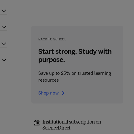
BACK TO SCHOOL
Start strong. Study with
purpose.
Save up to 25% on trusted learning
resources
Shop now
Institutional subscription on
ScienceDirect