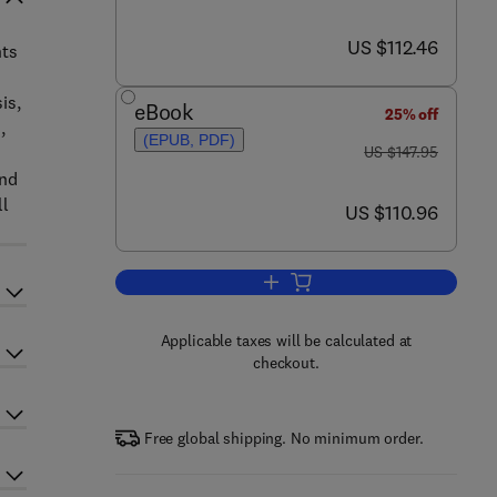
now US $112.46
US $112.46
nts
is,
eBook
25% off
,
(EPUB, PDF)
was US $147.95
US $147.95
and
ll
now US $110.96
US $110.96
Add to cart, Rabies
Applicable taxes will be calculated at
checkout.
Free global shipping. No minimum order.