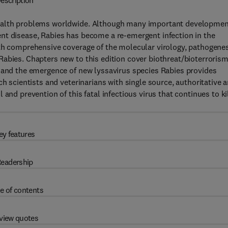
escription
health problems worldwide. Although many important developme
nt disease, Rabies has become a re-emergent infection in the
ith comprehensive coverage of the molecular virology, pathogenes
abies. Chapters new to this edition cover biothreat/bioterrorism
, and the emergence of new lyssavirus species Rabies provides
ch scientists and veterinarians with single source, authoritative 
and prevention of this fatal infectious virus that continues to ki
ey features
eadership
e of contents
view quotes