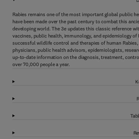
D
Rabies remains one of the most important global public 
have been made over the past century to combat this ancie
developing world. The 3e updates this classic reference w
vaccines, public health, immunology, and epidemiology of R
successful wildlife control and therapies of human Rabies
physicians, public health advisors, epidemiologists, resear
up-to-date information on the diagnosis, treatment, control 
over 70,000 people a year.
K
R
Tabl
Re