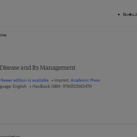
Books
J
ck to School: Save up to 25% on Science & Technology titles.
Offer detai
bies
he Disease and Its Management
Newer edition is available
Imprint:
Academic Press
9 7 8 - 0 - 1 2 - 3 9 6 5 4
guage: English
Hardback ISBN:
9780123965479
7 8 - 0 - 1 2 - 3 9 7 2 3 0 - 9