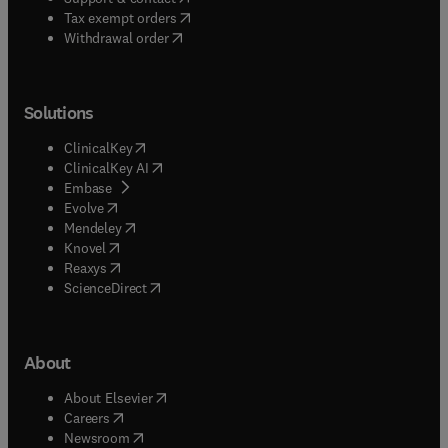
(
opens in new tab/window
)
Tax exempt orders
Withdrawal order
Solutions
(
opens in new tab/window
)
ClinicalKey
(
opens in new tab/window
)
ClinicalKey AI
(
opens in new tab/window
)
Embase
(
opens in new tab/window
)
Evolve
(
opens in new tab/window
)
Mendeley
(
opens in new tab/window
)
Knovel
(
opens in new tab/window
)
Reaxys
(
opens in new tab/window
)
ScienceDirect
About
(
opens in new tab/window
)
About Elsevier
(
opens in new tab/window
)
Careers
(
opens in new tab/window
)
Newsroom