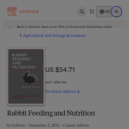
US
Open search
Open ma
Back to School: Save up to 25% on Science & Technology titles.
Offer details
Agricultural and biological sciences
US $54.71
US $54.71
excl. sales tax
Purchase
options
Rabbit Feeding and Nutrition
1st Edition - December 2, 2012
Latest edition