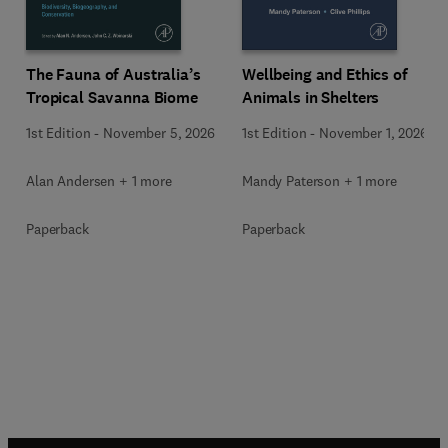
Wellbeing and Ethics of
The Fauna of Australia’s
Animals in Shelters
Tropical Savanna Biome
1st Edition
-
November 1, 2026
1st Edition
-
November 5, 2026
Mandy Paterson + 1 more
Alan Andersen + 1 more
Paperback
Paperback