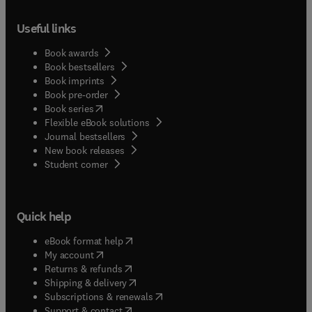
Useful links
Book awards
Book bestsellers
Book imprints
Book pre-order
(
opens in new tab/window
)
Book series
Flexible eBook solutions
Journal bestsellers
New book releases
(
opens in new tab/window
)
Student corner
Quick help
(
opens in new tab/window
)
eBook format help
(
opens in new tab/window
)
My account
(
opens in new tab/window
)
Returns & refunds
(
opens in new tab/window
)
Shipping & delivery
(
opens in new tab/window
)
Subscriptions & renewals
(
opens in new tab/window
)
Support & contact