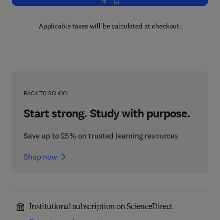
Add to cart, Rabbit Feeding and Nutritio
Applicable taxes will be calculated at checkout.
BACK TO SCHOOL
Start strong. Study with purpose.
Save up to 25% on trusted learning resources
Shop now
Institutional subscription on ScienceDirect