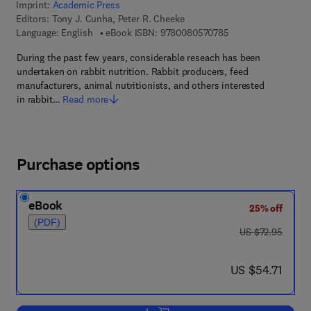
Imprint:
Academic Press
Editors:
Tony J. Cunha, Peter R. Cheeke
9 7 8 - 0 - 0 8 - 0 5
Language: English
eBook ISBN:
9780080570785
During the past few years, considerable reseach has been
undertaken on rabbit nutrition. Rabbit producers, feed
manufacturers, animal nutritionists, and others interested
in rabbit…
Read more
Purchase options
eBook
25% off
(PDF)
was US $72.95
US $72.95
now US $54.71
US $54.71