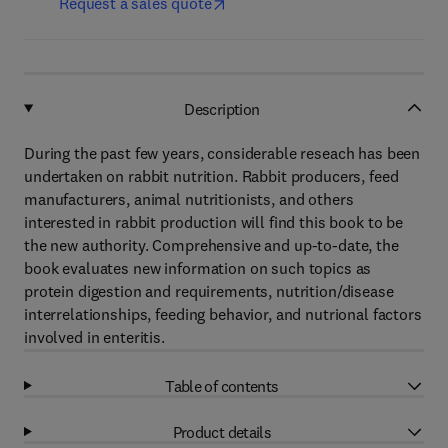
Request a sales quote
Description
During the past few years, considerable reseach has been
undertaken on rabbit nutrition. Rabbit producers, feed
manufacturers, animal nutritionists, and others
interested in rabbit production will find this book to be
the new authority. Comprehensive and up-to-date, the
book evaluates new information on such topics as
protein digestion and requirements, nutrition/disease
interrelationships, feeding behavior, and nutrional factors
involved in enteritis.
Table of contents
Product details