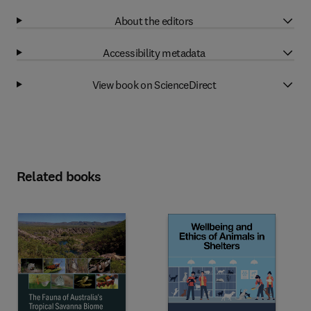
About the editors
Accessibility metadata
View book on ScienceDirect
Related books