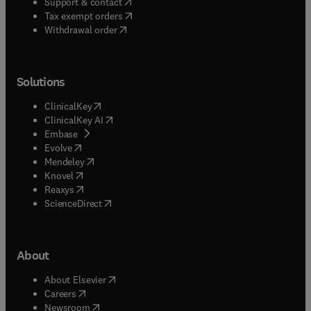
(
opens in new tab/window
)
Support & contact
(
opens in new tab/window
)
Tax exempt orders
Withdrawal order
Solutions
(
opens in new tab/window
)
ClinicalKey
(
opens in new tab/window
)
ClinicalKey AI
(
opens in new tab/window
)
Embase
(
opens in new tab/window
)
Evolve
(
opens in new tab/window
)
Mendeley
(
opens in new tab/window
)
Knovel
(
opens in new tab/window
)
Reaxys
(
opens in new tab/window
)
ScienceDirect
About
(
opens in new tab/window
)
About Elsevier
(
opens in new tab/window
)
Careers
(
opens in new tab/window
)
Newsroom