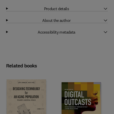
Product details
About the author
Accessibility metadata
Related books