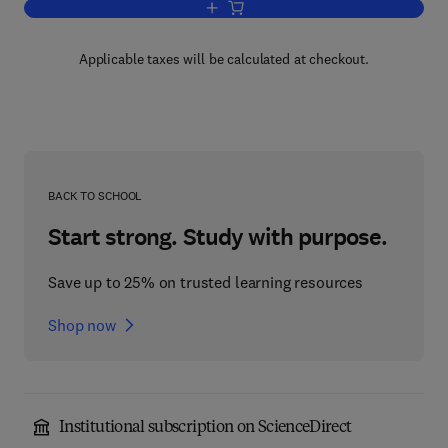
Add to cart, QuickTime for the Web
Applicable taxes will be calculated at checkout.
BACK TO SCHOOL
Start strong. Study with purpose.
Save up to 25% on trusted learning resources
Shop now
Institutional subscription on ScienceDirect