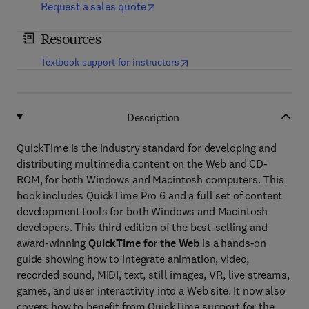
Request a sales quote
Resources
(
opens in new tab/window
)
Textbook support for instructors
Description
QuickTime is the industry standard for developing and
distributing multimedia content on the Web and CD-
ROM, for both Windows and Macintosh computers. This
book includes QuickTime Pro 6 and a full set of content
development tools for both Windows and Macintosh
developers. This third edition of the best-selling and
award-winning
QuickTime for the Web
is a hands-on
guide showing how to integrate animation, video,
recorded sound, MIDI, text, still images, VR, live streams,
games, and user interactivity into a Web site. It now also
covers how to benefit from QuickTime support for the