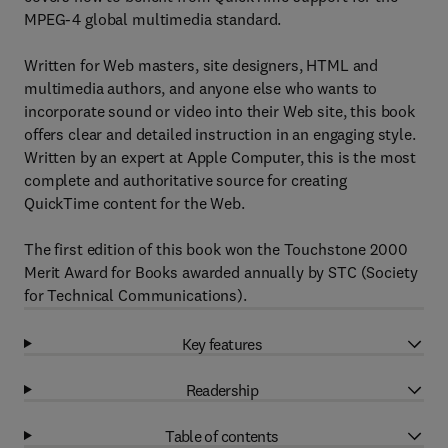
MPEG-4 global multimedia standard.
Written for Web masters, site designers, HTML and
multimedia authors, and anyone else who wants to
incorporate sound or video into their Web site, this book
offers clear and detailed instruction in an engaging style.
Written by an expert at Apple Computer, this is the most
complete and authoritative source for creating
QuickTime content for the Web.
The first edition of this book won the Touchstone 2000
Merit Award for Books awarded annually by STC (Society
for Technical Communications).
Key features
Readership
Table of contents