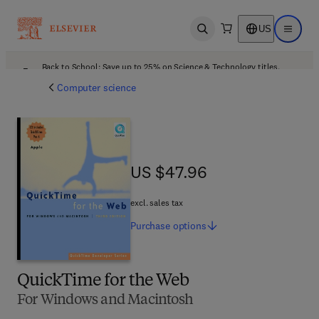
US
Open search
Open ma
Back to School: Save up to 25% on Science & Technology titles.
Offer details
Computer science
US $47.96
US $47.96
excl. sales tax
Purchase
options
QuickTime for the Web
For Windows and Macintosh