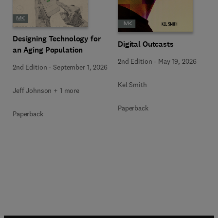
Designing Technology for
Digital Outcasts
an Aging Population
2nd Edition
-
May 19, 2026
2nd Edition
-
September 1, 2026
Kel Smith
Jeff Johnson + 1 more
Paperback
Paperback