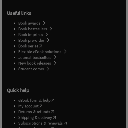
Useful links
Book awards
Book bestsellers
Book imprints
Book pre-order
(
opens in new tab/window
)
Book series
Flexible eBook solutions
Journal bestsellers
New book releases
(
opens in new tab/window
)
Student corner
Quick help
(
opens in new tab/window
)
eBook format help
(
opens in new tab/window
)
My account
(
opens in new tab/window
)
Returns & refunds
(
opens in new tab/window
)
Shipping & delivery
(
opens in new tab/window
)
Subscriptions & renewals