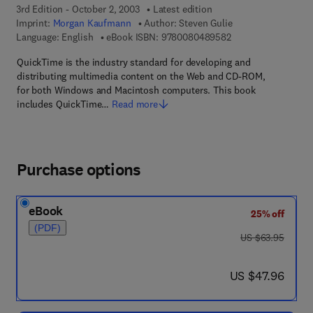
3rd Edition - October 2, 2003
Latest edition
Imprint:
Morgan Kaufmann
Author:
Steven Gulie
9 7 8 - 0 - 0 8 - 0 4
Language: English
eBook ISBN:
9780080489582
QuickTime is the industry standard for developing and
distributing multimedia content on the Web and CD-ROM,
for both Windows and Macintosh computers. This book
includes QuickTime…
Read more
Purchase options
eBook
25% off
(PDF)
was US $63.95
US $63.95
now US $47.96
US $47.96