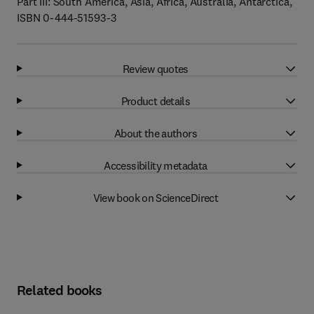
Part III: South America, Asia, Africa, Australia, Antarctica,
ISBN 0-444-51593-3
Review quotes
Product details
About the authors
Accessibility metadata
View book on ScienceDirect
Related books