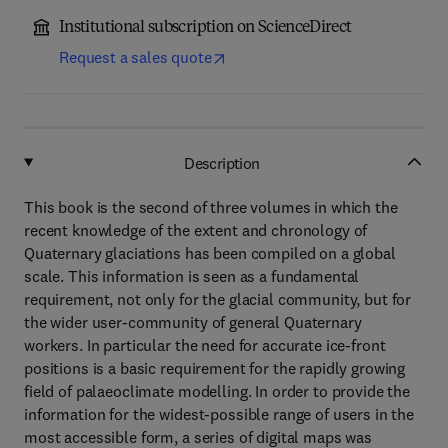
Institutional subscription on ScienceDirect
Request a sales quote
Description
This book is the second of three volumes in which the
recent knowledge of the extent and chronology of
Quaternary glaciations has been compiled on a global
scale. This information is seen as a fundamental
requirement, not only for the glacial community, but for
the wider user-community of general Quaternary
workers. In particular the need for accurate ice-front
positions is a basic requirement for the rapidly growing
field of palaeoclimate modelling. In order to provide the
information for the widest-possible range of users in the
most accessible form, a series of digital maps was