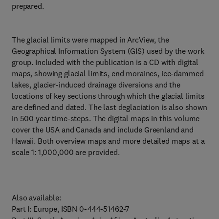
prepared.
The glacial limits were mapped in ArcView, the
Geographical Information System (GIS) used by the work
group. Included with the publication is a CD with digital
maps, showing glacial limits, end moraines, ice-dammed
lakes, glacier-induced drainage diversions and the
locations of key sections through which the glacial limits
are defined and dated. The last deglaciation is also shown
in 500 year time-steps. The digital maps in this volume
cover the USA and Canada and include Greenland and
Hawaii. Both overview maps and more detailed maps at a
scale 1: 1,000,000 are provided.
Also available:
Part I: Europe, ISBN 0-444-51462-7