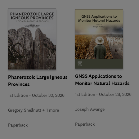
GNSS Applications to
Phanerozoic Large Igneous
Monitor Natural Hazards
Provinces
1st Edition
-
October 28, 2026
1st Edition
-
October 30, 2026
Joseph Awange
Gregory Shellnutt + 1 more
Paperback
Paperback