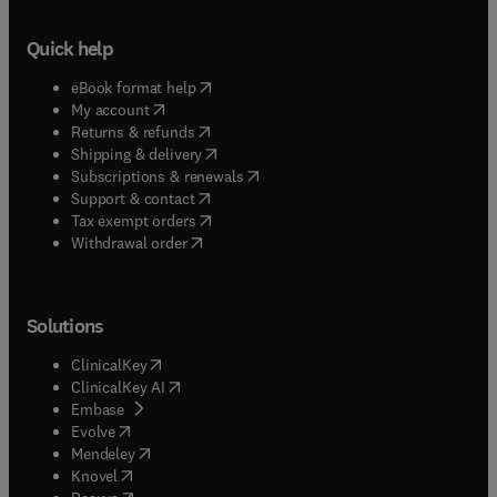
Quick help
(
opens in new tab/window
)
eBook format help
(
opens in new tab/window
)
My account
(
opens in new tab/window
)
Returns & refunds
(
opens in new tab/window
)
Shipping & delivery
(
opens in new tab/window
)
Subscriptions & renewals
(
opens in new tab/window
)
Support & contact
(
opens in new tab/window
)
Tax exempt orders
Withdrawal order
Solutions
(
opens in new tab/window
)
ClinicalKey
(
opens in new tab/window
)
ClinicalKey AI
(
opens in new tab/window
)
Embase
(
opens in new tab/window
)
Evolve
(
opens in new tab/window
)
Mendeley
(
opens in new tab/window
)
Knovel
(
opens in new tab/window
)