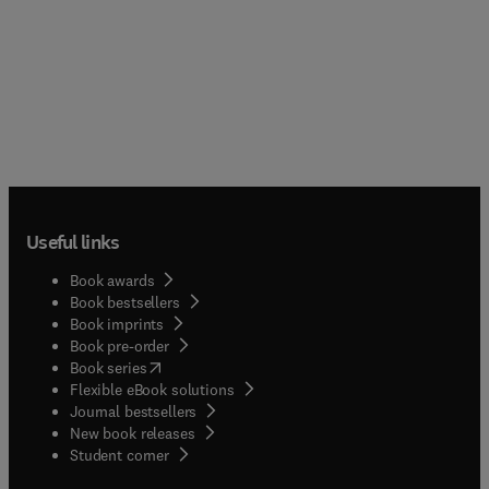
Useful links
Book awards
Book bestsellers
Book imprints
Book pre-order
(
opens in new tab/window
)
Book series
Flexible eBook solutions
Journal bestsellers
New book releases
(
opens in new tab/window
)
Student corner