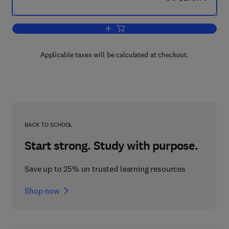
Add to cart, Quaternary Glaciations - 
Applicable taxes will be calculated at checkout.
BACK TO SCHOOL
Start strong. Study with purpose.
Save up to 25% on trusted learning resources
Shop now