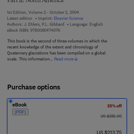
Part II: North America
1st Edition, Volume 2 - October 2, 2004
Latest edition
Imprint:
Elsevier Science
Authors:
J. Ehlers, P.L. Gibbard
Language: English
9 7 8 - 0 - 0 8 - 0 4 7 4 0 7 - 6
eBook ISBN:
9780080474076
This book is the second of three volumes in which the
recent knowledge of the extent and chronology of
Quaternary glaciations has been compiled on a global
scale. This information…
Read more
Purchase options
eBook
25% off
(PDF)
was US $285.00
US $285.00
now US $213.75
US $213.75