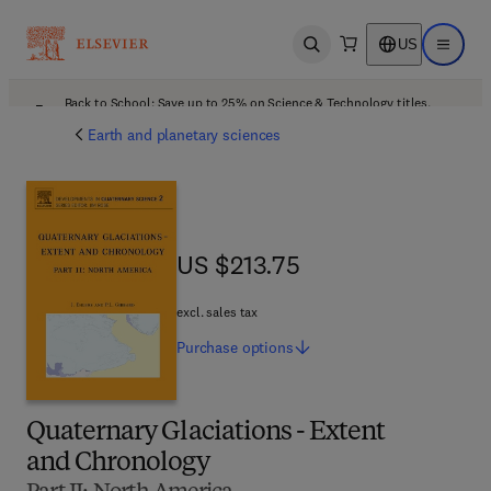
US
Open search
Open ma
Back to School: Save up to 25% on Science & Technology titles.
Offer details
Earth and planetary sciences
US $213.75
US $213.75
excl. sales tax
Purchase
options
Quaternary Glaciations - Extent
and Chronology