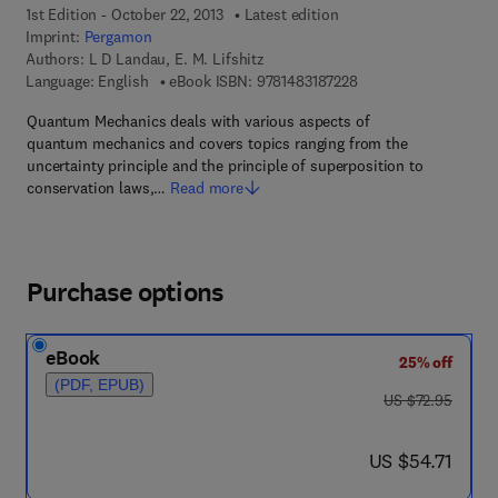
1st Edition - October 22, 2013
Latest edition
Imprint:
Pergamon
Authors:
L D Landau, E. M. Lifshitz
9 7 8 - 1 - 4 8 3 1 - 8 
Language: English
eBook ISBN:
9781483187228
Quantum Mechanics deals with various aspects of
quantum mechanics and covers topics ranging from the
uncertainty principle and the principle of superposition to
conservation laws,…
Read more
Purchase options
eBook
25% off
(PDF, EPUB)
was US $72.95
US $72.95
now US $54.71
US $54.71