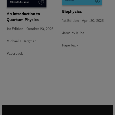
Biophysics
An Introduction to
Quantum Physics
1st Edition
-
April 30, 2026
1st Edition
-
October 20, 2026
Jaroslav Kuba
Michael I. Bergman
Paperback
Paperback