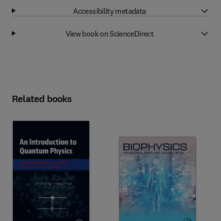
Accessibility metadata
View book on ScienceDirect
Related books