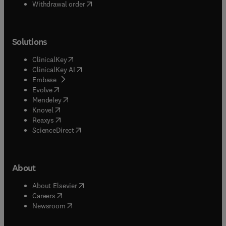
Withdrawal order
Solutions
(
opens in new tab/window
)
ClinicalKey
(
opens in new tab/window
)
ClinicalKey AI
(
opens in new tab/window
)
Embase
(
opens in new tab/window
)
Evolve
(
opens in new tab/window
)
Mendeley
(
opens in new tab/window
)
Knovel
(
opens in new tab/window
)
Reaxys
(
opens in new tab/window
)
ScienceDirect
About
(
opens in new tab/window
)
About Elsevier
(
opens in new tab/window
)
Careers
(
opens in new tab/window
)
Newsroom