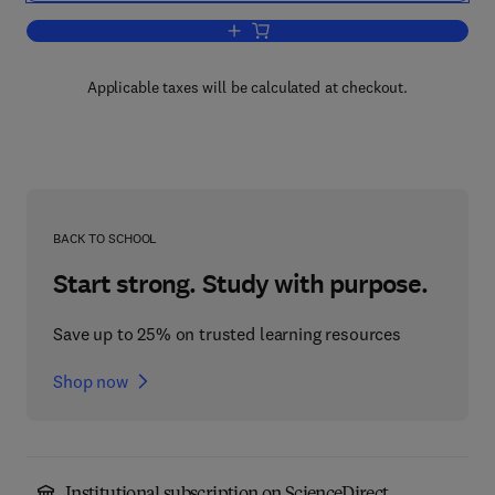
Add to cart, Quantum Mechanics
Applicable taxes will be calculated at checkout.
BACK TO SCHOOL
Start strong. Study with purpose.
Save up to 25% on trusted learning resources
Shop now