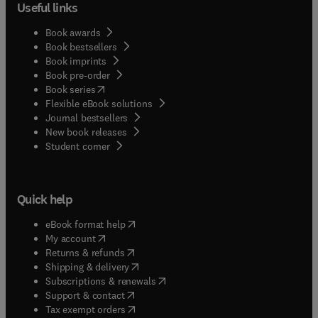
Useful links
Book awards
Book bestsellers
Book imprints
Book pre-order
(
opens in new tab/window
)
Book series
Flexible eBook solutions
Journal bestsellers
New book releases
(
opens in new tab/window
)
Student corner
Quick help
(
opens in new tab/window
)
eBook format help
(
opens in new tab/window
)
My account
(
opens in new tab/window
)
Returns & refunds
(
opens in new tab/window
)
Shipping & delivery
(
opens in new tab/window
)
Subscriptions & renewals
(
opens in new tab/window
)
Support & contact
(
opens in new tab/window
)
Tax exempt orders