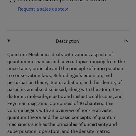
Institutional subscription on ScienceDirect
Request a sales quote
Description
Quantum Mechanics deals with various aspects of
quantum mechanics and covers topics ranging from the
uncertainty principle and the principle of superposition
to conservation laws, Schrödinger's equation, and
perturbation theory. Spin, radiation, and the identity of
particles are also discussed, along with the atom, the
diatomic molecule, elastic and inelastic collisions, and
Feynman diagrams. Comprised of 16 chapters, this
volume begins with an overview of non-relativistic
quantum theory and the basic concepts of quantum
mechanics such as the principles of uncertainty and
superposition, operators, and the density matrix.