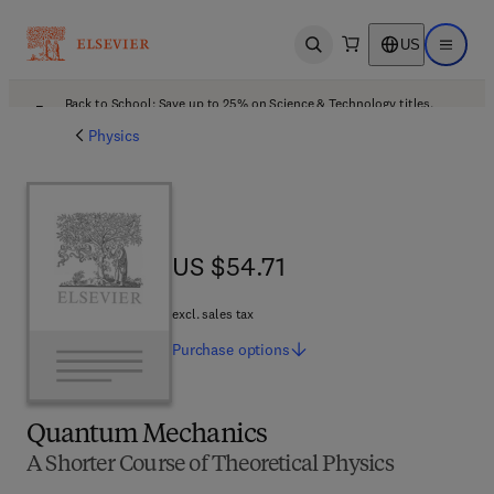
US
Open search
Open ma
Back to School: Save up to 25% on Science & Technology titles.
Offer details
Physics
US $54.71
US $54.71
excl. sales tax
Purchase
options
Quantum Mechanics
A Shorter Course of Theoretical Physics