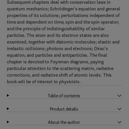
Subsequent chapters deal with conservation laws in
quantum mechanics; Schrödinger's equation and general
properties of its solutions; perturbations independent of
time and dependent on time; spin and the spin operator;
and the principle of indistinguishability of similar
particles. The atom and its electron states are also
examined, together with diatomic molecules; elastic and
inelastic collisions; photons and electrons; Dirac's
equation; and particles and antiparticles. The final
chapter is devoted to Feynman diagrams, paying
particular attention to the scattering matrix, radiative
corrections, and radiative shift of atomic levels. This
book will be of interest to physicists.
Table of contents
Product details
About the author