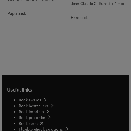
Jean-Claude G. Bunzli + 1 more
Paperback
Hardback
Useful links
Book awards
Book bestsellers
Book imprints
Book pre-order
(
opens in new tab/window
)
Book series
Flexible eBook solutions