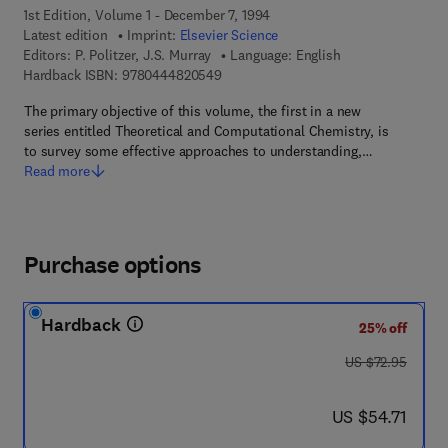
1st Edition, Volume 1 - December 7, 1994
Latest edition
Imprint:
Elsevier Science
Editors:
P. Politzer, J.S. Murray
Language: English
9 7 8 - 0 - 4 4 4 - 8 2 0 5 4 - 9
Hardback ISBN:
9780444820549
The primary objective of this volume, the first in a new
series entitled Theoretical and Computational Chemistry, is
to survey some effective approaches to understanding,…
Read more
Purchase options
Hardback
25% off
was US $72.95
US $72.95
now US $54.71
US $54.71