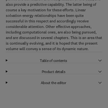
also provide a predictive capability. The latter being of
course a key motivation for these efforts. Linear
solvation energy relationships have been quite
successful in this respect and accordingly receive
considerable attention. Other effective approaches,
including computational ones, are also being pursued,
and are discussed in several chapters. This is an area that
is continually evolving, and it is hoped that the present
volume will convey a sense of its dynamic nature.
Table of contents
Product details
About the editor