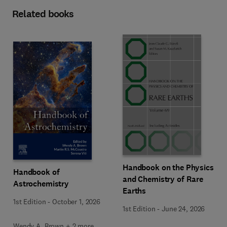
Related books
Handbook on the Physics
Handbook of
and Chemistry of Rare
Astrochemistry
Earths
1st Edition
-
October 1, 2026
1st Edition
-
June 24, 2026
Wendy A. Brown + 2 more