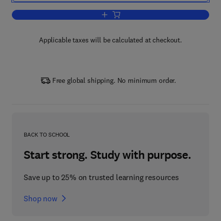
Add to cart, Quantitative Treatments of
Applicable taxes will be calculated at checkout.
Free global shipping. No minimum order.
BACK TO SCHOOL
Start strong. Study with purpose.
Save up to 25% on trusted learning resources
Shop now