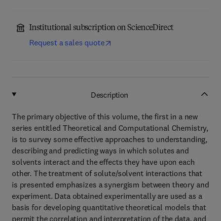
Institutional subscription on ScienceDirect
Request a sales quote
Description
The primary objective of this volume, the first in a new
series entitled Theoretical and Computational Chemistry,
is to survey some effective approaches to understanding,
describing and predicting ways in which solutes and
solvents interact and the effects they have upon each
other. The treatment of solute/solvent interactions that
is presented emphasizes a synergism between theory and
experiment. Data obtained experimentally are used as a
basis for developing quantitative theoretical models that
permit the correlation and interpretation of the data, and