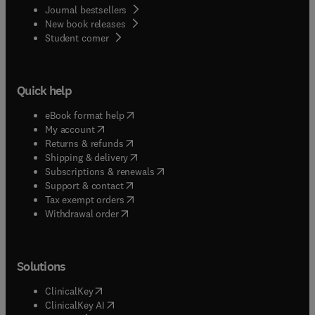
Journal bestsellers
New book releases
(
opens in new tab/window
)
Student corner
Quick help
(
opens in new tab/window
)
eBook format help
(
opens in new tab/window
)
My account
(
opens in new tab/window
)
Returns & refunds
(
opens in new tab/window
)
Shipping & delivery
(
opens in new tab/window
)
Subscriptions & renewals
(
opens in new tab/window
)
Support & contact
(
opens in new tab/window
)
Tax exempt orders
Withdrawal order
Solutions
(
opens in new tab/window
)
ClinicalKey
(
opens in new tab/window
)
ClinicalKey AI