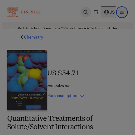
US
Open search
Open ma
Back to School: Save up to 25% on Science & Technology titles.
Offer details
Chemistry
US $54.71
US $54.71
excl. sales tax
Purchase
options
Quantitative Treatments of
Solute/Solvent Interactions