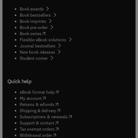
Book awards
Book bestsellers
Book imprints
Book pre-order
(
opens in new tab/window
)
Book series
Flexible eBook solutions
Journal bestsellers
New book releases
(
opens in new tab/window
)
Student corner
Quick help
(
opens in new tab/window
)
eBook format help
(
opens in new tab/window
)
My account
(
opens in new tab/window
)
Returns & refunds
(
opens in new tab/window
)
Shipping & delivery
(
opens in new tab/window
)
Subscriptions & renewals
(
opens in new tab/window
)
Support & contact
(
opens in new tab/window
)
Tax exempt orders
Withdrawal order