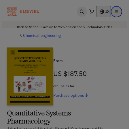
US
Open search
Open ma
Back to School: Save up to 25% on Science & Technology titles.
Offer details
Chemical engineering
From
US $187.50
US $187.50
excl. sales tax
Purchase
options
Quantitative Systems
Pharmacology