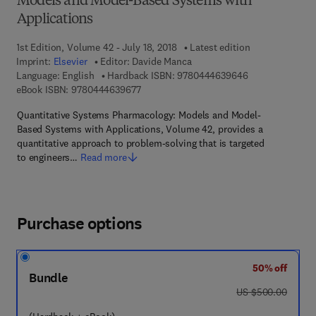
Models and Model-Based Systems with
Applications
1st Edition, Volume 42 - July 18, 2018
Latest edition
Imprint:
Elsevier
Editor:
Davide Manca
9 7 8 - 0 - 4 4 4
Language: English
Hardback ISBN:
9780444639646
9 7 8 - 0 - 4 4 4 - 6 3 9 6 7 - 7
eBook ISBN:
9780444639677
Quantitative Systems Pharmacology: Models and Model-
Based Systems with Applications, Volume 42, provides a
quantitative approach to problem-solving that is targeted
to engineers…
Read more
Purchase options
50% off
Bundle
was US $500.00
US $500.00