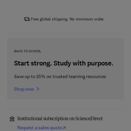
Free global shipping. No minimum order.
BACK TO SCHOOL
Start strong. Study with purpose.
Save up to 25% on trusted learning resources
Shop now
Institutional subscription on ScienceDirect
Request a sales quote