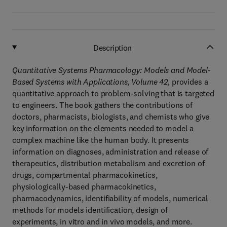
Description
Quantitative Systems Pharmacology: Models and Model-
Based Systems with Applications, Volume 42,
provides a
quantitative approach to problem-solving that is targeted
to engineers. The book gathers the contributions of
doctors, pharmacists, biologists, and chemists who give
key information on the elements needed to model a
complex machine like the human body. It presents
information on diagnoses, administration and release of
therapeutics, distribution metabolism and excretion of
drugs, compartmental pharmacokinetics,
physiologically-based pharmacokinetics,
pharmacodynamics, identifiability of models, numerical
methods for models identification, design of
experiments, in vitro and in vivo models, and more.