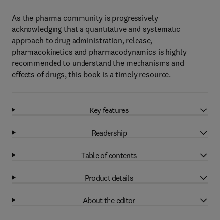
As the pharma community is progressively
acknowledging that a quantitative and systematic
approach to drug administration, release,
pharmacokinetics and pharmacodynamics is highly
recommended to understand the mechanisms and
effects of drugs, this book is a timely resource.
Key features
Readership
Table of contents
Product details
About the editor