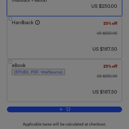
(Hardback + eBook)
now US $250.00
US $250.00
Hardback
25% off
was US $250.00
US $250.00
now US $187.50
US $187.50
eBook
25% off
(EPUB3, PDF, VitalSource)
was US $250.00
US $250.00
now US $187.50
US $187.50
Add to cart, Quantitative Systems Pha
Applicable taxes will be calculated at checkout.