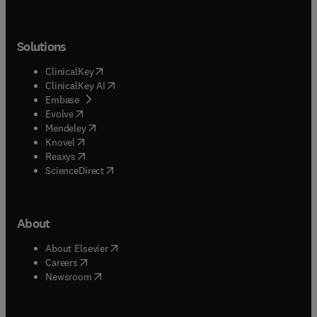
Solutions
(
opens in new tab/window
)
ClinicalKey
(
opens in new tab/window
)
ClinicalKey AI
(
opens in new tab/window
)
Embase
(
opens in new tab/window
)
Evolve
(
opens in new tab/window
)
Mendeley
(
opens in new tab/window
)
Knovel
(
opens in new tab/window
)
Reaxys
(
opens in new tab/window
)
ScienceDirect
About
(
opens in new tab/window
)
About Elsevier
(
opens in new tab/window
)
Careers
(
opens in new tab/window
)
Newsroom