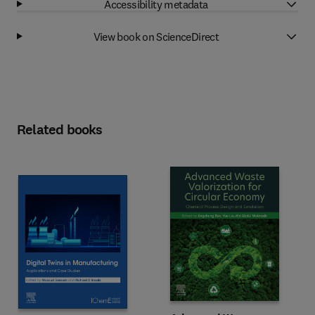
Accessibility metadata
View book on ScienceDirect
Related books