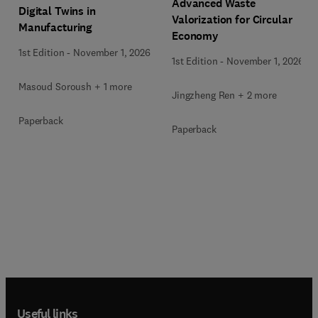
Advanced Waste
Digital Twins in
Valorization for Circular
Manufacturing
Economy
1st Edition
-
November 1, 2026
1st Edition
-
November 1, 2026
Masoud Soroush + 1 more
Jingzheng Ren + 2 more
Paperback
Paperback
Useful links