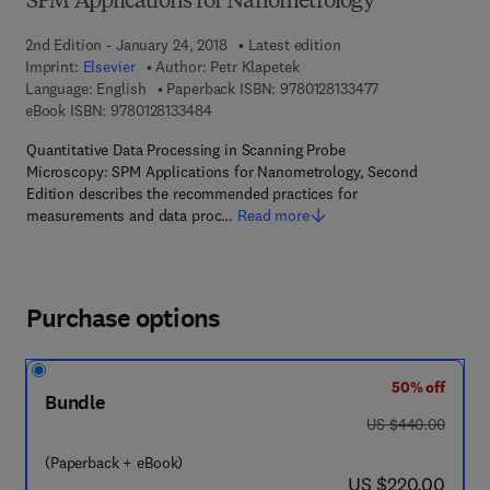
SPM Applications for Nanometrology
2nd Edition - January 24, 2018
Latest edition
Imprint:
Elsevier
Author:
Petr Klapetek
9 7 8 - 0 - 1 2 - 8
Language: English
Paperback ISBN:
9780128133477
9 7 8 - 0 - 1 2 - 8 1 3 3 4 8 - 4
eBook ISBN:
9780128133484
Quantitative Data Processing in Scanning Probe
Microscopy: SPM Applications for Nanometrology, Second
Edition describes the recommended practices for
measurements and data proc…
Read more
Purchase options
50% off
Bundle
was US $440.00
US $440.00
(Paperback + eBook)
now US $220.00
US $220.00