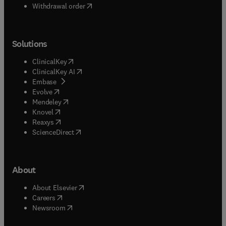
Withdrawal order
Solutions
(
opens in new tab/window
)
ClinicalKey
(
opens in new tab/window
)
ClinicalKey AI
(
opens in new tab/window
)
Embase
(
opens in new tab/window
)
Evolve
(
opens in new tab/window
)
Mendeley
(
opens in new tab/window
)
Knovel
(
opens in new tab/window
)
Reaxys
(
opens in new tab/window
)
ScienceDirect
About
(
opens in new tab/window
)
About Elsevier
(
opens in new tab/window
)
Careers
(
opens in new tab/window
)
Newsroom