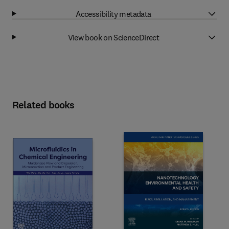
Accessibility metadata
View book on ScienceDirect
Related books