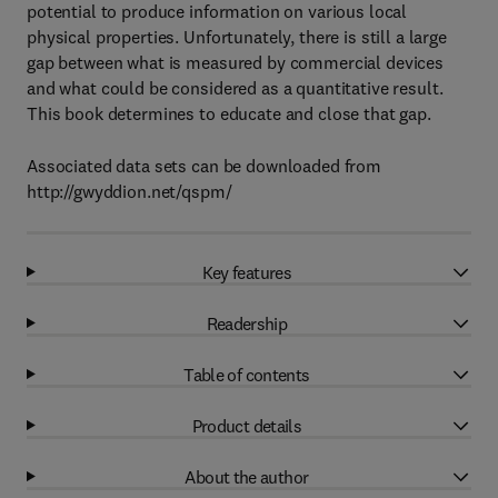
potential to produce information on various local
physical properties. Unfortunately, there is still a large
gap between what is measured by commercial devices
and what could be considered as a quantitative result.
This book determines to educate and close that gap.
Associated data sets can be downloaded from
http://gwyddion.net/qspm/
Key features
Readership
Table of contents
Product details
About the author