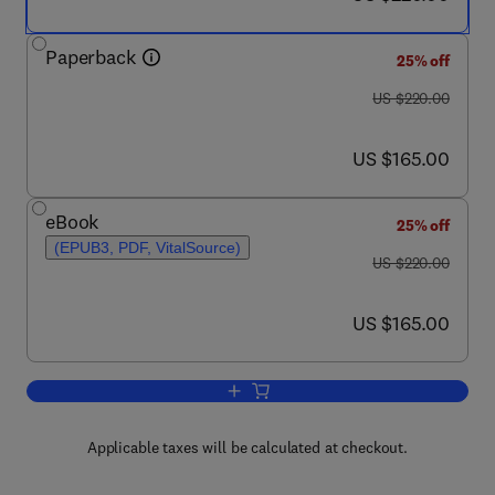
Paperback
25% off
was US $220.00
US $220.00
now US $165.00
US $165.00
eBook
25% off
(EPUB3, PDF, VitalSource)
was US $220.00
US $220.00
now US $165.00
US $165.00
Add to cart, Quantitative Data Process
Applicable taxes will be calculated at checkout.