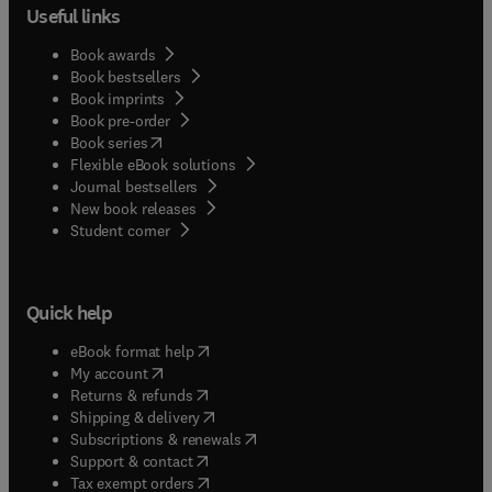
Useful links
Book awards
Book bestsellers
Book imprints
Book pre-order
(
opens in new tab/window
)
Book series
Flexible eBook solutions
Journal bestsellers
New book releases
(
opens in new tab/window
)
Student corner
Quick help
(
opens in new tab/window
)
eBook format help
(
opens in new tab/window
)
My account
(
opens in new tab/window
)
Returns & refunds
(
opens in new tab/window
)
Shipping & delivery
(
opens in new tab/window
)
Subscriptions & renewals
(
opens in new tab/window
)
Support & contact
(
opens in new tab/window
)
Tax exempt orders