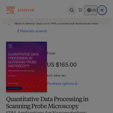
US
Open search
Open ma
Back to School: Save up to 25% on Science & Technology titles.
Offer details
Materials science
From
US $165.00
US $165.00
excl. sales tax
Purchase
options
Quantitative Data Processing in
Scanning Probe Microscopy