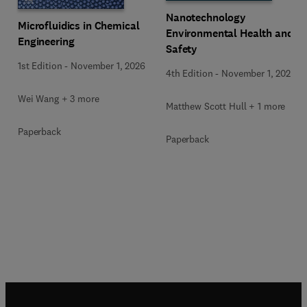
Nanotechnology
Microfluidics in Chemical
Environmental Health and
Engineering
Safety
1st Edition
-
November 1, 2026
4th Edition
-
November 1, 2026
Wei Wang + 3 more
Matthew Scott Hull + 1 more
Paperback
Paperback