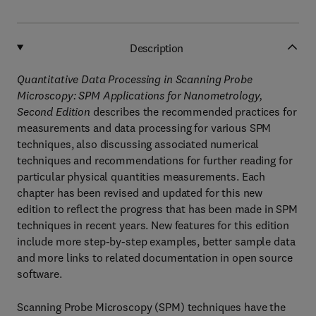
Description
Quantitative Data Processing in Scanning Probe
Microscopy: SPM Applications for Nanometrology,
Second Edition
describes the recommended practices for
measurements and data processing for various SPM
techniques, also discussing associated numerical
techniques and recommendations for further reading for
particular physical quantities measurements. Each
chapter has been revised and updated for this new
edition to reflect the progress that has been made in SPM
techniques in recent years. New features for this edition
include more step-by-step examples, better sample data
and more links to related documentation in open source
software.
Scanning Probe Microscopy (SPM) techniques have the