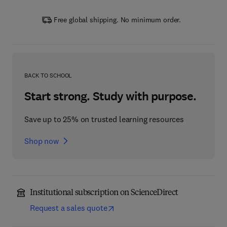
Free global shipping. No minimum order.
BACK TO SCHOOL
Start strong. Study with purpose.
Save up to 25% on trusted learning resources
Shop now
Institutional subscription on ScienceDirect
Request a sales quote