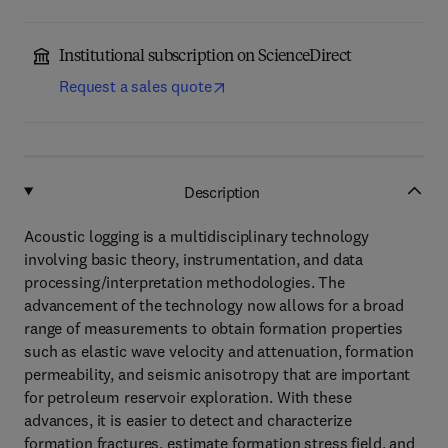
Institutional subscription on ScienceDirect
Request a sales quote
Description
Acoustic logging is a multidisciplinary technology
involving basic theory, instrumentation, and data
processing/interpretation methodologies. The
advancement of the technology now allows for a broad
range of measurements to obtain formation properties
such as elastic wave velocity and attenuation, formation
permeability, and seismic anisotropy that are important
for petroleum reservoir exploration. With these
advances, it is easier to detect and characterize
formation fractures, estimate formation stress field, and