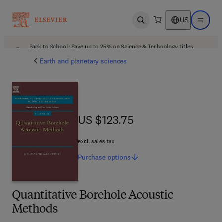
US
Open search
Open ma
Back to School: Save up to 25% on Science & Technology titles.
Offer details
Earth and planetary sciences
US $123.75
US $123.75
excl. sales tax
Purchase
options
Quantitative Borehole Acoustic
Methods