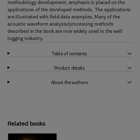
methodology development, emphasis is placed on the
applications of the developed methods. The applications
are illustrated with field data examples. Many of the
acoustic waveform analysis/processing methods
described in the book are now widely used in the well
logging industry.
Table of contents
Product details
About the authors
Related books