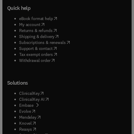
Quick help
(
opens in new tab/window
)
eBook format help
(
opens in new tab/window
)
My account
(
opens in new tab/window
)
Returns & refunds
(
opens in new tab/window
)
Shipping & delivery
(
opens in new tab/window
)
Subscriptions & renewals
(
opens in new tab/window
)
Support & contact
(
opens in new tab/window
)
Tax exempt orders
Withdrawal order
Solutions
(
opens in new tab/window
)
ClinicalKey
(
opens in new tab/window
)
ClinicalKey AI
(
opens in new tab/window
)
Embase
(
opens in new tab/window
)
Evolve
(
opens in new tab/window
)
Mendeley
(
opens in new tab/window
)
Knovel
(
opens in new tab/window
)
Reaxys