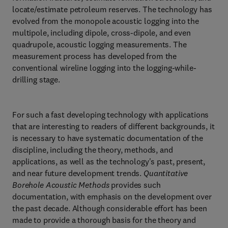
locate/estimate petroleum reserves. The technology has
evolved from the monopole acoustic logging into the
multipole, including dipole, cross-dipole, and even
quadrupole, acoustic logging measurements. The
measurement process has developed from the
conventional wireline logging into the logging-while-
drilling stage.
For such a fast developing technology with applications
that are interesting to readers of different backgrounds, it
is necessary to have systematic documentation of the
discipline, including the theory, methods, and
applications, as well as the technology's past, present,
and near future development trends.
Quantitative
Borehole Acoustic Methods
provides such
documentation, with emphasis on the development over
the past decade. Although considerable effort has been
made to provide a thorough basis for the theory and