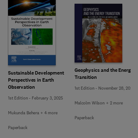
Geophysics and the Energy
Sustainable Development
Transition
Perspectives in Earth
Observation
1st Edition
-
November 28, 2024
1st Edition
-
February 3, 2025
Malcolm Wilson + 2 more
Mukunda Behera + 4 more
Paperback
Paperback