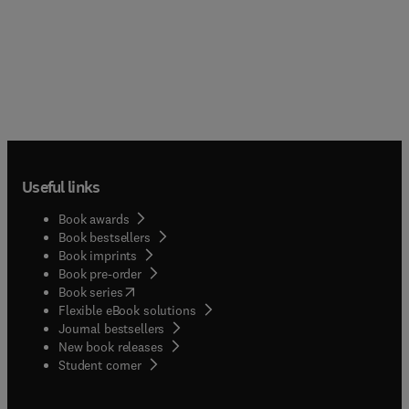
Useful links
Book awards
Book bestsellers
Book imprints
Book pre-order
(
opens in new tab/window
)
Book series
Flexible eBook solutions
Journal bestsellers
New book releases
(
opens in new tab/window
)
Student corner