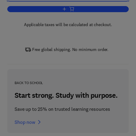
Add to cart, Quantitative Borehole Aco
Applicable taxes will be calculated at checkout.
Free global shipping. No minimum order.
BACK TO SCHOOL
Start strong. Study with purpose.
Save up to 25% on trusted learning resources
Shop now