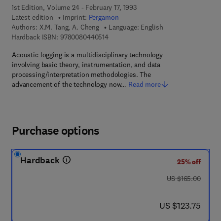
1st Edition, Volume 24 - February 17, 1993
Latest edition
Imprint:
Pergamon
Authors:
X.M. Tang, A. Cheng
Language: English
9 7 8 - 0 - 0 8 - 0 4 4 0 5 1 - 4
Hardback ISBN:
9780080440514
Acoustic logging is a multidisciplinary technology
involving basic theory, instrumentation, and data
processing/interpretation methodologies. The
advancement of the technology now…
Read more
Purchase options
Hardback
25% off
was US $165.00
US $165.00
now US $123.75
US $123.75