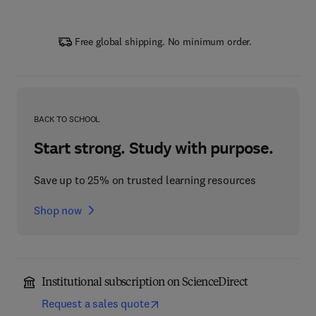
Free global shipping. No minimum order.
BACK TO SCHOOL
Start strong. Study with purpose.
Save up to 25% on trusted learning resources
Shop now
Institutional subscription on ScienceDirect
Request a sales quote