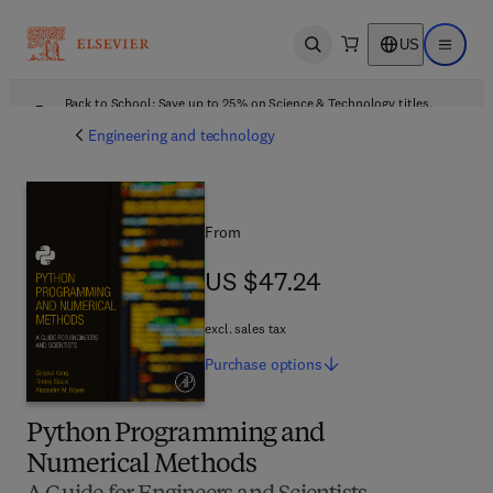
US
Open search
Open ma
Back to School: Save up to 25% on Science & Technology titles.
Offer details
Engineering and technology
From
US $47.24
US $47.24
excl. sales tax
Purchase
options
Python Programming and
Numerical Methods