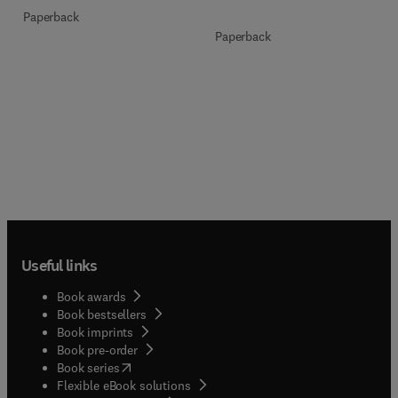
Paperback
Paperback
Useful links
Book awards
Book bestsellers
Book imprints
Book pre-order
(
opens in new tab/window
)
Book series
Flexible eBook solutions