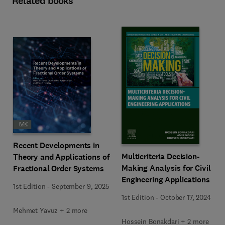
Related books
Recent Developments in
Multicriteria Decision-
Theory and Applications of
Making Analysis for Civil
Fractional Order Systems
Engineering Applications
1st Edition
-
September 9, 2025
1st Edition
-
October 17, 2024
Mehmet Yavuz + 2 more
Hossein Bonakdari + 2 more