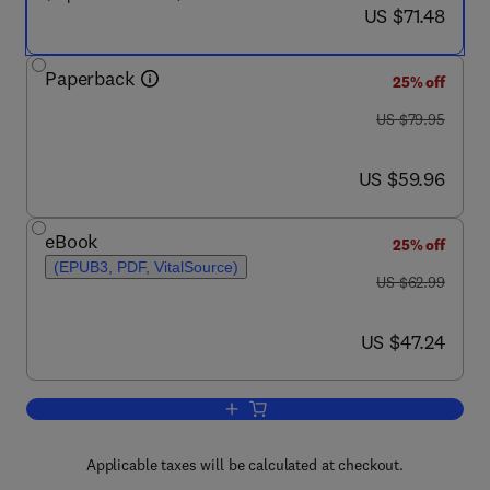
now US $71.48
US $71.48
Paperback
25% off
was US $79.95
US $79.95
now US $59.96
US $59.96
eBook
25% off
(EPUB3, PDF, VitalSource)
was US $62.99
US $62.99
now US $47.24
US $47.24
Add to cart, Python Programming and 
Applicable taxes will be calculated at checkout.