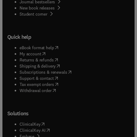
Journal bestsellers
New book releases
(
opens in new tab/window
)
Student corner
Quick help
(
opens in new tab/window
)
eBook format help
(
opens in new tab/window
)
My account
(
opens in new tab/window
)
Returns & refunds
(
opens in new tab/window
)
Shipping & delivery
(
opens in new tab/window
)
Subscriptions & renewals
(
opens in new tab/window
)
Support & contact
(
opens in new tab/window
)
Tax exempt orders
Withdrawal order
Solutions
(
opens in new tab/window
)
ClinicalKey
(
opens in new tab/window
)
ClinicalKey AI
(
opens in new tab/window
)
Embase