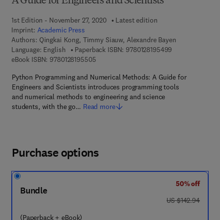
A Guide for Engineers and Scientists
1st Edition - November 27, 2020
Latest edition
Imprint:
Academic Press
Authors:
Qingkai Kong, Timmy Siauw, Alexandre Bayen
9 7 8 - 0 - 1 2 - 
Language: English
Paperback ISBN:
9780128195499
9 7 8 - 0 - 1 2 - 8 1 9 5 5 0 - 5
eBook ISBN:
9780128195505
Python Programming and Numerical Methods: A Guide for
Engineers and Scientists introduces programming tools
and numerical methods to engineering and science
students, with the go…
Read more
Purchase options
50% off
Bundle
was US $142.94
US $142.94
(Paperback + eBook)