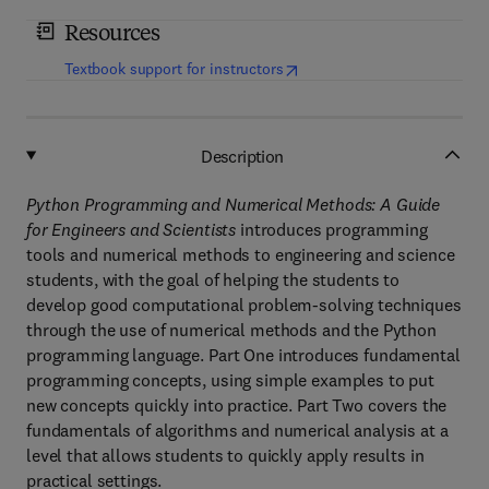
Resources
(
opens in new tab/window
)
Textbook support for instructors
Description
Python Programming and Numerical Methods: A Guide
for Engineers and Scientists
introduces programming
tools and numerical methods to engineering and science
students, with the goal of helping the students to
develop good computational problem-solving techniques
through the use of numerical methods and the Python
programming language. Part One introduces fundamental
programming concepts, using simple examples to put
new concepts quickly into practice. Part Two covers the
fundamentals of algorithms and numerical analysis at a
level that allows students to quickly apply results in
practical settings.