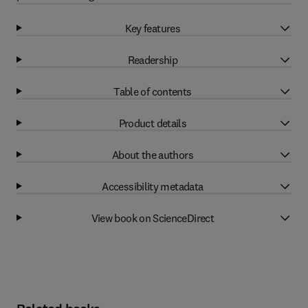
Key features
Readership
Table of contents
Product details
About the authors
Accessibility metadata
View book on ScienceDirect