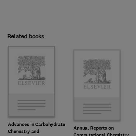
Related books
Advances in Carbohydrate
Annual Reports on
Chemistry and
Computational Chemistry