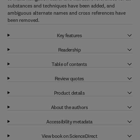
substances and techniques have been added, and
ambiguous alternate names and cross references have
been removed.
Key features
Readership
Table of contents
Review quotes
Product details
About the authors
Accessibility metadata
View book on ScienceDirect