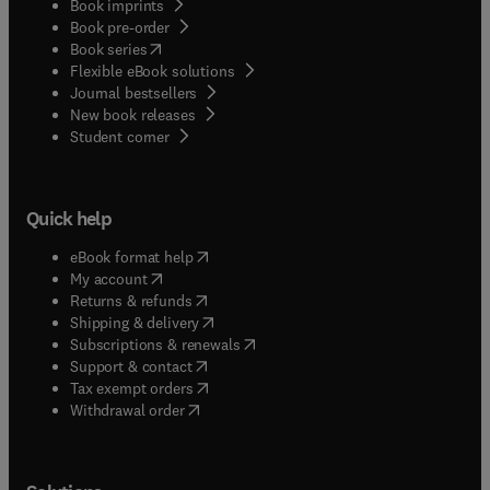
Book imprints
Book pre-order
(
opens in new tab/window
)
Book series
Flexible eBook solutions
Journal bestsellers
New book releases
(
opens in new tab/window
)
Student corner
Quick help
(
opens in new tab/window
)
eBook format help
(
opens in new tab/window
)
My account
(
opens in new tab/window
)
Returns & refunds
(
opens in new tab/window
)
Shipping & delivery
(
opens in new tab/window
)
Subscriptions & renewals
(
opens in new tab/window
)
Support & contact
(
opens in new tab/window
)
Tax exempt orders
Withdrawal order