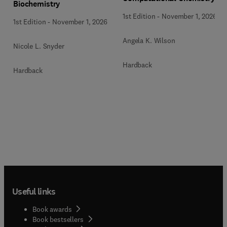
Biochemistry
1st Edition
-
November 1, 2026
1st Edition
-
November 1, 2026
Angela K. Wilson
Nicole L. Snyder
Hardback
Hardback
Useful links
Book awards
Book bestsellers