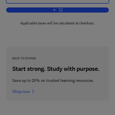
Add to cart, Purification of Laboratory 
Applicable taxes will be calculated at checkout.
BACK TO SCHOOL
Start strong. Study with purpose.
Save up to 25% on trusted learning resources
Shop now