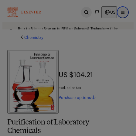
US
Open search
Open ma
Back to School: Save up to 25% on Science & Technology titles.
Offer details
Chemistry
US $104.21
US $104.21
excl. sales tax
Purchase
options
Purification of Laboratory
Chemicals