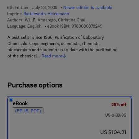
6th Edition - July 23, 2009
Newer edition is available
Imprint:
Butterworth-Heinemann
Authors:
W.L.F. Armarego, Christina Chai
9 7 8 - 0 - 0 8 - 0 8
Language: English
eBook ISBN:
9780080878249
A best seller since 1966, Purification of Laboratory
Chemicals keeps engineers, scientists, chemists,
biochemists and students up to date with the purification
of the chemical…
Read more
Purchase options
eBook
25% off
(EPUB, PDF)
was US $138.95
US $138.95
now US $104.21
US $104.21