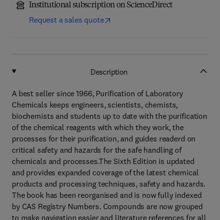
Institutional subscription on ScienceDirect
Request a sales quote
Description
A best seller since 1966, Purification of Laboratory
Chemicals keeps engineers, scientists, chemists,
biochemists and students up to date with the purification
of the chemical reagents with which they work, the
processes for their purification, and guides readerd on
critical safety and hazards for the safe handling of
chemicals and processes.The Sixth Edition is updated
and provides expanded coverage of the latest chemical
products and processing techniques, safety and hazards.
The book has been reorganised and is now fully indexed
by CAS Registry Numbers. Compounds are now grouped
to make navigation easier and literature references for all