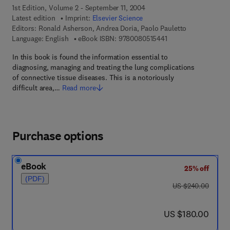
1st Edition, Volume 2 - September 11, 2004
Latest edition
Imprint:
Elsevier Science
Editors:
Ronald Asherson, Andrea Doria, Paolo Pauletto
9 7 8 - 0 - 0 8 - 0 5 1
Language: English
eBook ISBN:
9780080515441
In this book is found the information essential to
diagnosing, managing and treating the lung complications
of connective tissue diseases. This is a notoriously
difficult area,…
Read more
Purchase options
eBook
25% off
(PDF)
was US $240.00
US $240.00
now US $180.00
US $180.00