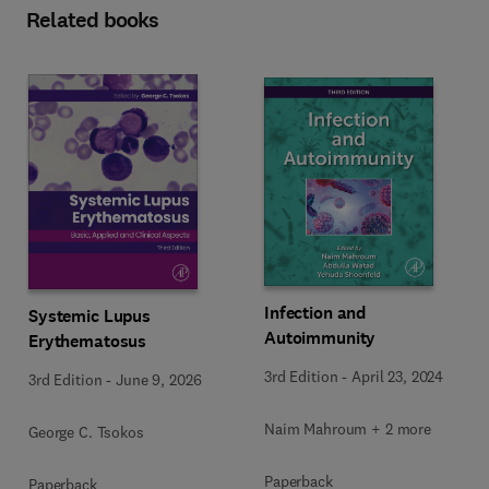
Related books
Infection and
Systemic Lupus
Autoimmunity
Erythematosus
3rd Edition
-
April 23, 2024
3rd Edition
-
June 9, 2026
Naim Mahroum + 2 more
George C. Tsokos
Paperback
Paperback