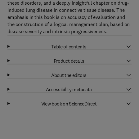
these disorders, and a deeply insightful chapter on drug-
induced lung disease in connective tissue disease. The
emphasis in this book is on accuracy of evaluation and
the construction of a logical management plan, based on
disease severity and intrinsic progressiveness.
Table of contents
Product details
About the editors
Accessibility metadata
View book on ScienceDirect