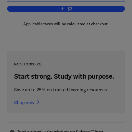
Add to cart, Pulmonary Involvement i
Applicable taxes will be calculated at checkout.
BACK TO SCHOOL
Start strong. Study with purpose.
Save up to 25% on trusted learning resources
Shop now