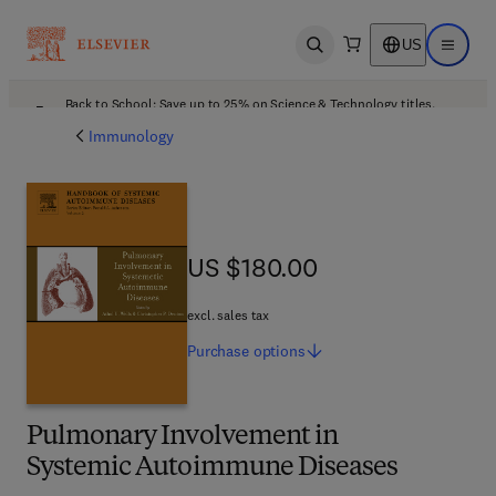
US
Open search
Open ma
Back to School: Save up to 25% on Science & Technology titles.
Offer details
Immunology
US $180.00
US $180.00
excl. sales tax
Purchase
options
Pulmonary Involvement in
Systemic Autoimmune Diseases