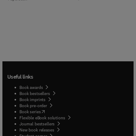
Useful links
Book awards
Book bestsellers
Book imprints
Book pre-order
(
opens in new tab/window
)
Book series
Flexible eBook solutions
Journal bestsellers
New book releases
(
opens in new tab/window
)
Student corner