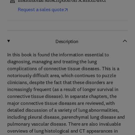
Institutional subscription on ScienceDirect
Request a sales quote
Description
In this book is found the information essential to
diagnosing, managing and treating the lung
complications of connective tissue diseases. This is a
notoriously difficult area, which continues to puzzle
clinicians, despite the fact that these disorders are
increasingly frequent (as a result of longer survival in
connective tissue disease). In separate chapters, the
major connective tissue diseases are reviewed, with
detailed discussion of a variety of lung abnormalities,
including pleural disease, parenchymal lung disease and
pulmonary vascular disease. There are also invaluable
overviews of lung histological and CT appearances in