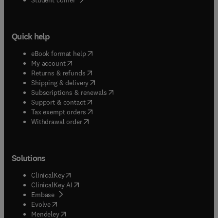
Quick help
(
opens in new tab/window
)
eBook format help
(
opens in new tab/window
)
My account
(
opens in new tab/window
)
Returns & refunds
(
opens in new tab/window
)
Shipping & delivery
(
opens in new tab/window
)
Subscriptions & renewals
(
opens in new tab/window
)
Support & contact
(
opens in new tab/window
)
Tax exempt orders
Withdrawal order
Solutions
(
opens in new tab/window
)
ClinicalKey
(
opens in new tab/window
)
ClinicalKey AI
(
opens in new tab/window
)
Embase
(
opens in new tab/window
)
Evolve
(
opens in new tab/window
)
Mendeley