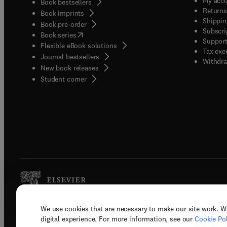
My acc
Book bestsellers
Returns
Book imprints
Shippin
Book pre-order
Subscri
(
opens in new tab/window
)
Book series
Support
Flexible eBook solutions
Tax exe
Journal bestsellers
Withdra
New book releases
(
opens in new tab/window
)
Student corner
We use cookies that are necessary to make our site work. W
Copyright © 2026 Elsevier, its licenso
digital experience. For more information, see our
Cookie Pol