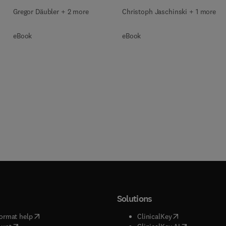
Gregor Däubler + 2 more
Christoph Jaschinski + 1 more
eBook
eBook
Solutions
(
opens in new tab/window
)
(
opens in new ta
ormat help
ClinicalKey
(
opens in new tab/window
)
(
opens in new