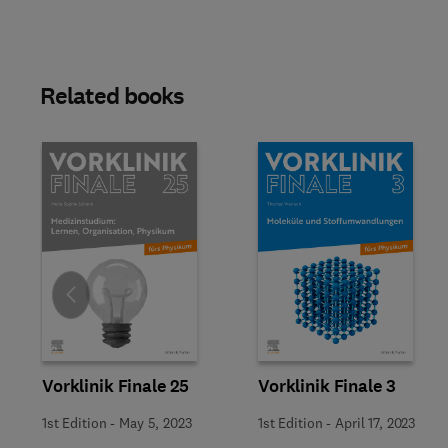
Related books
Slide
Vorklinik Finale 25
Vorklinik Finale 3
1st Edition
-
May 5, 2023
1st Edition
-
April 17, 2023