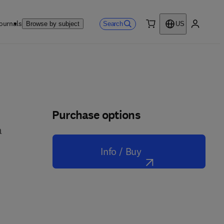
ournals
Search
Browse by subject
US
0 item
My accou
Purchase options
a
Info / Buy