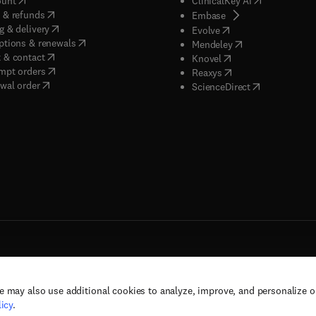
ount
ClinicalKey AI
(
opens in new tab/window
)
 & refunds
(
opens in new tab/w
Embase
(
opens in new tab/window
)
g & delivery
(
opens in new tab/wi
Evolve
(
opens in new tab/window
)
ptions & renewals
(
opens in new tab
Mendeley
(
opens in new tab/window
)
 & contact
(
opens in new tab/wi
Knovel
(
opens in new tab/window
)
mpt orders
(
opens in new tab/w
Reaxys
wal order
(
opens in new 
ScienceDirect
e may also use additional cookies to analyze, improve, and personalize 
rs, and contributors. All rights are reserved, including those for text and data mining,
icy
.