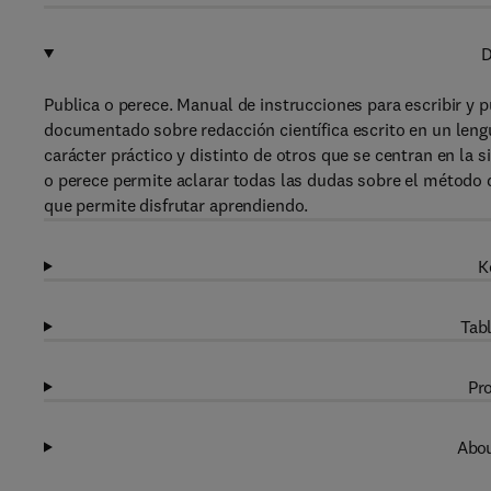
D
Publica o perece. Manual de instrucciones para escribir y pu
documentado sobre redacción científica escrito en un leng
carácter práctico y distinto de otros que se centran en la si
o perece permite aclarar todas las dudas sobre el método d
que permite disfrutar aprendiendo.
K
Tabl
Pro
Abou