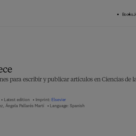
Books
J
ece
s para escribir y publicar artículos en Ciencias de l
Latest edition
Imprint:
Elsevier
, Ángela Pallarés Martí
Language: Spanish