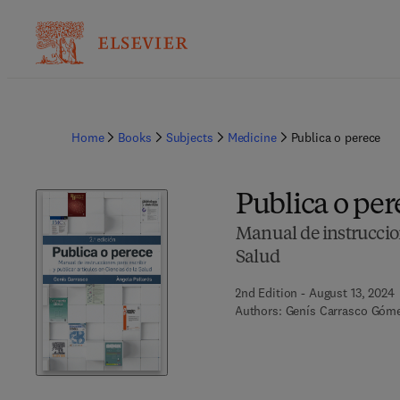
Home
Books
Subjects
Medicine
Publica o perece
Publica o per
Manual de instruccione
Salud
2nd Edition - August 13, 2024
Authors:
Genís Carrasco Gómez