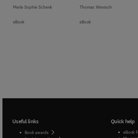
Merle Sophie Schenk
Thomas Wenisch
eBook
eBook
Useful links
Quick help
eBook f
Book awards