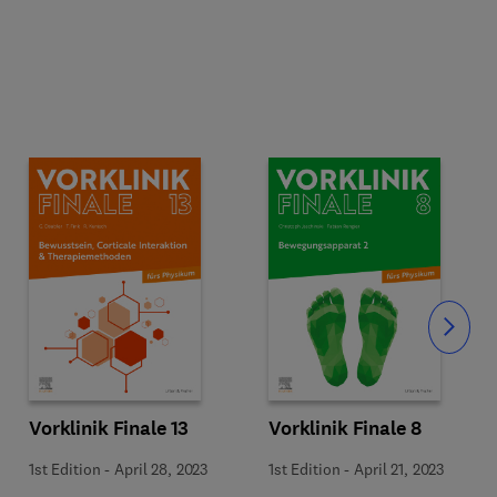
Slide
Vorklinik Finale 13
Vorklinik Finale 8
1st Edition
-
April 28, 2023
1st Edition
-
April 21, 2023