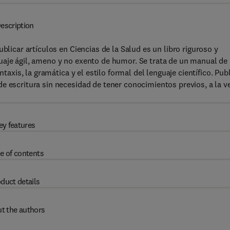
escription
blicar artículos en Ciencias de la Salud es un libro riguroso y
uaje ágil, ameno y no exento de humor. Se trata de un manual de
ntaxis, la gramática y el estilo formal del lenguaje científico. Pub
e escritura sin necesidad de tener conocimientos previos, a la v
ey features
e of contents
duct details
t the authors