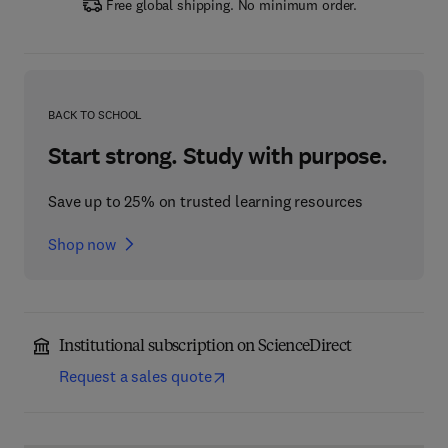
Free global shipping. No minimum order.
BACK TO SCHOOL
Start strong. Study with purpose.
Save up to 25% on trusted learning resources
Shop now
Institutional subscription on ScienceDirect
Request a sales quote