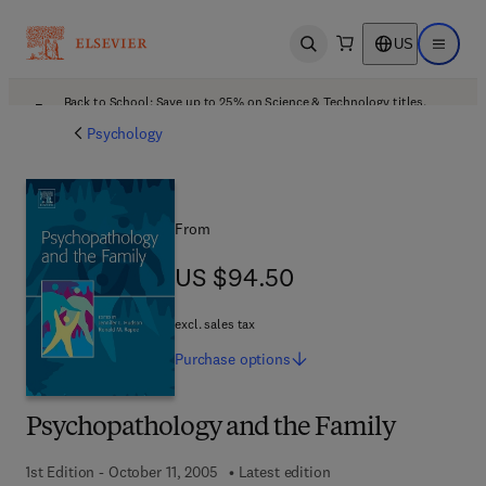
US
Open search
Open ma
Back to School: Save up to 25% on Science & Technology titles.
Offer details
Psychology
From
US $94.50
US $94.50
excl. sales tax
Purchase
options
Psychopathology and the Family
1st Edition - October 11, 2005
Latest edition