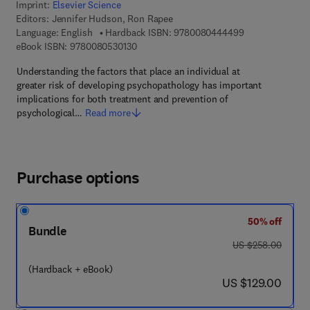
Imprint:
Elsevier Science
Editors:
Jennifer Hudson, Ron Rapee
9 7 8 - 0 - 0 8 -
Language: English
Hardback ISBN:
9780080444499
9 7 8 - 0 - 0 8 - 0 5 3 0 1 3 - 0
eBook ISBN:
9780080530130
Understanding the factors that place an individual at
greater risk of developing psychopathology has important
implications for both treatment and prevention of
psychological…
Read more
Purchase options
50% off
Bundle
was US $258.00
US $258.00
(Hardback + eBook)
now US $129.00
US $129.00