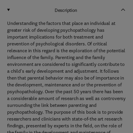
Description
Understanding the factors that place an individual at
greater risk of developing psychopathology has
important implications for both treatment and
prevention of psychological disorders. Of critical
relevance in this regard is the exploration of the potential
influence of the family. Parenting and the family
environment are considered to significantly contribute to
a child's early development and adjustment. It follows
then that parental behavior may also be of importance in
the development, maintenance and or the prevention of
psychopathology. Over the past 50 years there has been
a considerable amount of research as well as controversy
surrounding the link between parenting and
psychopathology. The purpose of this book is to provide
researchers and clinicians with state-of-the art research
findings, presented by experts in the field, on the role of
the family in the development and maintenance of