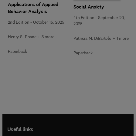
Applications of Applied
Social Anxiety
Behavior Analysis
4th Edition
-
September 20,
2nd Edition
-
October 15, 2025
2025
Henry S. Roane + 3 more
Patricia M. DiBartolo + 1 more
Paperback
Paperback
Useful links