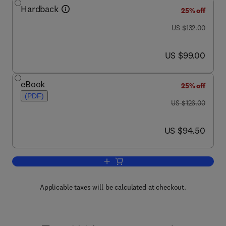
Hardback
25% off
was US $132.00
US $132.00
now US $99.00
US $99.00
eBook
25% off
(PDF)
was US $126.00
US $126.00
now US $94.50
US $94.50
Add to cart, Psychopathology and the 
Applicable taxes will be calculated at checkout.