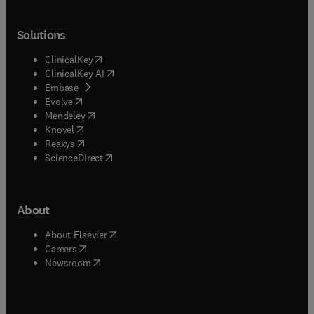
Solutions
(
opens in new tab/window
)
ClinicalKey
(
opens in new tab/window
)
ClinicalKey AI
(
opens in new tab/window
)
Embase
(
opens in new tab/window
)
Evolve
(
opens in new tab/window
)
Mendeley
(
opens in new tab/window
)
Knovel
(
opens in new tab/window
)
Reaxys
(
opens in new tab/window
)
ScienceDirect
About
(
opens in new tab/window
)
About Elsevier
(
opens in new tab/window
)
Careers
(
opens in new tab/window
)
Newsroom