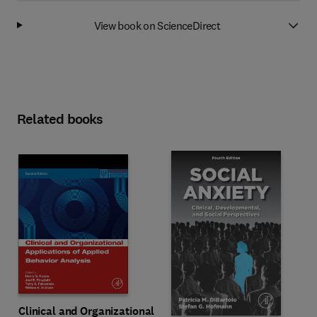
View book on ScienceDirect
Related books
Clinical and Organizational