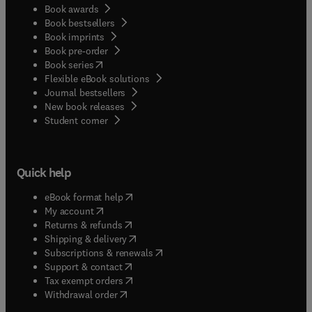
Book awards
Book bestsellers
Book imprints
Book pre-order
(
opens in new tab/window
)
Book series
Flexible eBook solutions
Journal bestsellers
New book releases
(
opens in new tab/window
)
Student corner
Quick help
(
opens in new tab/window
)
eBook format help
(
opens in new tab/window
)
My account
(
opens in new tab/window
)
Returns & refunds
(
opens in new tab/window
)
Shipping & delivery
(
opens in new tab/window
)
Subscriptions & renewals
(
opens in new tab/window
)
Support & contact
(
opens in new tab/window
)
Tax exempt orders
Withdrawal order