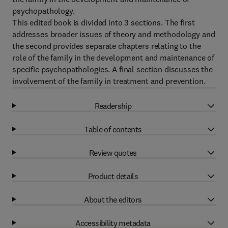
psychopathology.
This edited book is divided into 3 sections. The first
addresses broader issues of theory and methodology and
the second provides separate chapters relating to the
role of the family in the development and maintenance of
specific psychopathologies. A final section discusses the
involvement of the family in treatment and prevention.
Readership
Table of contents
Review quotes
Product details
About the editors
Accessibility metadata