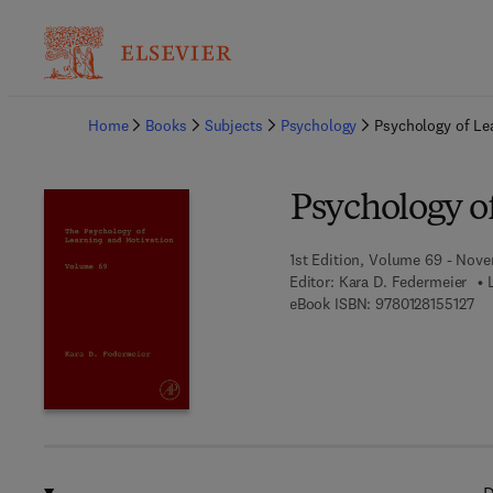
Ba
Home
Books
Subjects
Psychology
Psychology of Le
Psychology o
1st Edition, Volume 69 - Nove
Editor:
Kara D. Federmeier
9 7
eBook ISBN:
9780128155127