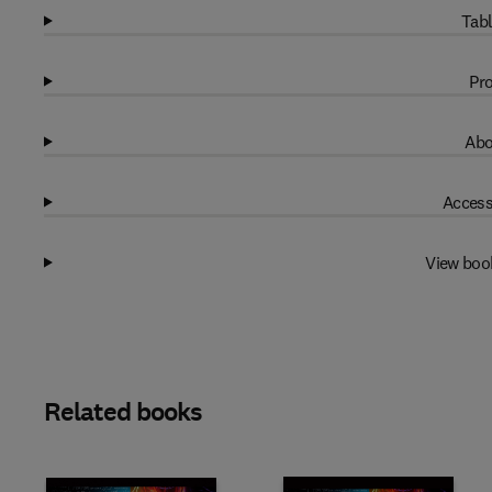
Tabl
Pro
Abo
Access
View boo
Related books