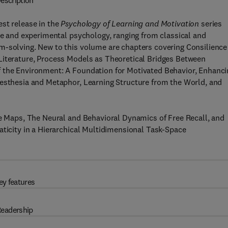
escription
est release in the
Psychology of Learning and Motivation
series
ive and experimental psychology, ranging from classical and
m-solving. New to this volume are chapters covering Consilience
Literature, Process Models as Theoretical Bridges Between
f the Environment: A Foundation for Motivated Behavior, Enhanci
nesthesia and Metaphor, Learning Structure from the World, and
ve Maps, The Neural and Behavioral Dynamics of Free Recall, and
aticity in a Hierarchical Multidimensional Task-Space
ey features
eadership