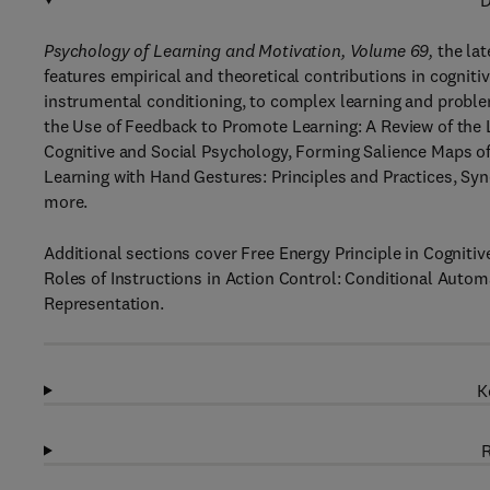
D
Psychology of Learning and Motivation, Volume 69,
the lat
features empirical and theoretical contributions in cognit
instrumental conditioning, to complex learning and proble
the Use of Feedback to Promote Learning: A Review of the 
Cognitive and Social Psychology, Forming Salience Maps o
Learning with Hand Gestures: Principles and Practices, Sy
more.
Additional sections cover Free Energy Principle in Cogniti
Roles of Instructions in Action Control: Conditional Autom
Representation.
K
R