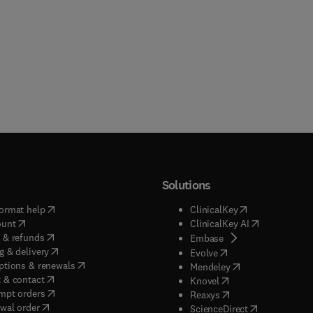
Solutions
(
opens in new tab/window
)
(
opens in new ta
ormat help
ClinicalKey
(
opens in new tab/window
)
(
opens in new
ount
ClinicalKey AI
(
opens in new tab/window
)
 & refunds
(
opens in new tab/w
Embase
(
opens in new tab/window
)
g & delivery
(
opens in new tab/wi
Evolve
(
opens in new tab/window
)
ptions & renewals
(
opens in new tab
Mendeley
(
opens in new tab/window
)
 & contact
(
opens in new tab/wi
Knovel
(
opens in new tab/window
)
mpt orders
(
opens in new tab/w
Reaxys
wal order
(
opens in new 
ScienceDirect