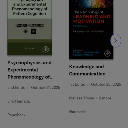
Slide
Psychophysics and
Knowledge and
Experimental
Communication
Phenomenology of
Pattern Cognition
1st Edition
-
October 28, 2025
2nd Edition
-
October 31, 2025
Melissa Troyer + 2 more
Jiro Hamada
Hardback
Paperback