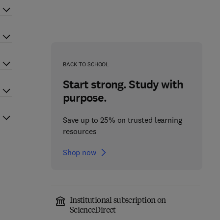
BACK TO SCHOOL
Start strong. Study with
purpose.
Save up to 25% on trusted learning
resources
Shop now
Institutional subscription on
ScienceDirect