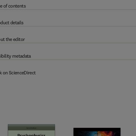
e of contents
duct details
ut the editor
ibility metadata
k on ScienceDirect