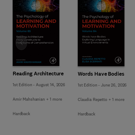
Slide
Reading Architecture
Words Have Bodies
1st Edition
-
August 14, 2026
1st Edition
-
June 26, 2026
Amir Mahshanian + 1 more
Claudia Repetto + 1 more
Hardback
Hardback