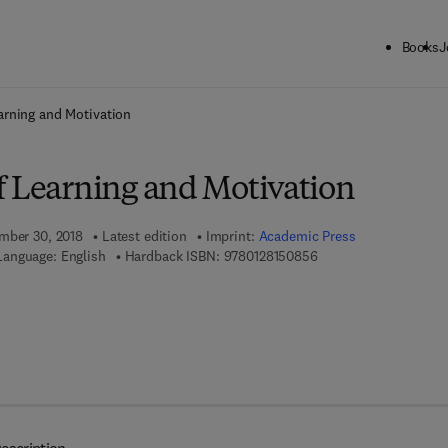
Books
J
ck to School: Save up to 25% on Science & Technology titles.
Offer detai
arning and Motivation
f Learning and Motivation
mber 30, 2018
Latest edition
Imprint:
Academic Press
9 7 8 - 0 - 1 2 - 8 1 5 
Language: English
Hardback ISBN:
9780128150856
 8 - 0 - 1 2 - 8 1 5 5 1 2 - 7