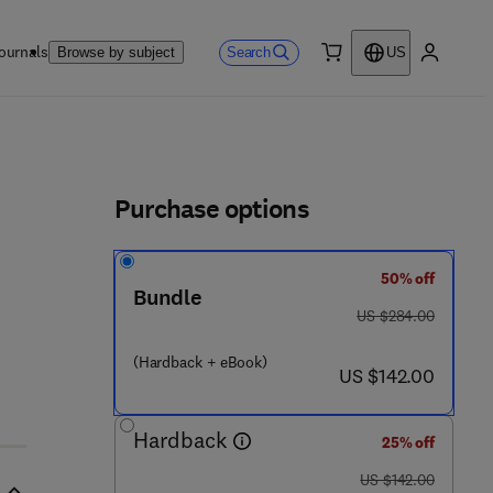
ournals
Search
Browse by subject
US
0 item
My accou
ls
Purchase options
50% off
0 8 5 - 6
Bundle
was US $284.00
US $284.00
(Hardback + eBook)
now US $142.00
US $142.00
Hardback
25% off
was US $142.00
US $142.00