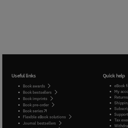
Useful links
Quick help
eBook f
Book awards
My acc
Book bestsellers
Returns
Book imprints
Shippin
Book pre-order
Subscri
(
opens in new tab/window
)
Book series
Support
Flexible eBook solutions
Tax exe
Journal bestsellers
Withdra