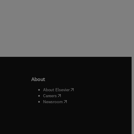
About
b/window
)
(
opens in new tab/window
)
About Elsevier
 tab/window
)
(
opens in new tab/window
)
Careers
(
opens in new tab/window
)
indow
)
Newsroom
ndow
)
/window
)
ndow
)
indow
)
tab/window
)