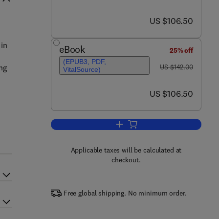
now US $106.50
US $106.50
 in
eBook
25% off
(EPUB3, PDF,
was US $142.00
ng
US $142.00
VitalSource)
now US $106.50
US $106.50
Add to cart, Psychology of Learn
Applicable taxes will be calculated at
checkout.
Free global shipping. No minimum order.