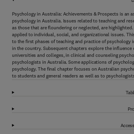
D
Psychology in Australia: Achievements & Prospects is an a
psychology in Australia. Issues related to teaching and res
as those that are floundering or neglected, are highlighted
applied to individual, social, and organizational issues. T
to the first phases of teaching and practice of psychology i
in the country. Subsequent chapters explore the influence 
universities and colleges, in clinical and counseling psych
psychologists in Australia. Some applications of psychology
psychology. The final chapter focuses on Australian psych
to students and general readers as well as to psychologis
Tabl
Pro
Access