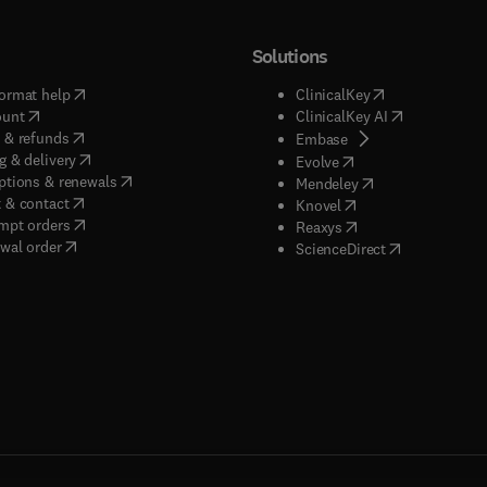
Solutions
(
opens in new tab/window
)
(
opens in new ta
ormat help
ClinicalKey
(
opens in new tab/window
)
(
opens in new
ount
ClinicalKey AI
(
opens in new tab/window
)
 & refunds
(
opens in new tab/w
Embase
(
opens in new tab/window
)
g & delivery
(
opens in new tab/wi
Evolve
(
opens in new tab/window
)
ptions & renewals
(
opens in new tab
Mendeley
(
opens in new tab/window
)
 & contact
(
opens in new tab/wi
Knovel
(
opens in new tab/window
)
mpt orders
(
opens in new tab/w
Reaxys
wal order
(
opens in new 
ScienceDirect