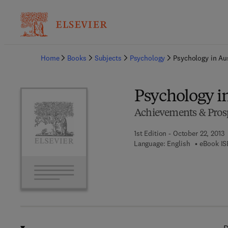
Ba
Home
Books
Subjects
Psychology
Psychology in Aus
Psychology in
Achievements & Pros
1st Edition - October 22, 2013
Language: English
eBook IS