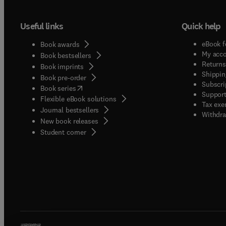
Useful links
Quick help
eBook f
Book awards
My acc
Book bestsellers
Returns
Book imprints
Shippin
Book pre-order
Subscri
(
opens in new tab/window
)
Book series
Support
Flexible eBook solutions
Tax exe
Journal bestsellers
Withdra
New book releases
(
opens in new tab/window
)
Student corner