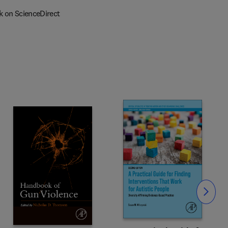
k on ScienceDirect
Slide