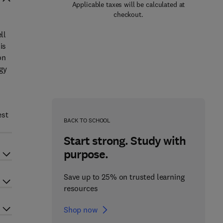
Applicable taxes will be calculated at
checkout.
ll
is
on
ogy
est
BACK TO SCHOOL
Start strong. Study with
purpose.
Save up to 25% on trusted learning
resources
Shop now