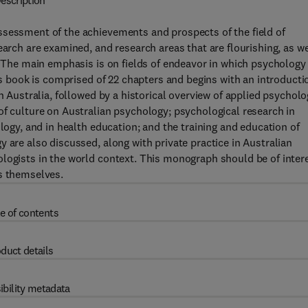
escription
ssessment of the achievements and prospects of the field of
earch are examined, and research areas that are flourishing, as we
. The main emphasis is on fields of endeavor in which psychology 
his book is comprised of 22 chapters and begins with an introducti
n Australia, followed by a historical overview of applied psychol
of culture on Australian psychology; psychological research in
ology, and in health education; and the training and education of
 are also discussed, along with private practice in Australian
ologists in the world context. This monograph should be of inter
ts themselves.
e of contents
duct details
ibility metadata