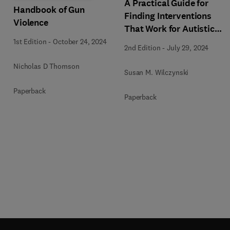
A Practical Guide for
Handbook of Gun
Finding Interventions
Violence
That Work for Autistic
People
1st Edition
-
October 24, 2024
2nd Edition
-
July 29, 2024
Nicholas D Thomson
Susan M. Wilczynski
Paperback
Paperback