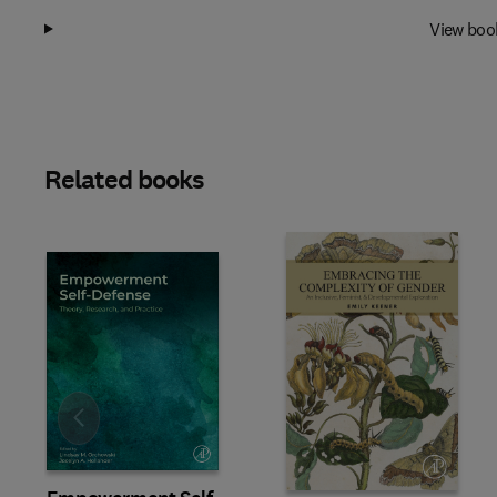
View boo
Related books
Slide