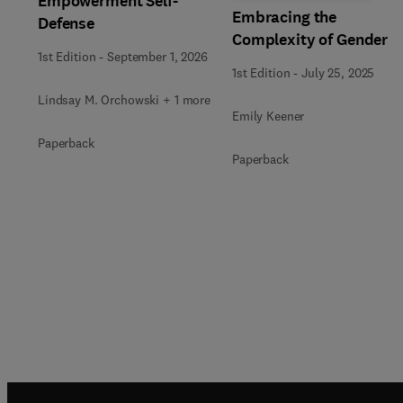
Empowerment Self-
Embracing the
Defense
Complexity of Gender
1st Edition
-
September 1, 2026
1st Edition
-
July 25, 2025
Lindsay M. Orchowski + 1 more
Emily Keener
Paperback
Paperback