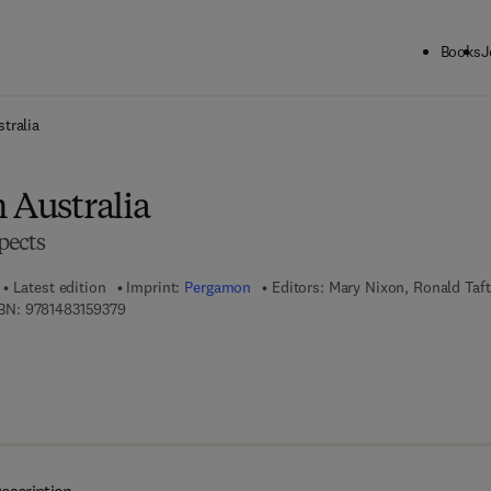
Books
J
ck to School: Save up to 25% on Science & Technology titles.
Offer detai
tralia
 Australia
pects
Latest edition
Imprint:
Pergamon
Editors:
Mary Nixon, Ronald Taft
9 7 8 - 1 - 4 8 3 1 - 5 9 3 7 - 9
BN:
9781483159379