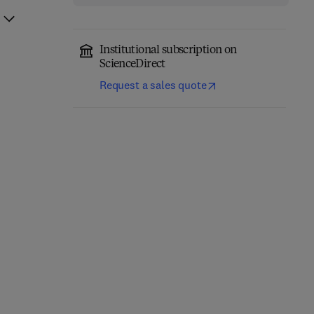
Institutional subscription on
ScienceDirect
Request a sales quote
Competency Based