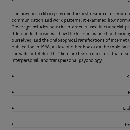
D
The previous edition provided the first resource for examin
communication and work patterns. It examined how normal b
Coverage includes how the internet is used in our social pa
it to conduct business, how the Internet is used for learnin
ourselves, and the philosophical ramifications of internet u
publication in 1998, a slew of other books on the topic hav
the web, or telehealth. There are few competitors that disc
interpersonal, and transpersonal psychology.
K
R
Tabl
Re