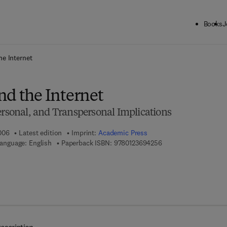
Books
J
ck to School: Save up to 25% on Science & Technology titles.
Offer detai
he Internet
nd the Internet
ersonal, and Transpersonal Implications
006
Latest edition
Imprint:
Academic Press
9 7 8 - 0 - 1 2 - 3 6 9 
anguage: English
Paperback ISBN:
9780123694256
 7 8 - 0 - 0 8 - 0 4 6 9 0 5 - 8