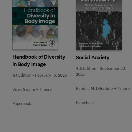
Slide
Handbook of Diversity
Social Anxiety
in Body Image
4th Edition
-
September 20,
2025
1st Edition
-
February 16, 2026
Patricia M. DiBartolo + 1 more
Viren Swami + 1 more
Paperback
Paperback