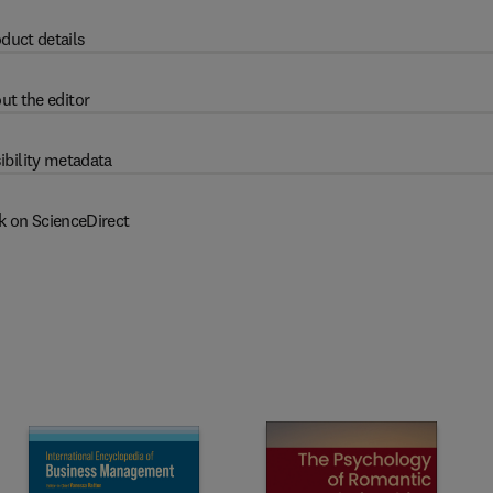
duct details
ut the editor
ibility metadata
k on ScienceDirect