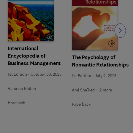
Slide
International
Encyclopedia of
The Psychology of
Business Management
Romantic Relationships
1st Edition
-
October 30, 2025
1st Edition
-
July 2, 2025
Vanessa Ratten
Ami Sha'ked + 2 more
Hardback
Paperback