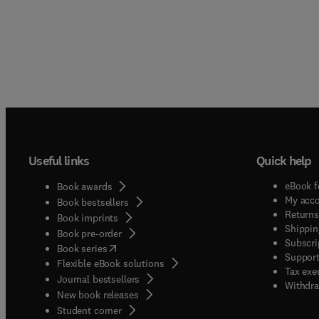
Useful links
Quick help
eBook f
Book awards
My acc
Book bestsellers
Returns
Book imprints
Shippin
Book pre-order
Subscri
(
opens in new tab/window
)
Book series
Support
Flexible eBook solutions
Tax exe
Journal bestsellers
Withdra
New book releases
(
opens in new tab/window
)
Student corner