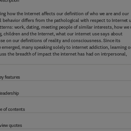
escription
ing how the Internet affects our definition of who we are and our
ehavior differs from the pathological with respect to Internet 
tterns: work, dating, meeting people of similar interests, how we
g, children and the Internet, what our internet use says about
se on our definitions of reality and consciousness. Since its
e emerged, many speaking solely to internet addiction, learning o
uss the breadth of impact the internet has had on intrpersonal,
ey features
eadership
e of contents
view quotes