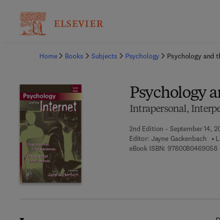
Ba
Home
Books
Subjects
Psychology
Psychology and t
Psychology a
Intrapersonal, Interp
2nd Edition - September 14, 2
Editor:
Jayne Gackenbach
L
9
eBook ISBN:
9780080469058