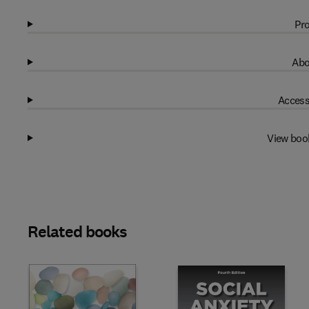
Pro
Abo
Access
View boo
Related books