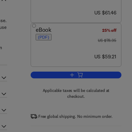
now US $61.46
US $61.46
use.
 use
eBook
25% off
(PDF)
was US $78.95
US $78.95
n
now US $59.21
US $59.21
Add to cart, Psychology and the I
Applicable taxes will be calculated at
checkout.
Free global shipping. No minimum order.