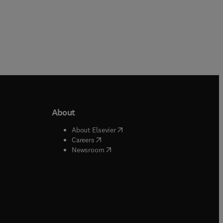
About
b/window
)
(
opens in new tab/window
)
About Elsevier
 tab/window
)
(
opens in new tab/window
)
Careers
(
opens in new tab/window
)
indow
)
Newsroom
ndow
)
/window
)
ndow
)
indow
)
tab/window
)