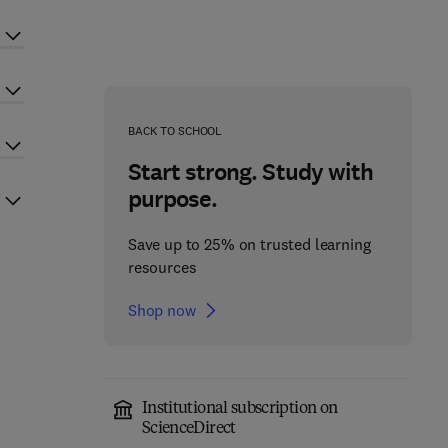
BACK TO SCHOOL
Start strong. Study with
purpose.
Save up to 25% on trusted learning
resources
Shop now
Institutional subscription on
ScienceDirect