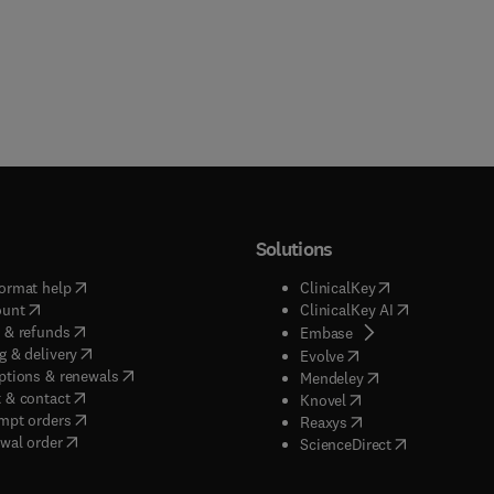
Solutions
(
opens in new tab/window
)
(
opens in new ta
ormat help
ClinicalKey
(
opens in new tab/window
)
(
opens in new
ount
ClinicalKey AI
(
opens in new tab/window
)
 & refunds
(
opens in new tab/w
Embase
(
opens in new tab/window
)
g & delivery
(
opens in new tab/wi
Evolve
(
opens in new tab/window
)
ptions & renewals
(
opens in new tab
Mendeley
(
opens in new tab/window
)
 & contact
(
opens in new tab/wi
Knovel
(
opens in new tab/window
)
mpt orders
(
opens in new tab/w
Reaxys
wal order
(
opens in new 
ScienceDirect