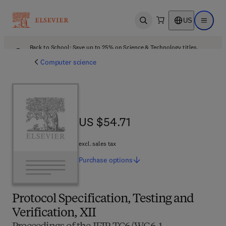
US
Open search
Open ma
Back to School: Save up to 25% on Science & Technology titles.
Offer details
Computer science
US $54.71
US $54.71
excl. sales tax
Purchase
options
Protocol Specification, Testing and
Verification, XII