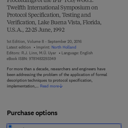
Proceedings of the IFIP TC6/WG6.1.
Twelfth International Symposium on
Protocol Specification, Testing and
Verification, Lake Buena Vista, Florida,
U.S.A., 22-25 June, 1992
1st Edition, Volume 8 - September 20, 2016
Latest edition
Imprint:
North Holland
Editors:
R.J. Linn, M.Ü. Uyar
Language: English
9 7 8 - 1 - 4 8 3 2 - 9 3 3 4 - 9
eBook ISBN:
9781483293349
For more than a decade, researchers and engineers have
been addressing the problem of the application of formal
description techniques to protocol specification,
implementation,…
Read more
Purchase options