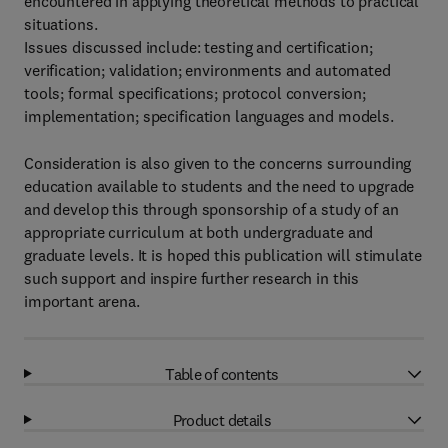
encountered in applying theoretical methods to practical
situations.
Issues discussed include: testing and certification;
verification; validation; environments and automated
tools; formal specifications; protocol conversion;
implementation; specification languages and models.
Consideration is also given to the concerns surrounding
education available to students and the need to upgrade
and develop this through sponsorship of a study of an
appropriate curriculum at both undergraduate and
graduate levels. It is hoped this publication will stimulate
such support and inspire further research in this
important arena.
Table of contents
Product details