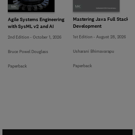
Mastering Java Full Stack
Agile Systems Engineering
Development
with SysML v2 and AI
1st Edition
-
August 28, 2026
2nd Edition
-
October 1, 2026
Usharani Bhimavarapu
Bruce Powel Douglass
Paperback
Paperback