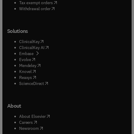
(
opens in new tab/window
)
Tax exempt orders
Withdrawal order
Solutions
(
opens in new tab/window
)
ClinicalKey
(
opens in new tab/window
)
ClinicalKey AI
(
opens in new tab/window
)
Embase
(
opens in new tab/window
)
Evolve
(
opens in new tab/window
)
Mendeley
(
opens in new tab/window
)
Knovel
(
opens in new tab/window
)
Reaxys
(
opens in new tab/window
)
ScienceDirect
About
(
opens in new tab/window
)
About Elsevier
(
opens in new tab/window
)
Careers
(
opens in new tab/window
)
Newsroom