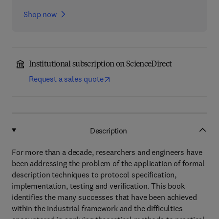
Shop now
Institutional subscription on ScienceDirect
Request a sales quote
Description
For more than a decade, researchers and engineers have
been addressing the problem of the application of formal
description techniques to protocol specification,
implementation, testing and verification. This book
identifies the many successes that have been achieved
within the industrial framework and the difficulties