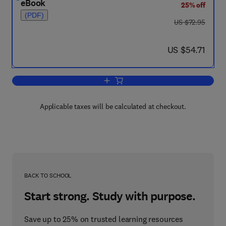
eBook
25% off
(PDF)
was US $72.95
US $72.95
now US $54.71
US $54.71
Add to cart, Protocol Specification, Test
Applicable taxes will be calculated at checkout.
BACK TO SCHOOL
Start strong. Study with purpose.
Save up to 25% on trusted learning resources