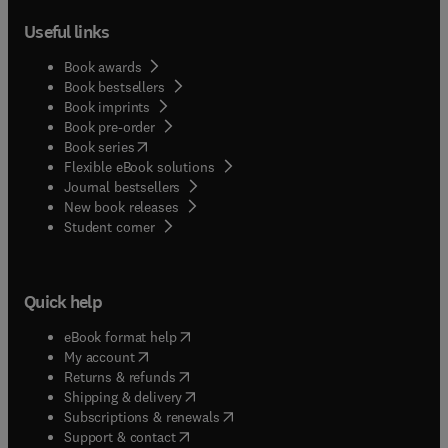
Useful links
Book awards
Book bestsellers
Book imprints
Book pre-order
(
opens in new tab/window
)
Book series
Flexible eBook solutions
Journal bestsellers
New book releases
(
opens in new tab/window
)
Student corner
Quick help
(
opens in new tab/window
)
eBook format help
(
opens in new tab/window
)
My account
(
opens in new tab/window
)
Returns & refunds
(
opens in new tab/window
)
Shipping & delivery
(
opens in new tab/window
)
Subscriptions & renewals
(
opens in new tab/window
)
Support & contact