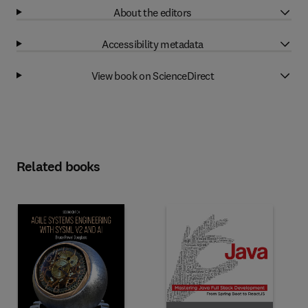
About the editors
Accessibility metadata
View book on ScienceDirect
Related books