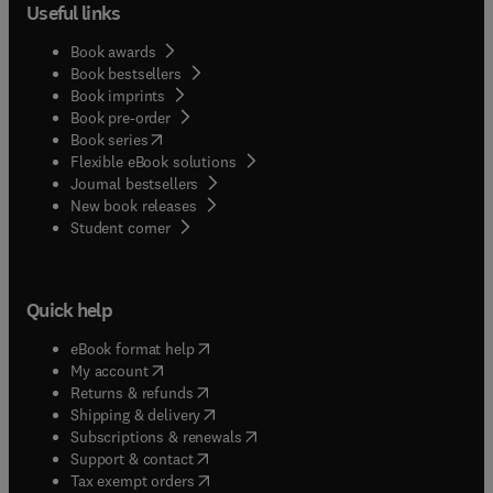
Useful links
Book awards
Book bestsellers
Book imprints
Book pre-order
(
opens in new tab/window
)
Book series
Flexible eBook solutions
Journal bestsellers
New book releases
(
opens in new tab/window
)
Student corner
Quick help
(
opens in new tab/window
)
eBook format help
(
opens in new tab/window
)
My account
(
opens in new tab/window
)
Returns & refunds
(
opens in new tab/window
)
Shipping & delivery
(
opens in new tab/window
)
Subscriptions & renewals
(
opens in new tab/window
)
Support & contact
(
opens in new tab/window
)
Tax exempt orders