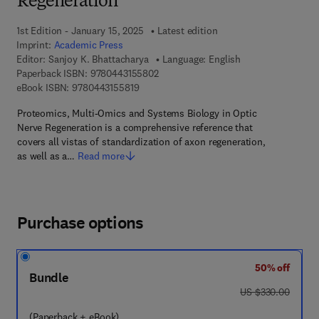
Regeneration
1st Edition - January 15, 2025
Latest edition
Imprint:
Academic Press
Editor:
Sanjoy K. Bhattacharya
Language: English
9 7 8 - 0 - 4 4 3 - 1 5 5 8 0 - 2
Paperback ISBN:
9780443155802
9 7 8 - 0 - 4 4 3 - 1 5 5 8 1 - 9
eBook ISBN:
9780443155819
Proteomics, Multi-Omics and Systems Biology in Optic
Nerve Regeneration is a comprehensive reference that
covers all vistas of standardization of axon regeneration,
as well as a…
Read more
Purchase options
50% off
Bundle
was US $330.00
US $330.00
(Paperback + eBook)