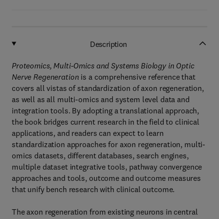
Description
Proteomics, Multi-Omics and Systems Biology in Optic
Nerve Regeneration
is a comprehensive reference that
covers all vistas of standardization of axon regeneration,
as well as all multi-omics and system level data and
integration tools. By adopting a translational approach,
the book bridges current research in the field to clinical
applications, and readers can expect to learn
standardization approaches for axon regeneration, multi-
omics datasets, different databases, search engines,
multiple dataset integrative tools, pathway convergence
approaches and tools, outcome and outcome measures
that unify bench research with clinical outcome.
The axon regeneration from existing neurons in central