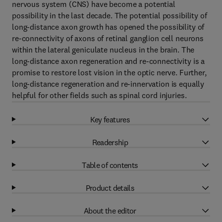
nervous system (CNS) have become a potential
possibility in the last decade. The potential possibility of
long-distance axon growth has opened the possibility of
re-connectivity of axons of retinal ganglion cell neurons
within the lateral geniculate nucleus in the brain. The
long-distance axon regeneration and re-connectivity is a
promise to restore lost vision in the optic nerve. Further,
long-distance regeneration and re-innervation is equally
helpful for other fields such as spinal cord injuries.
Key features
Readership
Table of contents
Product details
About the editor