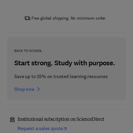
Free global shipping. No minimum order.
BACK TO SCHOOL
Start strong. Study with purpose.
Save up to 25% on trusted learning resources
Shop now
Institutional subscription on ScienceDirect
Request a sales quote