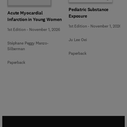
Pediatric Substance
Acute Myocardial
Exposure
Infarction in Young Women
1st Edition
-
November 1, 2026
1st Edition
-
November 1, 2026
Ju Lee Oei
Stéphane Peggy Manzo-
Silberman
Paperback
Paperback