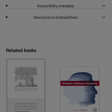
Accessibility metadata
View book on ScienceDirect
Related books