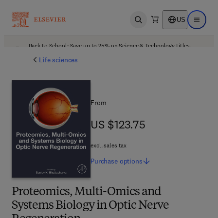
US
Open search
Open ma
Back to School: Save up to 25% on Science & Technology titles.
Offer details
Life sciences
From
US $123.75
US $123.75
excl. sales tax
Purchase
options
Proteomics, Multi-Omics and
Systems Biology in Optic Nerve