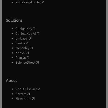
Withdrawal order
Solutions
(
opens in new tab/window
)
ClinicalKey
(
opens in new tab/window
)
ClinicalKey AI
(
opens in new tab/window
)
Embase
(
opens in new tab/window
)
Evolve
(
opens in new tab/window
)
Mendeley
(
opens in new tab/window
)
Knovel
(
opens in new tab/window
)
Reaxys
(
opens in new tab/window
)
ScienceDirect
About
(
opens in new tab/window
)
About Elsevier
(
opens in new tab/window
)
Careers
(
opens in new tab/window
)
Newsroom