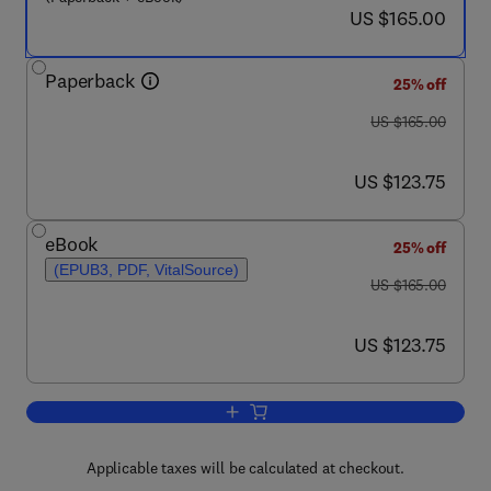
now US $165.00
US $165.00
Paperback
25% off
was US $165.00
US $165.00
now US $123.75
US $123.75
eBook
25% off
(EPUB3, PDF, VitalSource)
was US $165.00
US $165.00
now US $123.75
US $123.75
Add to cart, Proteomics, Multi-Omics 
Applicable taxes will be calculated at checkout.