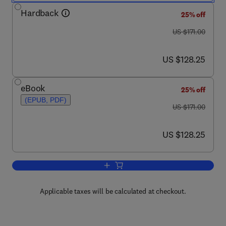
Hardback
25% off
was US $171.00
US $171.00
now US $128.25
US $128.25
eBook
25% off
(EPUB, PDF)
was US $171.00
US $171.00
now US $128.25
US $128.25
Add to cart, Proteomics in Biomedicin
Applicable taxes will be calculated at checkout.