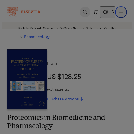
US
Open search
Open ma
Back to School: Save up to 25% on Science & Technology titles.
Offer details
Pharmacology
From
US $128.25
US $128.25
excl. sales tax
Purchase
options
Proteomics in Biomedicine and
Pharmacology