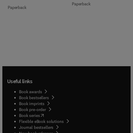
Paperback
Paperback
Useful links
Book awards
Book bestsellers
Book imprints
Book pre-order
(
opens in new tab/window
)
Book series
Flexible eBook solutions
Journal bestsellers