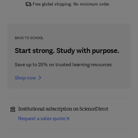
Free global shipping. No minimum order.
BACK TO SCHOOL
Start strong. Study with purpose.
Save up to 25% on trusted learning resources
Shop now
Institutional subscription on ScienceDirect
Request a sales quote