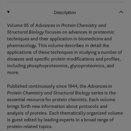
Description
Volume 95 of
Advances in Protein Chemistry and
Structural Biology
focuses on advances in proteomic
techniques and their application in biomedicine and
pharmacology. This volume describes in detail the
applications of these techniques in studying a number of
diseases and specific protein modifications and profiles,
including phosphoproteomics, glycoproteomics, and
more.
Published continuously since 1944, the
Advances in
Protein Chemistry and Structural Biology
series is the
essential resource for protein chemists. Each volume
brings forth new information about protocols and
analysis of proteins. Each thematically organized volume
is guest edited by leading experts in a broad range of
protein-related topics.