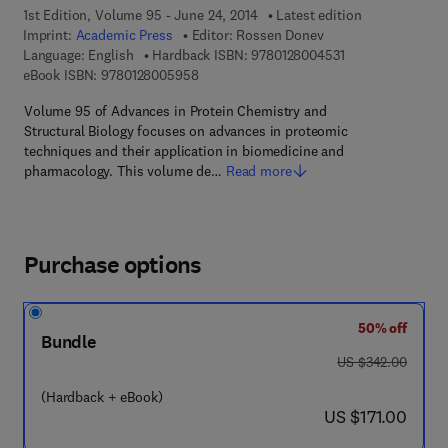
1st Edition, Volume 95 - June 24, 2014
Latest edition
Imprint:
Academic Press
Editor:
Rossen Donev
9 7 8 - 0 - 1 2 - 8
Language: English
Hardback ISBN:
9780128004531
9 7 8 - 0 - 1 2 - 8 0 0 5 9 5 - 8
eBook ISBN:
9780128005958
Volume 95 of Advances in Protein Chemistry and
Structural Biology focuses on advances in proteomic
techniques and their application in biomedicine and
pharmacology. This volume de…
Read more
Purchase options
50% off
Bundle
was US $342.00
US $342.00
(Hardback + eBook)
now US $171.00
US $171.00