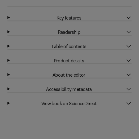
Key features
Readership
Table of contents
Product details
About the editor
Accessibility metadata
View book on ScienceDirect