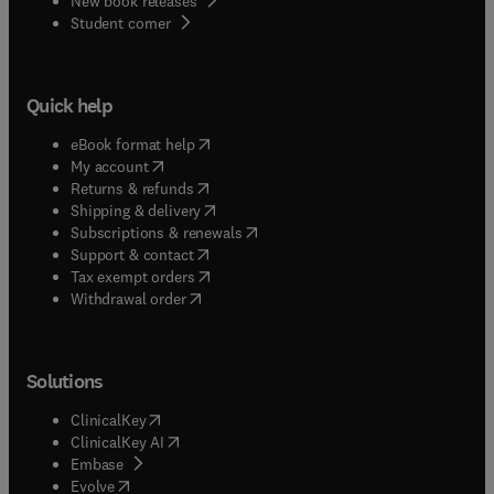
New book releases
(
opens in new tab/window
)
Student corner
Quick help
(
opens in new tab/window
)
eBook format help
(
opens in new tab/window
)
My account
(
opens in new tab/window
)
Returns & refunds
(
opens in new tab/window
)
Shipping & delivery
(
opens in new tab/window
)
Subscriptions & renewals
(
opens in new tab/window
)
Support & contact
(
opens in new tab/window
)
Tax exempt orders
Withdrawal order
Solutions
(
opens in new tab/window
)
ClinicalKey
(
opens in new tab/window
)
ClinicalKey AI
(
opens in new tab/window
)
Embase
(
opens in new tab/window
)
Evolve