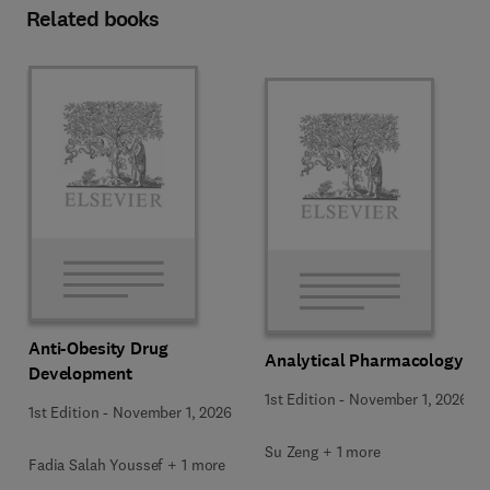
Related books
Anti-Obesity Drug
Analytical Pharmacology
Development
1st Edition
-
November 1, 2026
1st Edition
-
November 1, 2026
Su Zeng + 1 more
Fadia Salah Youssef + 1 more