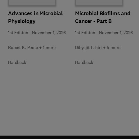
Advances in Microbial
Microbial Biofilms and
Physiology
Cancer - Part B
1st Edition
-
November 1, 2026
1st Edition
-
November 1, 2026
Robert K. Poole + 1 more
Dibyajit Lahiri + 5 more
Hardback
Hardback