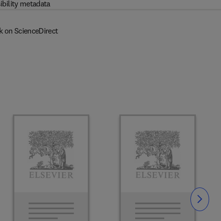
ibility metadata
k on ScienceDirect
Slide