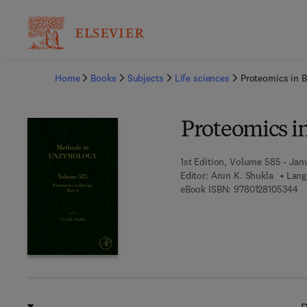
Ba
Home
Books
Subjects
Life sciences
Proteomics in B
Proteomics in
1st Edition, Volume 585 - Janu
Editor:
Arun K. Shukla
Lang
9 
eBook ISBN:
9780128105344