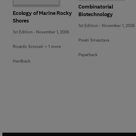
Combinatorial
Ecology of Marine Rocky
Biotechnology
Shores
1st Edition
-
November 1, 2026
1st Edition
-
November 1, 2026
Preeti Srivastava
Ricardo Scrosati + 1 more
Paperback
Hardback