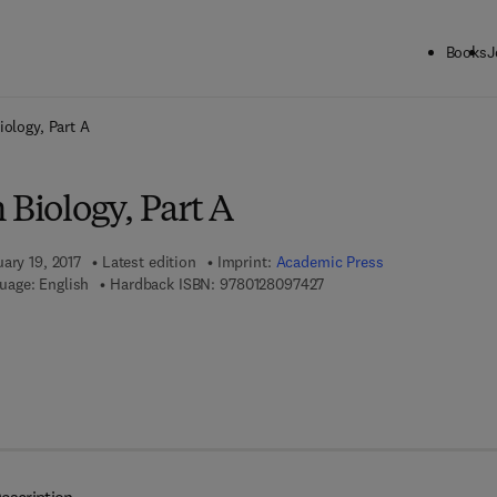
Books
J
ck to School: Save up to 25% on Science & Technology titles.
Offer detai
iology, Part A
 Biology, Part A
ary 19, 2017
Latest edition
Imprint:
Academic Press
9 7 8 - 0 - 1 2 - 8 0 9 7 4 2
uage: English
Hardback ISBN:
9780128097427
7 8 - 0 - 1 2 - 8 1 0 5 3 4 - 4