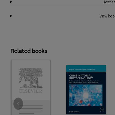
Access
View boo
Related books
Slide