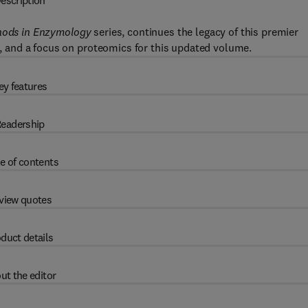
escription
ods in Enzymology
series, continues the legacy of this premier
ld, and a focus on proteomics for this updated volume.
ey features
eadership
e of contents
view quotes
duct details
ut the editor