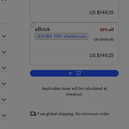
now US $149.25
US $149.25
eBook
25% off
(EPUB3, PDF, VitalSource)
was US $199.00
US $199.00
now US $149.25
US $149.25
Add to cart, Proteomics in Biolog
Applicable taxes will be calculated at
checkout.
Free global shipping. No minimum order.