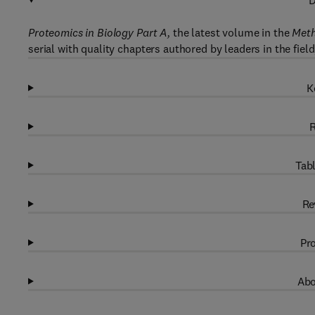
D
Proteomics in Biology Part A,
the latest volume in the
Meth
serial with quality chapters authored by leaders in the fie
K
R
Tabl
Re
Pro
Abo