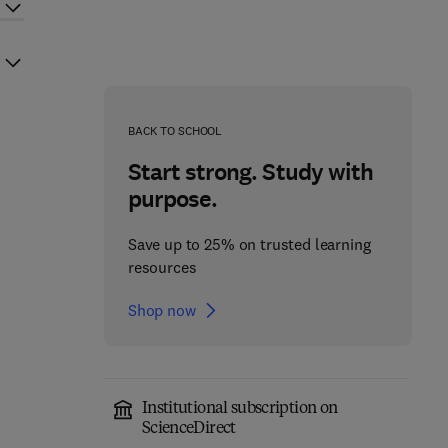
BACK TO SCHOOL
Start strong. Study with
purpose.
Save up to 25% on trusted learning
resources
Shop now
Institutional subscription on
ScienceDirect