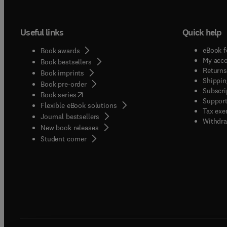
Useful links
Quick help
eBook f
Book awards
My acc
Book bestsellers
Returns
Book imprints
Shippin
Book pre-order
Subscri
(
opens in new tab/window
)
Book series
Support
Flexible eBook solutions
Tax exe
Journal bestsellers
Withdra
New book releases
(
opens in new tab/window
)
Student corner