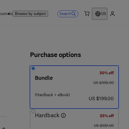
ournals
Search
Browse by subject
US
0 item
My accou
ls
Purchase options
50% off
 - 7
Bundle
was US $398.00
US $398.00
(Hardback + eBook)
now US $199.00
US $199.00
Hardback
25% off
was US $199.00
US $199.00