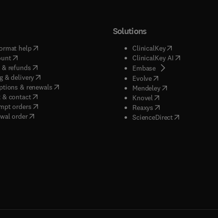
Solutions
(
opens in new tab/window
)
(
opens in new ta
ormat help
ClinicalKey
(
opens in new tab/window
)
(
opens in new
ount
ClinicalKey AI
(
opens in new tab/window
)
 & refunds
(
opens in new tab/w
Embase
(
opens in new tab/window
)
g & delivery
(
opens in new tab/wi
Evolve
(
opens in new tab/window
)
ptions & renewals
(
opens in new tab
Mendeley
(
opens in new tab/window
)
 & contact
(
opens in new tab/wi
Knovel
(
opens in new tab/window
)
mpt orders
(
opens in new tab/w
Reaxys
wal order
(
opens in new 
ScienceDirect