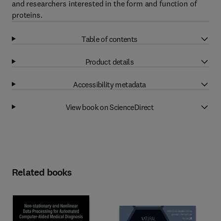
and researchers interested in the form and function of
proteins.
Table of contents
Product details
Accessibility metadata
View book on ScienceDirect
Related books