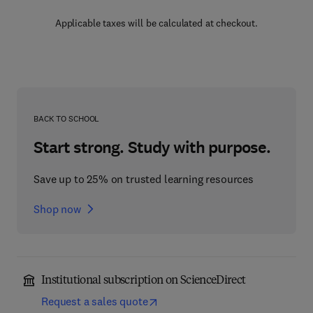
Applicable taxes will be calculated at checkout.
BACK TO SCHOOL
Start strong. Study with purpose.
Save up to 25% on trusted learning resources
Shop now
Institutional subscription on ScienceDirect
Request a sales quote