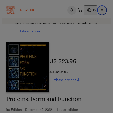
US
Open search
Open ma
Back to School: Save up to 25% on Science & Technology titles.
Offer details
Life sciences
US $23.96
US $23.96
excl. sales tax
Purchase
options
Proteins: Form and Function
1st Edition - December 2, 2012
Latest edition