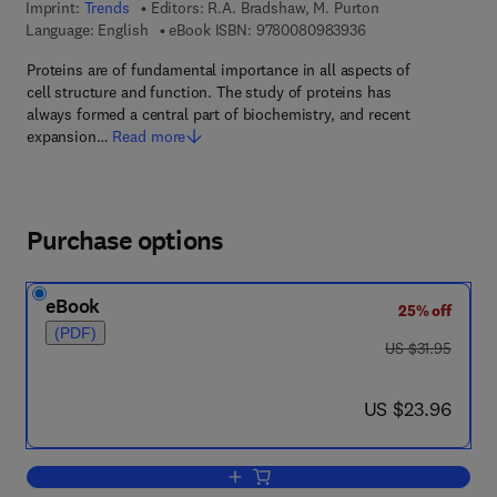
Imprint:
Trends
Editors:
R.A. Bradshaw, M. Purton
9 7 8 - 0 - 0 8 - 0 9
Language: English
eBook ISBN:
9780080983936
Proteins are of fundamental importance in all aspects of
cell structure and function. The study of proteins has
always formed a central part of biochemistry, and recent
expansion…
Read more
Purchase options
eBook
25% off
(PDF)
was US $31.95
US $31.95
now US $23.96
US $23.96
Add to cart, Proteins: Form and Functi