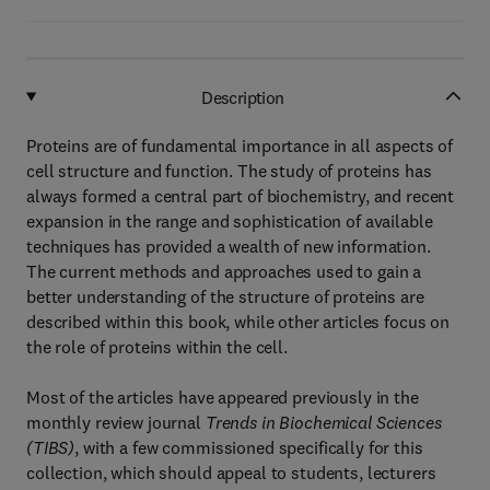
Description
Proteins are of fundamental importance in all aspects of
cell structure and function. The study of proteins has
always formed a central part of biochemistry, and recent
expansion in the range and sophistication of available
techniques has provided a wealth of new information.
The current methods and approaches used to gain a
better understanding of the structure of proteins are
described within this book, while other articles focus on
the role of proteins within the cell.
Most of the articles have appeared previously in the
monthly review journal
Trends in Biochemical Sciences
(TIBS)
, with a few commissioned specifically for this
collection, which should appeal to students, lecturers