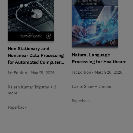
Non-Stationary and
Natural Language
Nonlinear Data Processing
Processing for Healthcare
for Automated Computer-
Aided Medical Diagnosis
1st Edition
-
March 26, 2026
1st Edition
-
May 29, 2026
Laxmi Shaw + 2 more
Rajesh Kumar Tripathy + 3
more
Paperback
Paperback