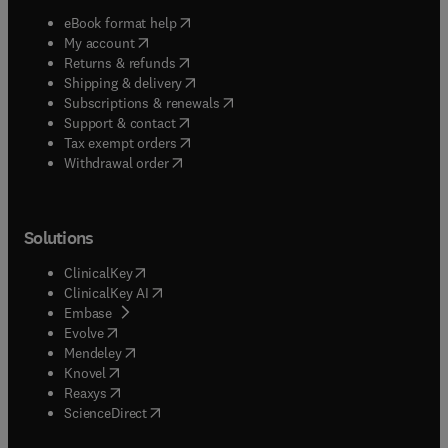
(
opens in new tab/window
)
eBook format help
(
opens in new tab/window
)
My account
(
opens in new tab/window
)
Returns & refunds
(
opens in new tab/window
)
Shipping & delivery
(
opens in new tab/window
)
Subscriptions & renewals
(
opens in new tab/window
)
Support & contact
(
opens in new tab/window
)
Tax exempt orders
Withdrawal order
Solutions
(
opens in new tab/window
)
ClinicalKey
(
opens in new tab/window
)
ClinicalKey AI
(
opens in new tab/window
)
Embase
(
opens in new tab/window
)
Evolve
(
opens in new tab/window
)
Mendeley
(
opens in new tab/window
)
Knovel
(
opens in new tab/window
)
Reaxys
(
opens in new tab/window
)
ScienceDirect