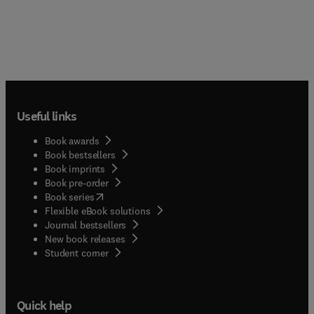
Useful links
Book awards
Book bestsellers
Book imprints
Book pre-order
(
opens in new tab/window
)
Book series
Flexible eBook solutions
Journal bestsellers
New book releases
(
opens in new tab/window
)
Student corner
Quick help