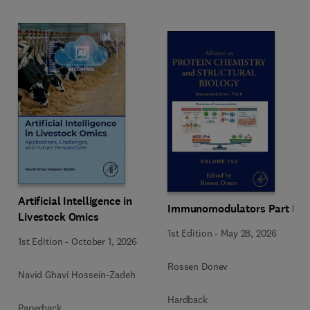
Artificial Intelligence in
Immunomodulators Part B
Livestock Omics
1st Edition
-
May 28, 2026
1st Edition
-
October 1, 2026
Rossen Donev
Navid Ghavi Hossein-Zadeh
Hardback
Paperback