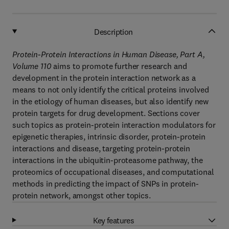
Description
Protein-Protein Interactions in Human Disease, Part A,
Volume 110
aims to promote further research and
development in the protein interaction network as a
means to not only identify the critical proteins involved
in the etiology of human diseases, but also identify new
protein targets for drug development. Sections cover
such topics as protein-protein interaction modulators for
epigenetic therapies, intrinsic disorder, protein-protein
interactions and disease, targeting protein-protein
interactions in the ubiquitin-proteasome pathway, the
proteomics of occupational diseases, and computational
methods in predicting the impact of SNPs in protein-
protein network, amongst other topics.
Key features