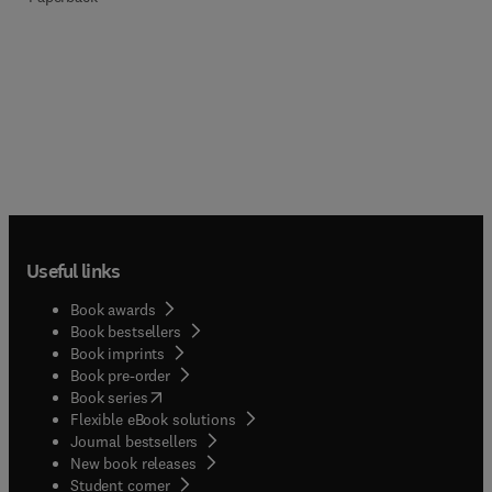
Useful links
Book awards
Book bestsellers
Book imprints
Book pre-order
(
opens in new tab/window
)
Book series
Flexible eBook solutions
Journal bestsellers
New book releases
(
opens in new tab/window
)
Student corner