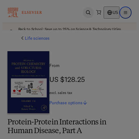
US
Open search
Open ma
Back to School: Save up to 25% on Science & Technology titles.
Offer details
Life sciences
From
US $128.25
US $128.25
excl. sales tax
Purchase
options
Protein-Protein Interactions in
Human Disease, Part A