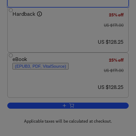
Hardback
25% off
was US $171.00
US $171.00
now US $128.25
US $128.25
eBook
25% off
(EPUB3, PDF, VitalSource)
was US $171.00
US $171.00
now US $128.25
US $128.25
Add to cart, Protein-Protein Interactio
Applicable taxes will be calculated at checkout.