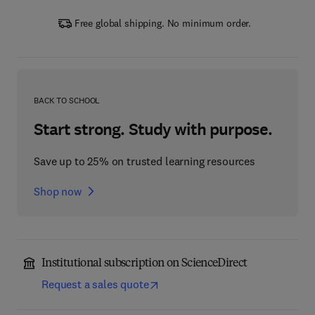
Free global shipping. No minimum order.
BACK TO SCHOOL
Start strong. Study with purpose.
Save up to 25% on trusted learning resources
Shop now
Institutional subscription on ScienceDirect
Request a sales quote