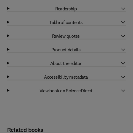
Readership
Table of contents
Review quotes
Product details
About the editor
Accessibility metadata
View book on ScienceDirect
Related books