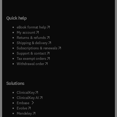
Quick help
(
opens in new tab/window
)
eBook format help
(
opens in new tab/window
)
My account
(
opens in new tab/window
)
Returns & refunds
(
opens in new tab/window
)
Shipping & delivery
(
opens in new tab/window
)
Subscriptions & renewals
(
opens in new tab/window
)
Support & contact
(
opens in new tab/window
)
Tax exempt orders
Withdrawal order
Solutions
(
opens in new tab/window
)
ClinicalKey
(
opens in new tab/window
)
ClinicalKey AI
(
opens in new tab/window
)
Embase
(
opens in new tab/window
)
Evolve
(
opens in new tab/window
)
Mendeley