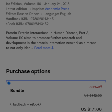
1st Edition, Volume 110 - January 24, 2018
Latest edition
Imprint:
Academic Press
Editor:
Rossen Donev
Language: English
9 7 8 - 0 - 1 2 - 8 1 4 3 4 4 - 5
Hardback ISBN:
9780128143445
9 7 8 - 0 - 1 2 - 8 1 4 3 4 5 - 2
eBook ISBN:
9780128143452
Protein-Protein Interactions in Human Disease, Part A,
Volume 110 aims to promote further research and
development in the protein interaction network as a means
to not only iden…
Read more
Purchase options
50% off
Bundle
was US $342.00
US $342.00
(Hardback + eBook)
now US $171.00
US $171.00