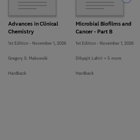
Advances in Clinical
Microbial Biofilms and
Chemistry
Cancer - Part B
1st Edition
-
November 1, 2026
1st Edition
-
November 1, 2026
Gregory S. Makowski
Dibyajit Lahiri + 5 more
Hardback
Hardback