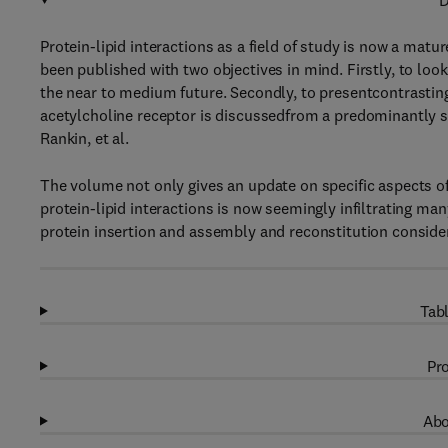
D
Protein-lipid interactions as a field of study is now a matu
been published with two objectives in mind. Firstly, to loo
the near to medium future. Secondly, to presentcontrasti
acetylcholine receptor is discussedfrom a predominantly s
Rankin, et al.
The volume not only gives an update on specific aspects o
protein-lipid interactions is now seemingly infiltrating 
protein insertion and assembly and reconstitution conside
Tabl
Pro
Abo