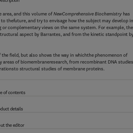
escription
re area, and this volume of
NewComprehensive Biochemistry
has
k to thefuture, and try to envisage how the subject may develop i
ng or complementary views on the same system. For example, the
tructural aspect by Barrantes, and from the kinetic standpoint b
f the field, but also shows the way in whichthe phenomenon of
many areas of biomembraneresearch, from recombinant DNA studies
rationsto structural studies of membrane proteins.
e of contents
duct details
ut the editor