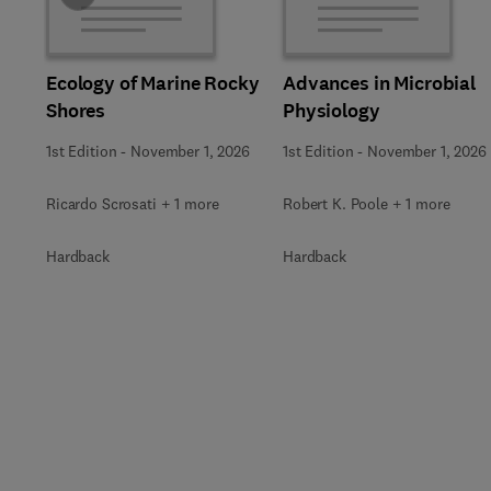
Ecology of Marine Rocky
Advances in Microbial
Shores
Physiology
1st Edition
-
November 1, 2026
1st Edition
-
November 1, 2026
Ricardo Scrosati + 1 more
Robert K. Poole + 1 more
Hardback
Hardback