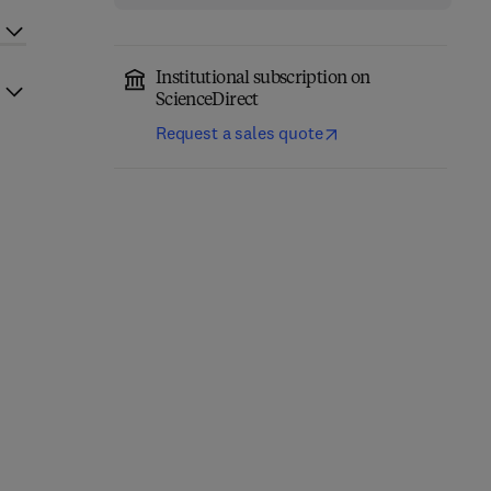
Institutional subscription on
ScienceDirect
Request a sales quote