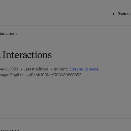
Books
J
ck to School: Save up to 25% on Science & Technology titles.
Offer detai
teractions
 Interactions
er 8, 1993
Latest edition
Imprint:
Elsevier Science
9 7 8 - 0 - 0 8 - 0 8 6 0 8 5 
uage: English
eBook ISBN:
9780080860855