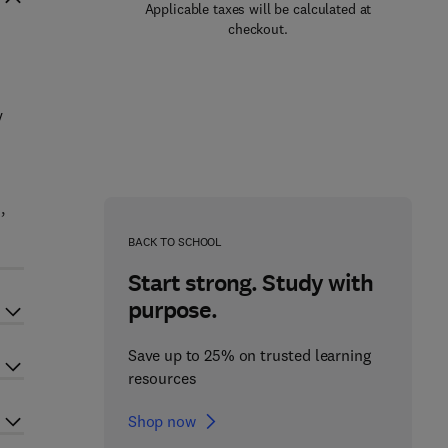
Applicable taxes will be calculated at
checkout.
n
y
,
BACK TO SCHOOL
Start strong. Study with
purpose.
Save up to 25% on trusted learning
resources
Shop now