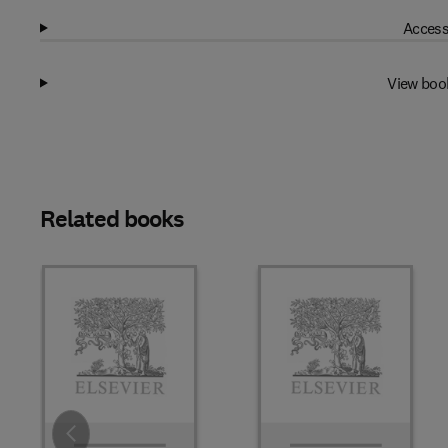
Access
View boo
Related books
Slide