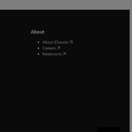
About
b/window
)
(
opens in new tab/window
)
About Elsevier
 tab/window
)
(
opens in new tab/window
)
Careers
(
opens in new tab/window
)
indow
)
Newsroom
ndow
)
/window
)
ndow
)
indow
)
tab/window
)