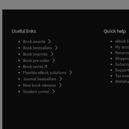
Useful links
Quick help
eBook f
Book awards
My acc
Book bestsellers
Returns
Book imprints
Shippin
Book pre-order
Subscri
(
opens in new tab/window
)
Book series
Support
Flexible eBook solutions
Tax exe
Journal bestsellers
Withdra
New book releases
(
opens in new tab/window
)
Student corner