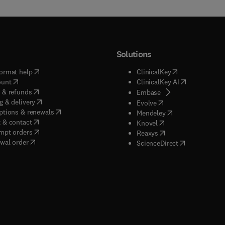
Solutions
(
opens in new tab/window
)
(
opens in new ta
ormat help
ClinicalKey
(
opens in new tab/window
)
(
opens in new
ount
ClinicalKey AI
(
opens in new tab/window
)
 & refunds
(
opens in new tab/w
Embase
(
opens in new tab/window
)
g & delivery
(
opens in new tab/wi
Evolve
(
opens in new tab/window
)
ptions & renewals
(
opens in new tab
Mendeley
(
opens in new tab/window
)
 & contact
(
opens in new tab/wi
Knovel
(
opens in new tab/window
)
mpt orders
(
opens in new tab/w
Reaxys
wal order
(
opens in new 
ScienceDirect