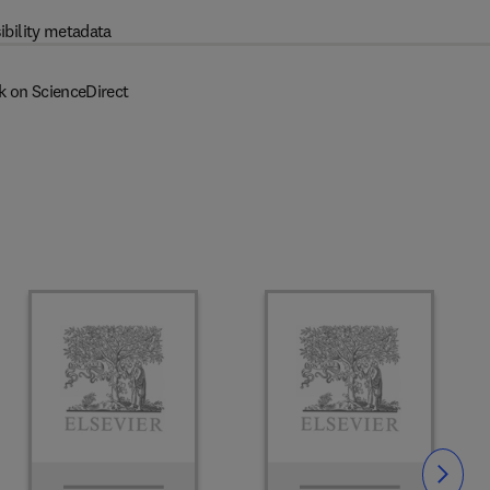
ibility metadata
k on ScienceDirect
Slide