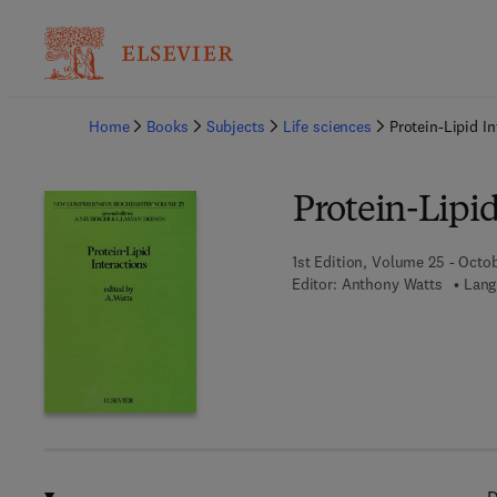
Ba
Home
Books
Subjects
Life sciences
Protein-Lipid In
Protein-Lipid
1st Edition, Volume 25 - Octob
Editor:
Anthony Watts
Lang