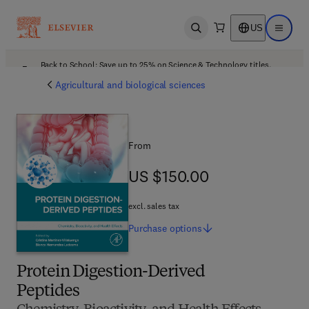
US
Open search
Open ma
Back to School: Save up to 25% on Science & Technology titles.
Offer details
Agricultural and biological sciences
From
US $150.00
US $150.00
excl. sales tax
Purchase
options
Protein Digestion-Derived
Peptides