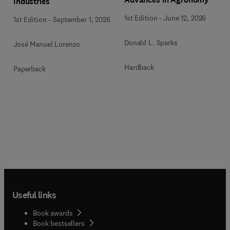
Industries
1st Edition
-
June 12, 2026
1st Edition
-
September 1, 2026
Donald L. Sparks
José Manuel Lorenzo
Hardback
Paperback
Useful links
Book awards
Book bestsellers