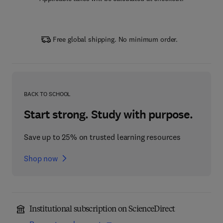
Free global shipping. No minimum order.
BACK TO SCHOOL
Start strong. Study with purpose.
Save up to 25% on trusted learning resources
Shop now
Institutional subscription on ScienceDirect