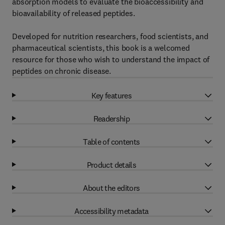
absorption models to evaluate the bioaccessibility and
bioavailability of released peptides.
Developed for nutrition researchers, food scientists, and
pharmaceutical scientists, this book is a welcomed
resource for those who wish to understand the impact of
peptides on chronic disease.
Key features
Readership
Table of contents
Product details
About the editors
Accessibility metadata