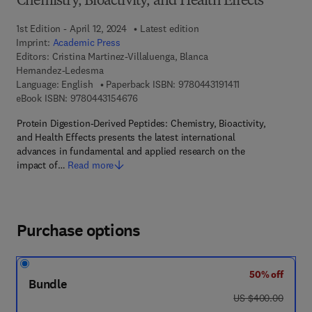
Chemistry, Bioactivity, and Health Effects
1st Edition - April 12, 2024
Latest edition
Imprint:
Academic Press
Editors:
Cristina Martinez-Villaluenga, Blanca
Hernandez-Ledesma
9 7 8 - 0 - 4 4 3 - 
Language: English
Paperback ISBN:
9780443191411
9 7 8 - 0 - 4 4 3 - 1 5 4 6 7 - 6
eBook ISBN:
9780443154676
Protein Digestion-Derived Peptides: Chemistry, Bioactivity,
and Health Effects presents the latest international
advances in fundamental and applied research on the
impact of…
Read more
Purchase options
50% off
Bundle
was US $400.00
US $400.00