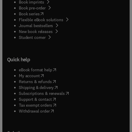
Book imprints
Book pre-order
(
opens in new tab/window
)
Book series
Flexible eBook solutions
Journal bestsellers
New book releases
(
opens in new tab/window
)
Student corner
Quick help
(
opens in new tab/window
)
eBook format help
(
opens in new tab/window
)
My account
(
opens in new tab/window
)
Returns & refunds
(
opens in new tab/window
)
Shipping & delivery
(
opens in new tab/window
)
Subscriptions & renewals
(
opens in new tab/window
)
Support & contact
(
opens in new tab/window
)
Tax exempt orders
Withdrawal order