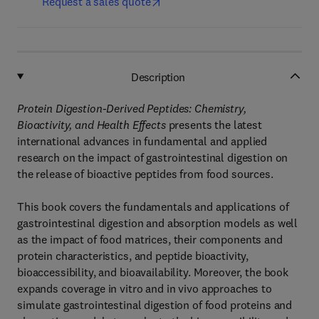
Request a sales quote
Description
Protein Digestion-Derived Peptides: Chemistry,
Bioactivity, and Health Effects
presents the latest
international advances in fundamental and applied
research on the impact of gastrointestinal digestion on
the release of bioactive peptides from food sources.
This book covers the fundamentals and applications of
gastrointestinal digestion and absorption models as well
as the impact of food matrices, their components and
protein characteristics, and peptide bioactivity,
bioaccessibility, and bioavailability. Moreover, the book
expands coverage in vitro and in vivo approaches to
simulate gastrointestinal digestion of food proteins and