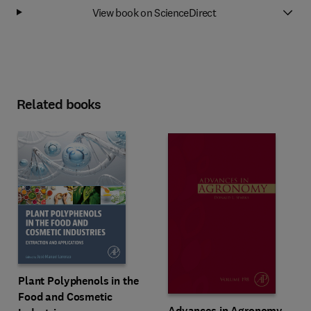
View book on ScienceDirect
Related books
Plant Polyphenols in the
Food and Cosmetic
Advances in Agronomy