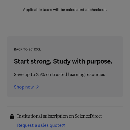
Applicable taxes will be calculated at checkout.
BACK TO SCHOOL
Start strong. Study with purpose.
Save up to 25% on trusted learning resources
Shop now
Institutional subscription on ScienceDirect
Request a sales quote