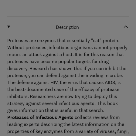
Description
Proteases are enzymes that essentially "eat" protein.
Without proteases, infectious organisms cannot properly
mount an attack against a host. It is for this reason that
proteases have become popular targets for drug
discovery. Research has shown that if you can inhibit the
protease, you can defend against the invading microbe.
The defense against HIV, the virus that causes AIDS, is
the best-documented case of the efficacy of protease
inhibitors. Researchers are now trying to deploy this
strategy against several infectious agents. This book
gives information that is useful in that search.
Proteases of Infectious Agents
collects reviews from
leading experts describing the latest information on the
properties of key enzymes from a variety of viruses, fungi,