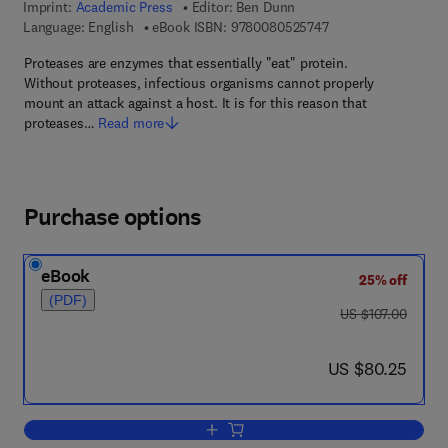
Imprint:
Academic Press
Editor:
Ben Dunn
9 7 8 - 0 - 0 8 - 0 5 
Language: English
eBook ISBN:
9780080525747
Proteases are enzymes that essentially "eat" protein.
Without proteases, infectious organisms cannot properly
mount an attack against a host. It is for this reason that
proteases…
Read more
Purchase options
eBook
25% off
(PDF)
was US $107.00
US $107.00
now US $80.25
US $80.25
Add to cart, Proteases of Infectious Ag