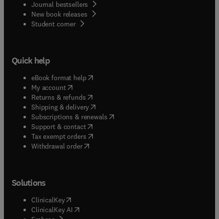
Journal bestsellers
New book releases
(
opens in new tab/window
)
Student corner
Quick help
(
opens in new tab/window
)
eBook format help
(
opens in new tab/window
)
My account
(
opens in new tab/window
)
Returns & refunds
(
opens in new tab/window
)
Shipping & delivery
(
opens in new tab/window
)
Subscriptions & renewals
(
opens in new tab/window
)
Support & contact
(
opens in new tab/window
)
Tax exempt orders
Withdrawal order
Solutions
(
opens in new tab/window
)
ClinicalKey
(
opens in new tab/window
)
ClinicalKey AI
(
opens in new tab/window
)