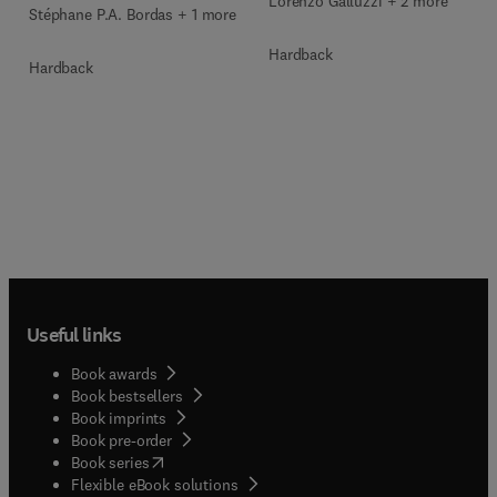
Lorenzo Galluzzi + 2 more
Stéphane P.A. Bordas + 1 more
Hardback
Hardback
Useful links
Book awards
Book bestsellers
Book imprints
Book pre-order
(
opens in new tab/window
)
Book series
Flexible eBook solutions