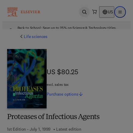
US
Open search
Open ma
Back to School: Save up to 25% on Science & Technology titles.
Offer details
Life sciences
US $80.25
US $80.25
excl. sales tax
Purchase
options
Proteases of Infectious Agents
1st Edition - July 1, 1999
Latest edition