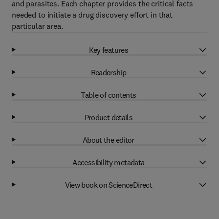
and parasites. Each chapter provides the critical facts
needed to initiate a drug discovery effort in that
particular area.
Key features
Readership
Table of contents
Product details
About the editor
Accessibility metadata
View book on ScienceDirect