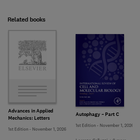
Related books
Advances in Applied
Autophagy – Part C
Mechanics: Letters
1st Edition
-
November 1, 2026
1st Edition
-
November 1, 2026