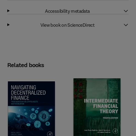
Accessibility metadata
View book on ScienceDirect
Related books