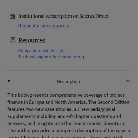
Institutional subscription on ScienceDirect
Request a sales quote
Resources
(
opens in new tab/window
)
Companion materials
(
opens in new tab/window
)
Textbook support for instructors
Description
This book presents comprehensive coverage of project
finance in Europe and North America. The Second Edition
features two new case studies, all new pedagogical
supplements including end-of-chapter questions and
answers, and insights into the recent market downturn.
The author provides a complete description of the ways a
project finance deal can be organized - from industrial,