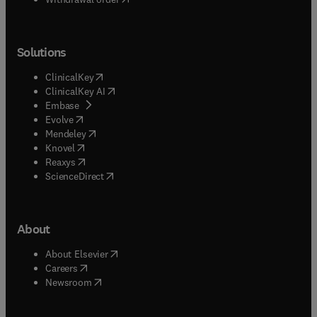
Solutions
(
opens in new tab/window
)
ClinicalKey
(
opens in new tab/window
)
ClinicalKey AI
(
opens in new tab/window
)
Embase
(
opens in new tab/window
)
Evolve
(
opens in new tab/window
)
Mendeley
(
opens in new tab/window
)
Knovel
(
opens in new tab/window
)
Reaxys
(
opens in new tab/window
)
ScienceDirect
About
(
opens in new tab/window
)
About Elsevier
(
opens in new tab/window
)
Careers
(
opens in new tab/window
)
Newsroom