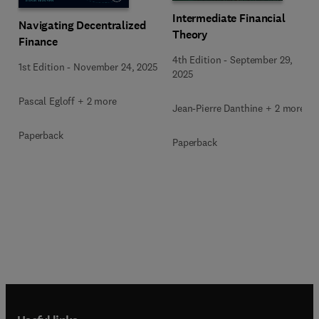
Intermediate Financial
Navigating Decentralized
Theory
Finance
4th Edition
-
September 29,
1st Edition
-
November 24, 2025
2025
Pascal Egloff + 2 more
Jean-Pierre Danthine + 2 more
Paperback
Paperback