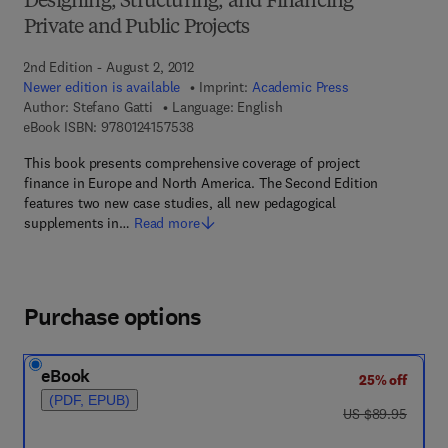
Designing, Structuring, and Financing
Private and Public Projects
2nd Edition - August 2, 2012
Newer edition is available
Imprint:
Academic Press
Author:
Stefano Gatti
Language: English
9 7 8 - 0 - 1 2 - 4 1 5 7 5 3 - 8
eBook ISBN:
9780124157538
This book presents comprehensive coverage of project
finance in Europe and North America. The Second Edition
features two new case studies, all new pedagogical
supplements in…
Read more
Purchase options
eBook
25% off
(PDF, EPUB)
was US $89.95
US $89.95