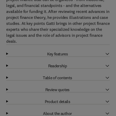
legal, and financial standpoints - and the alternatives
available for funding it. After reviewing recent advances in
project finance theory, he provides illustrations and case
studies. At key points Gatti brings in other project finance
experts who share their specialized knowledge on the
legal issues and the role of advisors in project finance
deals.
Key features
Readership
Table of contents
Review quotes
Product details
About the author