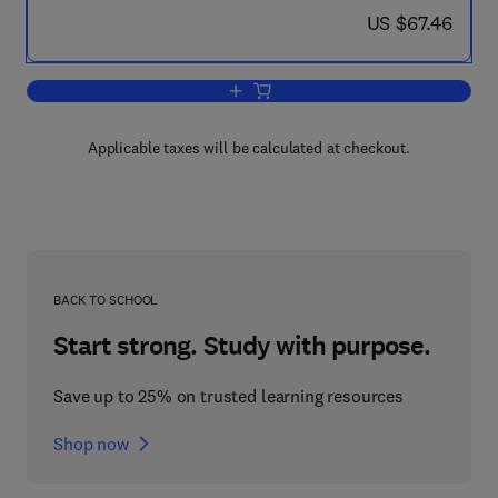
now US $67.46
US $67.46
Add to cart, Project Finance in Theory 
Applicable taxes will be calculated at checkout.
BACK TO SCHOOL
Start strong. Study with purpose.
Save up to 25% on trusted learning resources
Shop now