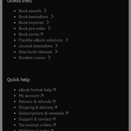
Useful links
Book awards
Book bestsellers
Book imprints
Book pre-order
(
opens in new tab/window
)
Book series
Flexible eBook solutions
Journal bestsellers
New book releases
(
opens in new tab/window
)
Student corner
Quick help
(
opens in new tab/window
)
eBook format help
(
opens in new tab/window
)
My account
(
opens in new tab/window
)
Returns & refunds
(
opens in new tab/window
)
Shipping & delivery
(
opens in new tab/window
)
Subscriptions & renewals
(
opens in new tab/window
)
Support & contact
(
opens in new tab/window
)
Tax exempt orders
Withdrawal order