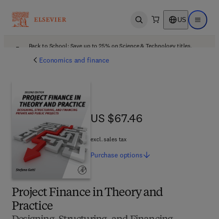
US
Open search
Open ma
Back to School: Save up to 25% on Science & Technology titles.
Offer details
Economics and finance
US $67.46
US $67.46
excl. sales tax
Purchase
options
Project Finance in Theory and
Practice