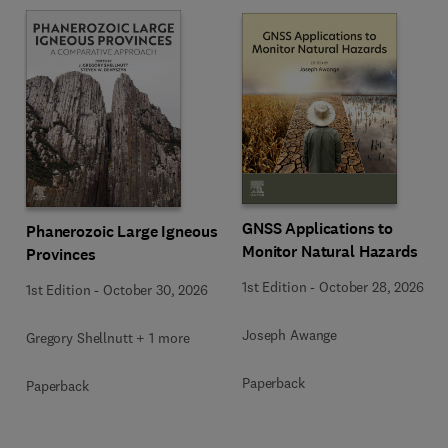
GNSS Applications to
Phanerozoic Large Igneous
Monitor Natural Hazards
Provinces
1st Edition
-
October 28, 2026
1st Edition
-
October 30, 2026
Joseph Awange
Gregory Shellnutt + 1 more
Paperback
Paperback