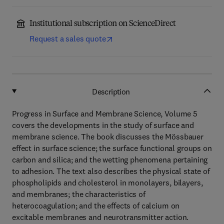
Institutional subscription on ScienceDirect
Request a sales quote
Description
Progress in Surface and Membrane Science, Volume 5
covers the developments in the study of surface and
membrane science. The book discusses the Mössbauer
effect in surface science; the surface functional groups on
carbon and silica; and the wetting phenomena pertaining
to adhesion. The text also describes the physical state of
phospholipids and cholesterol in monolayers, bilayers,
and membranes; the characteristics of
heterocoagulation; and the effects of calcium on
excitable membranes and neurotransmitter action.