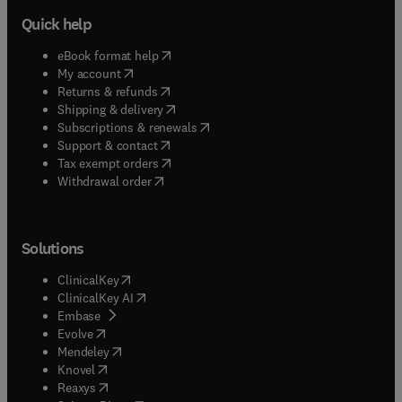
Quick help
(
opens in new tab/window
)
eBook format help
(
opens in new tab/window
)
My account
(
opens in new tab/window
)
Returns & refunds
(
opens in new tab/window
)
Shipping & delivery
(
opens in new tab/window
)
Subscriptions & renewals
(
opens in new tab/window
)
Support & contact
(
opens in new tab/window
)
Tax exempt orders
Withdrawal order
Solutions
(
opens in new tab/window
)
ClinicalKey
(
opens in new tab/window
)
ClinicalKey AI
(
opens in new tab/window
)
Embase
(
opens in new tab/window
)
Evolve
(
opens in new tab/window
)
Mendeley
(
opens in new tab/window
)
Knovel
(
opens in new tab/window
)
Reaxys