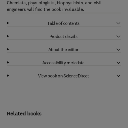
Chemists, physiologists, biophysicists, and civil
engineers will find the book invaluable.
Table of contents
Product details
About the editor
Accessibility metadata
View book on ScienceDirect
Related books