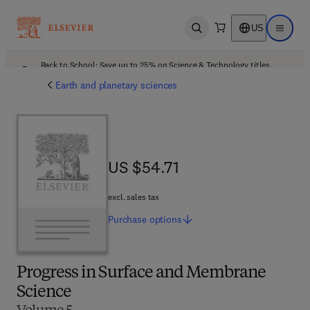
US
Open search
Open ma
Back to School: Save up to 25% on Science & Technology titles.
Offer details
Earth and planetary sciences
US $54.71
US $54.71
excl. sales tax
Purchase
options
Progress in Surface and Membrane
Science