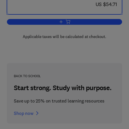
now US $54.71
US $54.71
Add to cart, Progress in Surface and 
Applicable taxes will be calculated at checkout.
BACK TO SCHOOL
Start strong. Study with purpose.
Save up to 25% on trusted learning resources
Shop now