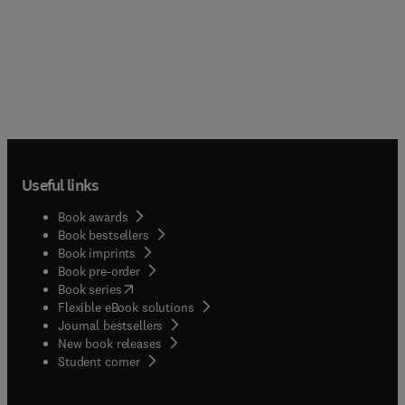
Useful links
Book awards
Book bestsellers
Book imprints
Book pre-order
(
opens in new tab/window
)
Book series
Flexible eBook solutions
Journal bestsellers
New book releases
(
opens in new tab/window
)
Student corner