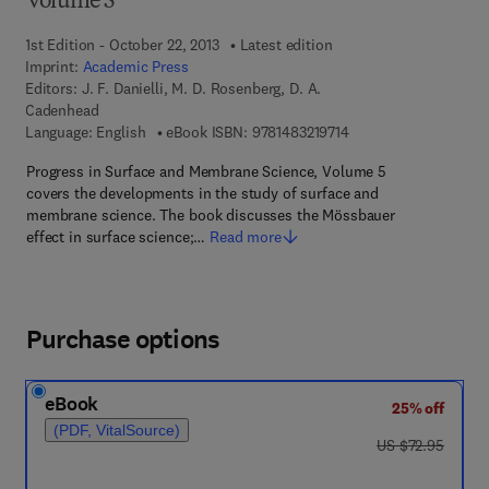
Volume 5
1st Edition - October 22, 2013
Latest edition
Imprint:
Academic Press
Editors:
J. F. Danielli, M. D. Rosenberg, D. A.
Cadenhead
9 7 8 - 1 - 4 8 3 2 - 1 9
Language: English
eBook ISBN:
9781483219714
Progress in Surface and Membrane Science, Volume 5
covers the developments in the study of surface and
membrane science. The book discusses the Mössbauer
effect in surface science;…
Read more
Purchase options
eBook
25% off
(PDF, VitalSource)
was US $72.95
US $72.95