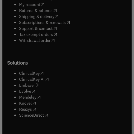
(
opens in new tab/window
)
My account
(
opens in new tab/window
)
Returns & refunds
(
opens in new tab/window
)
Shipping & delivery
(
opens in new tab/window
)
Subscriptions & renewals
(
opens in new tab/window
)
Support & contact
(
opens in new tab/window
)
Tax exempt orders
Withdrawal order
Solutions
(
opens in new tab/window
)
ClinicalKey
(
opens in new tab/window
)
ClinicalKey AI
(
opens in new tab/window
)
Embase
(
opens in new tab/window
)
Evolve
(
opens in new tab/window
)
Mendeley
(
opens in new tab/window
)
Knovel
(
opens in new tab/window
)
Reaxys
(
opens in new tab/window
)
ScienceDirect