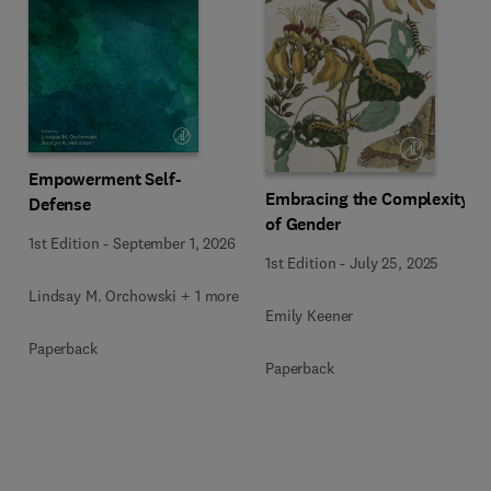
Empowerment Self-
Embracing the Complexity
Defense
of Gender
1st Edition
-
September 1, 2026
1st Edition
-
July 25, 2025
Lindsay M. Orchowski + 1 more
Emily Keener
Paperback
Paperback