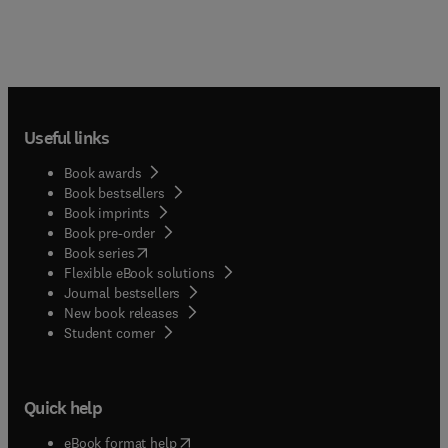
Useful links
Book awards
Book bestsellers
Book imprints
Book pre-order
(
opens in new tab/window
)
Book series
Flexible eBook solutions
Journal bestsellers
New book releases
(
opens in new tab/window
)
Student corner
Quick help
(
opens in new tab/window
)
eBook format help