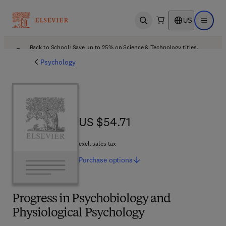
US
Open search
Open ma
Back to School: Save up to 25% on Science & Technology titles.
Offer details
Psychology
US $54.71
US $54.71
excl. sales tax
Purchase
options
Progress in Psychobiology and
Physiological Psychology