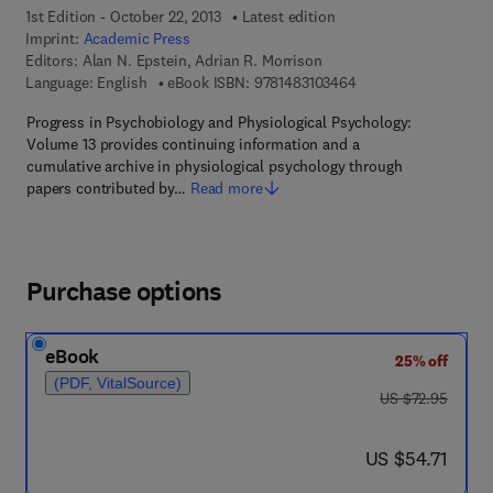
1st Edition - October 22, 2013
Latest edition
Imprint:
Academic Press
Editors:
Alan N. Epstein, Adrian R. Morrison
9 7 8 - 1 - 4 8 3 1 - 0
Language: English
eBook ISBN:
9781483103464
Progress in Psychobiology and Physiological Psychology:
Volume 13 provides continuing information and a
cumulative archive in physiological psychology through
papers contributed by…
Read more
Purchase options
eBook
25% off
(PDF, VitalSource)
was US $72.95
US $72.95
now US $54.71
US $54.71