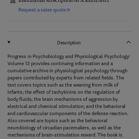
Institutional subscription on ScienceDirect
Request a sales quote
Description
Progress in Psychobiology and Physiological Psychology:
Volume 13 provides continuing information and a
cumulative archive in physiological psychology through
papers contributed by experts from related fields. The
text covers topics such as the weaning from milk of
infants; the effect of tachykinins on the regulation of
body fluids; the brain mechanisms of aggression by
electrical and chemical stimulation; and the behavioral
and cardiovascular components of the defense reaction.
Also covered are topics such as the behavioral
neurobiology of circadian pacemakers, as well as the
mechanisms of brain-stimulation reward. The book is