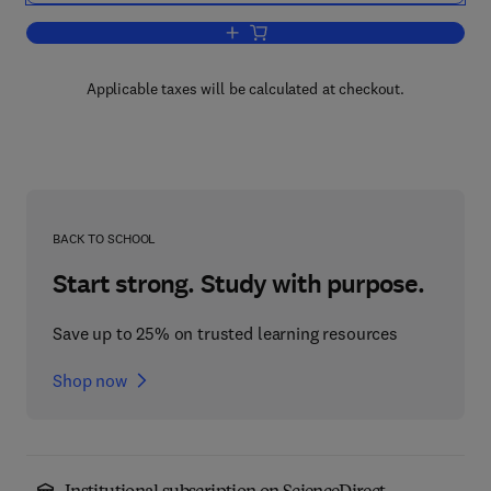
Add to cart, Progress in Psychobiology
Applicable taxes will be calculated at checkout.
BACK TO SCHOOL
Start strong. Study with purpose.
Save up to 25% on trusted learning resources
Shop now