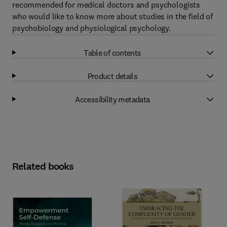
recommended for medical doctors and psychologists
who would like to know more about studies in the field of
psychobiology and physiological psychology.
Table of contents
Product details
Accessibility metadata
Related books