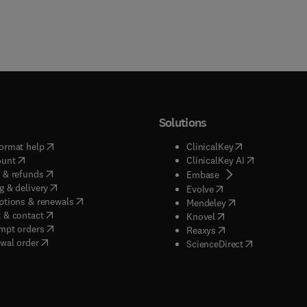
Solutions
(
opens in new tab/window
)
(
opens in new ta
ormat help
ClinicalKey
(
opens in new tab/window
)
(
opens in new
ount
ClinicalKey AI
(
opens in new tab/window
)
 & refunds
(
opens in new tab/w
Embase
(
opens in new tab/window
)
g & delivery
(
opens in new tab/wi
Evolve
(
opens in new tab/window
)
ptions & renewals
(
opens in new tab
Mendeley
(
opens in new tab/window
)
 & contact
(
opens in new tab/wi
Knovel
(
opens in new tab/window
)
mpt orders
(
opens in new tab/w
Reaxys
wal order
(
opens in new 
ScienceDirect