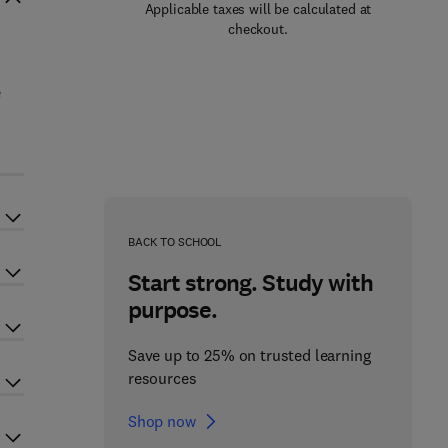
Applicable taxes will be calculated at
checkout.
e
BACK TO SCHOOL
Start strong. Study with
purpose.
Save up to 25% on trusted learning
resources
Shop now