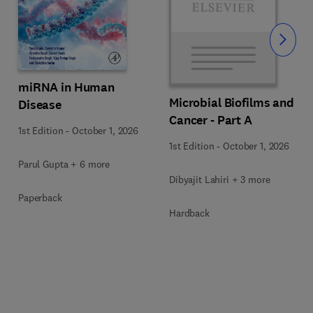
Slide
miRNA in Human
Microbial Biofilms and
Disease
Cancer - Part A
1st Edition
-
October 1, 2026
1st Edition
-
October 1, 2026
Parul Gupta + 6 more
Dibyajit Lahiri + 3 more
Paperback
Hardback