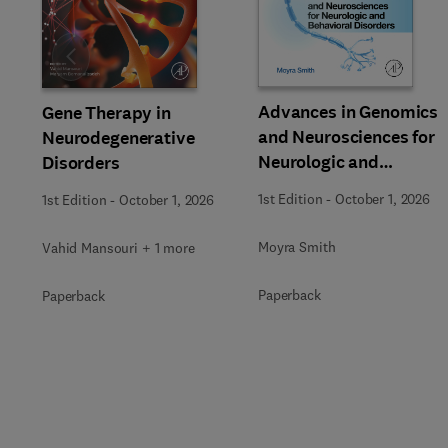
Slide
Advances in Genomics
Gene Therapy in
and Neurosciences for
Neurodegenerative
Neurologic and
Disorders
Behavioral Disorders
1st Edition
-
October 1, 2026
1st Edition
-
October 1, 2026
Moyra Smith
Vahid Mansouri + 1 more
Paperback
Paperback