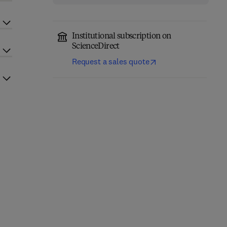
Institutional subscription on
ScienceDirect
Request a sales quote