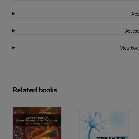
Abo
Access
View boo
Related books