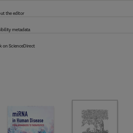
ut the editor
ibility metadata
k on ScienceDirect