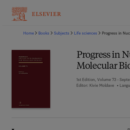
Ba
Home
Books
Subjects
Life sciences
Progress in Nuc
Progress in N
Molecular Bi
1st Edition, Volume 73 - Sept
Editor:
Kivie Moldave
Langu