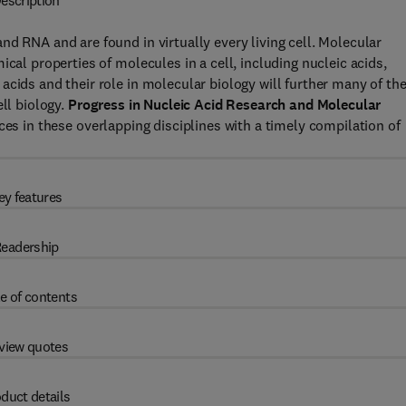
escription
d RNA and are found in virtually every living cell. Molecular
cal properties of molecules in a cell, including nucleic acids,
cids and their role in molecular biology will further many of th
ell biology.
Progress in Nucleic Acid Research and Molecular
ces in these overlapping disciplines with a timely compilation of
ey features
eadership
e of contents
view quotes
duct details