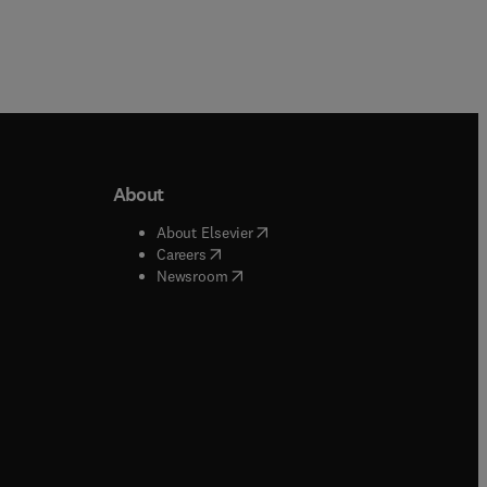
About
b/window
)
(
opens in new tab/window
)
About Elsevier
 tab/window
)
(
opens in new tab/window
)
Careers
(
opens in new tab/window
)
indow
)
Newsroom
ndow
)
/window
)
ndow
)
indow
)
tab/window
)