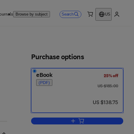
ournals
Search
Browse by subject
US
0 item
My accou
ls
Purchase options
eBook
25% off
(PDF)
was US $185.00
US $185.00
0
now US $138.75
US $138.75
Add to cart, Progress in Nucleic