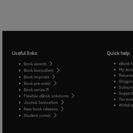
Useful links
Quick help
eBook f
Book awards
My acc
Book bestsellers
Returns
Book imprints
Shippin
Book pre-order
Subscri
(
opens in new tab/window
)
Book series
Support
Flexible eBook solutions
Tax exe
Journal bestsellers
Withdra
New book releases
(
opens in new tab/window
)
Student corner