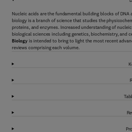
D
Nucleic acids are the fundamental building blocks of DNA an
biology is a branch of science that studies the physicochemi
proteins, and enzymes. Increased understanding of nucleic a
biological sciences including genetics, biochemistry, and c
Biology
is intended to bring to light the most recent advan
reviews comprising each volume.
K
R
Tabl
Re
Pro