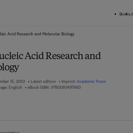
Books
J
ck to School: Save up to 25% on Science & Technology titles.
Offer detai
leic Acid Research and Molecular Biology
ucleic Acid Research and
ology
ember 15, 2003
Latest edition
Imprint:
Academic Press
9 7 8 - 0 - 0 8 - 0 4 9 7 8 6 - 
age: English
eBook ISBN:
9780080497860