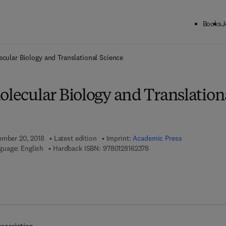
Books
J
ck to School: Save up to 25% on Science & Technology titles.
Offer detai
ecular Biology and Translational Science
olecular Biology and Translation
ember 20, 2018
Latest edition
Imprint:
Academic Press
9 7 8 - 0 - 1 2 - 8 1 6 2 3 7
guage: English
Hardback ISBN:
9780128162378
7 8 - 0 - 1 2 - 8 1 6 2 3 8 - 5