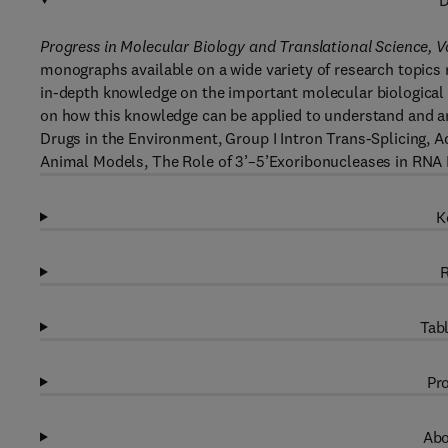
D
Progress in Molecular Biology and Translational Science, 
monographs available on a wide variety of research topics r
in-depth knowledge on the important molecular biological 
on how this knowledge can be applied to understand and a
Drugs in the Environment, Group I Intron Trans-Splicing, 
Animal Models, The Role of 3’–5’Exoribonucleases in RNA 
K
R
Tabl
Pro
Abo