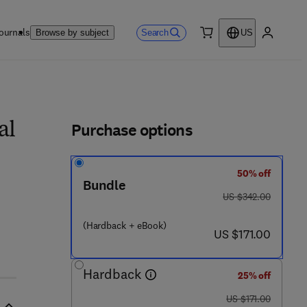
ournals
Search
Browse by subject
US
0 item
My accou
ls
Purchase options
al
50% off
Bundle
was US $342.00
US $342.00
 - 8
(Hardback + eBook)
now US $171.00
US $171.00
Hardback
25% off
was US $171.00
US $171.00