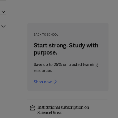
BACK TO SCHOOL
Start strong. Study with
purpose.
Save up to 25% on trusted learning
resources
Shop now
Institutional subscription on
ScienceDirect