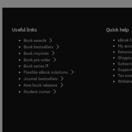
Useful links
Quick help
eBook f
Book awards
My acc
Book bestsellers
Returns
Book imprints
Shippin
Book pre-order
Subscri
(
opens in new tab/window
)
Book series
Support
Flexible eBook solutions
Tax exe
Journal bestsellers
Withdra
New book releases
(
opens in new tab/window
)
Student corner