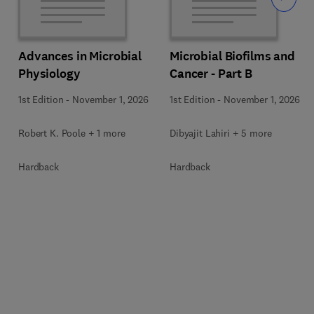
Advances in Microbial
Microbial Biofilms and
Physiology
Cancer - Part B
1st Edition
-
November 1, 2026
1st Edition
-
November 1, 2026
Robert K. Poole + 1 more
Dibyajit Lahiri + 5 more
Hardback
Hardback