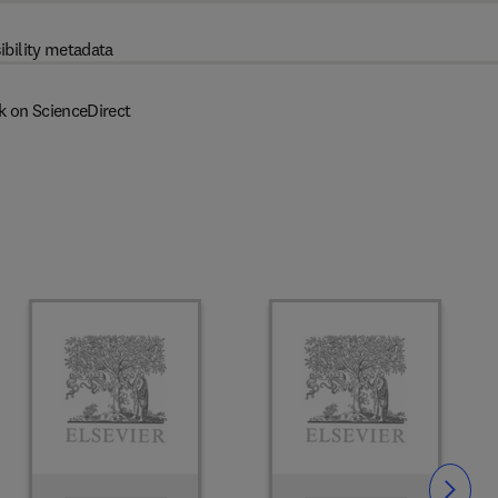
ibility metadata
k on ScienceDirect
Slide