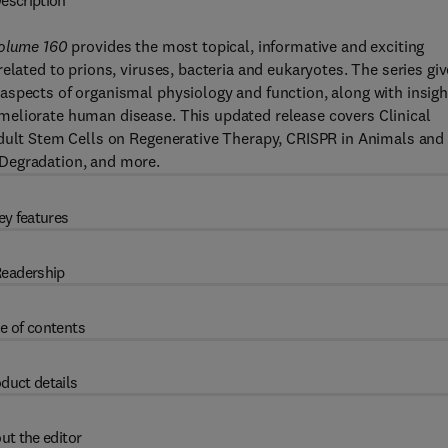
escription
Volume 160
provides the most topical, informative and exciting
elated to prions, viruses, bacteria and eukaryotes. The series gi
aspects of organismal physiology and function, along with insigh
meliorate human disease. This updated release covers Clinical
Adult Stem Cells on Regenerative Therapy, CRISPR in Animals and
Degradation, and more.
ey features
eadership
e of contents
duct details
ut the editor