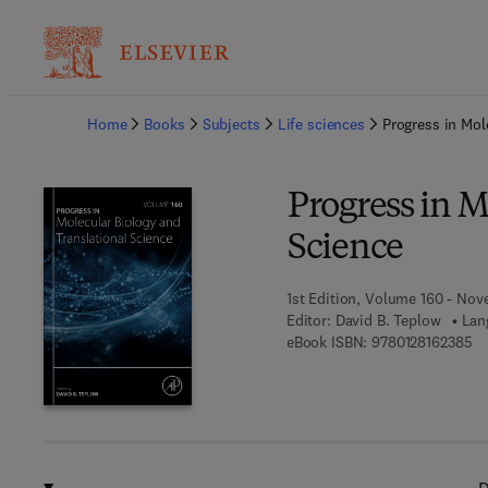
Ba
Home
Books
Subjects
Life sciences
Progress in Mol
Progress in M
Science
1st Edition, Volume 160 - Nov
Editor:
David B. Teplow
Lan
9 
eBook ISBN:
9780128162385