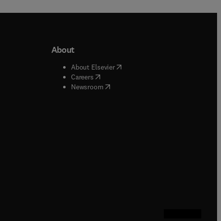
About
b/window
)
(
opens in new tab/window
)
About Elsevier
 tab/window
)
(
opens in new tab/window
)
Careers
(
opens in new tab/window
)
indow
)
Newsroom
ndow
)
/window
)
ndow
)
indow
)
tab/window
)