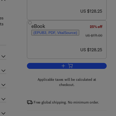
now US $128.25
US $128.25
ves
ts
eBook
25% off
(EPUB3, PDF, VitalSource)
was US $171.00
US $171.00
now US $128.25
US $128.25
Add to cart, Progress in Molecula
Applicable taxes will be calculated at
checkout.
Free global shipping. No minimum order.