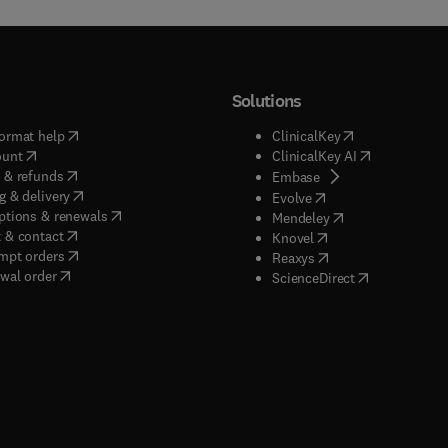
Solutions
(
opens in new tab/window
)
(
opens in new ta
ormat help
ClinicalKey
(
opens in new tab/window
)
(
opens in new
ount
ClinicalKey AI
(
opens in new tab/window
)
 & refunds
(
opens in new tab/w
Embase
(
opens in new tab/window
)
g & delivery
(
opens in new tab/wi
Evolve
(
opens in new tab/window
)
ptions & renewals
(
opens in new tab
Mendeley
(
opens in new tab/window
)
 & contact
(
opens in new tab/wi
Knovel
(
opens in new tab/window
)
mpt orders
(
opens in new tab/w
Reaxys
wal order
(
opens in new 
ScienceDirect