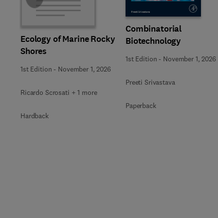
Combinatorial
Ecology of Marine Rocky
Biotechnology
Shores
1st Edition
-
November 1, 2026
1st Edition
-
November 1, 2026
Preeti Srivastava
Ricardo Scrosati + 1 more
Paperback
Hardback