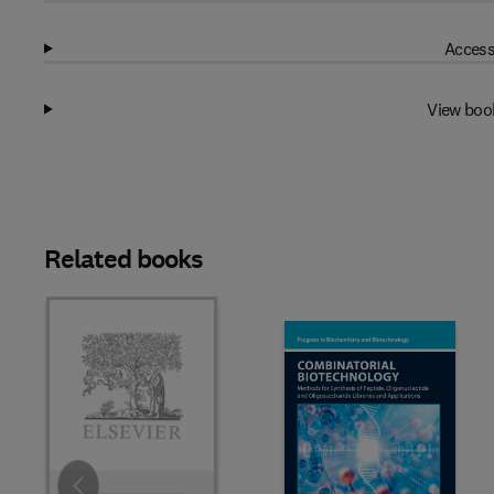
Access
View boo
Related books
Slide