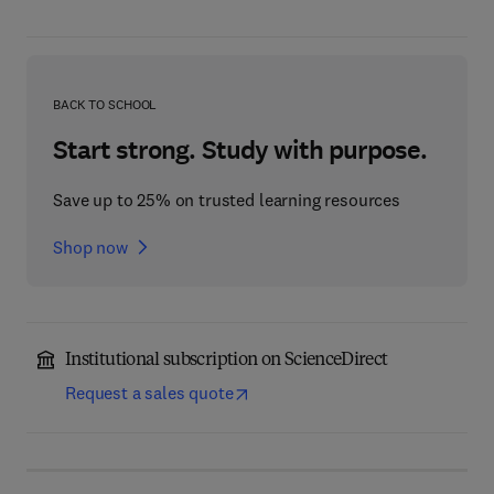
BACK TO SCHOOL
Start strong. Study with purpose.
Save up to 25% on trusted learning resources
Shop now
Institutional subscription on ScienceDirect
Request a sales quote