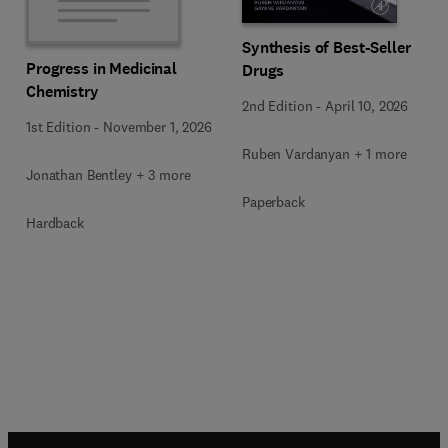
Synthesis of Best-Seller
Progress in Medicinal
Drugs
Chemistry
2nd Edition
-
April 10, 2026
1st Edition
-
November 1, 2026
Ruben Vardanyan + 1 more
Jonathan Bentley + 3 more
Paperback
Hardback