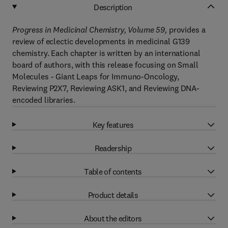
Description
Progress in Medicinal Chemistry, Volume 59,
provides a
review of eclectic developments in medicinal G139
chemistry. Each chapter is written by an international
board of authors, with this release focusing on Small
Molecules - Giant Leaps for Immuno-Oncology,
Reviewing P2X7, Reviewing ASK1, and Reviewing DNA-
encoded libraries.
Key features
Readership
Table of contents
Product details
About the editors