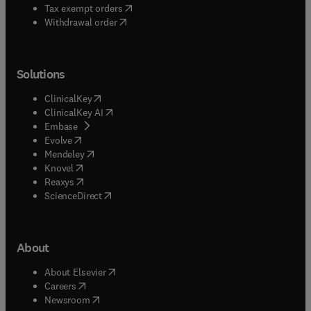
(
opens in new tab/window
)
Tax exempt orders
Withdrawal order
Solutions
(
opens in new tab/window
)
ClinicalKey
(
opens in new tab/window
)
ClinicalKey AI
(
opens in new tab/window
)
Embase
(
opens in new tab/window
)
Evolve
(
opens in new tab/window
)
Mendeley
(
opens in new tab/window
)
Knovel
(
opens in new tab/window
)
Reaxys
(
opens in new tab/window
)
ScienceDirect
About
(
opens in new tab/window
)
About Elsevier
(
opens in new tab/window
)
Careers
(
opens in new tab/window
)
Newsroom