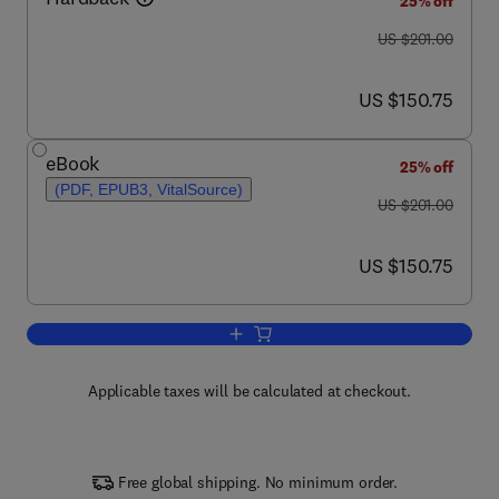
25% off
was US $201.00
US $201.00
now US $150.75
US $150.75
eBook
25% off
(PDF, EPUB3, VitalSource)
was US $201.00
US $201.00
now US $150.75
US $150.75
Add to cart, Progress in Medicinal Che
Applicable taxes will be calculated at checkout.
Free global shipping. No minimum order.