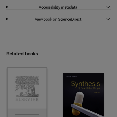
Accessibility metadata
View book on ScienceDirect
Related books