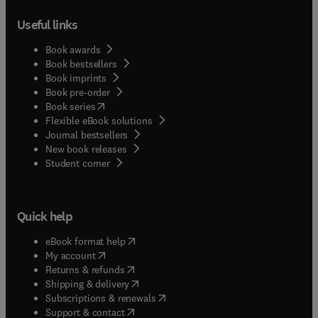
Useful links
Book awards
Book bestsellers
Book imprints
Book pre-order
(
opens in new tab/window
)
Book series
Flexible eBook solutions
Journal bestsellers
New book releases
(
opens in new tab/window
)
Student corner
Quick help
(
opens in new tab/window
)
eBook format help
(
opens in new tab/window
)
My account
(
opens in new tab/window
)
Returns & refunds
(
opens in new tab/window
)
Shipping & delivery
(
opens in new tab/window
)
Subscriptions & renewals
(
opens in new tab/window
)
Support & contact