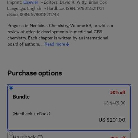
Imprint:
Elsevier
Editors:
David R. Witty, Brian Cox
9 7 8 - 0 - 1 2 - 8 2 
Language: English
Hardback ISBN:
9780128211731
9 7 8 - 0 - 1 2 - 8 2 1 1 7 4 - 8
eBook ISBN:
9780128211748
Progress in Medicinal Chemistry, Volume 59, provides a
review of eclectic developments in medicinal G139
chemistry. Each chapter is written by an international
board of authors,…
Read more
Purchase options
50% off
Bundle
was US $402.00
US $402.00
(Hardback + eBook)
now US $201.00
US $201.00
Hardback