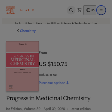
US
Open search
Open ma
Back to School: Save up to 25% on Science & Technology titles.
Offer details
Chemistry
From
US $150.75
US $150.75
excl. sales tax
Purchase
options
Progress in Medicinal Chemistry
1st Edition, Volume 59 - April 30, 2020
Latest edition