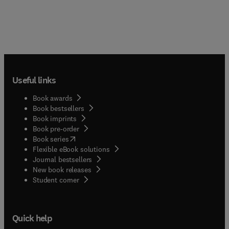
Useful links
Book awards
Book bestsellers
Book imprints
Book pre-order
(
opens in new tab/window
)
Book series
Flexible eBook solutions
Journal bestsellers
New book releases
(
opens in new tab/window
)
Student corner
Quick help