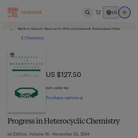
US
Open search
Open ma
Back to School: Save up to 25% on Science & Technology titles.
Offer details
Chemistry
US $127.50
US $127.50
excl. sales tax
Purchase
options
Progress in Heterocyclic Chemistry
1st Edition, Volume 16 - November 26, 2004