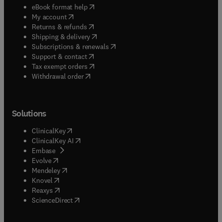
(
opens in new tab/window
)
eBook format help
(
opens in new tab/window
)
My account
(
opens in new tab/window
)
Returns & refunds
(
opens in new tab/window
)
Shipping & delivery
(
opens in new tab/window
)
Subscriptions & renewals
(
opens in new tab/window
)
Support & contact
(
opens in new tab/window
)
Tax exempt orders
Withdrawal order
Solutions
(
opens in new tab/window
)
ClinicalKey
(
opens in new tab/window
)
ClinicalKey AI
(
opens in new tab/window
)
Embase
(
opens in new tab/window
)
Evolve
(
opens in new tab/window
)
Mendeley
(
opens in new tab/window
)
Knovel
(
opens in new tab/window
)
Reaxys
(
opens in new tab/window
)
ScienceDirect