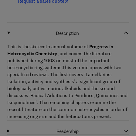
Request a sales quote
Description
This is the sixteenth annual volume of
Progress in
Heterocyclic Chemistry
, and covers the literature
published during 2003 on most of the important
heterocyclic ring systems.This volume opens with two
specialized reviews. The first covers 'Lamellarins:
Isolation, activity and synthesis' a significant group of
biologically active marine alkaloids and the second
discusses 'Radical Additions to Pyridines, Quinolines and
Isoquinolines'. The remaining chapters examine the
recent literature on the common heterocycles in order of
increasing ring size and the heteroatoms present.
Readership