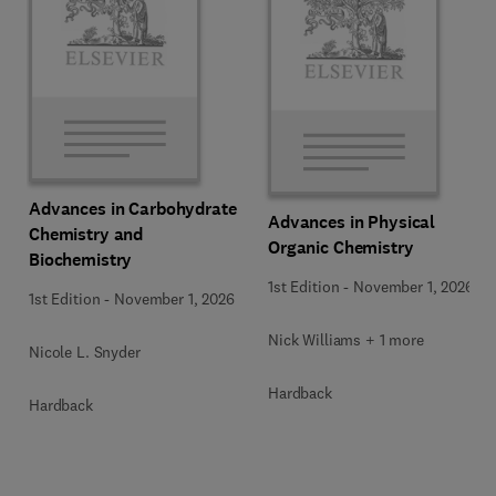
Advances in Carbohydrate
Advances in Physical
Chemistry and
Organic Chemistry
Biochemistry
1st Edition
-
November 1, 2026
1st Edition
-
November 1, 2026
Nick Williams + 1 more
Nicole L. Snyder
Hardback
Hardback