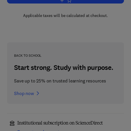
Add to cart, Progress in Heterocyclic C
Applicable taxes will be calculated at checkout.
BACK TO SCHOOL
Start strong. Study with purpose.
Save up to 25% on trusted learning resources
Shop now
Institutional subscription on ScienceDirect