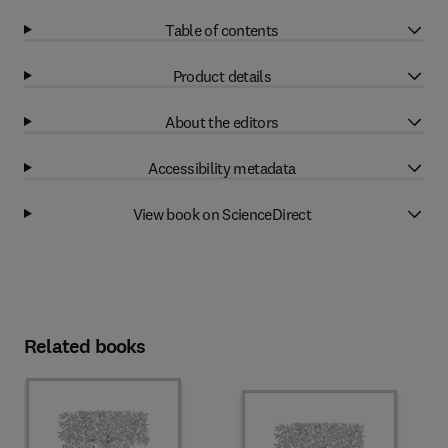
Table of contents
Product details
About the editors
Accessibility metadata
View book on ScienceDirect
Related books