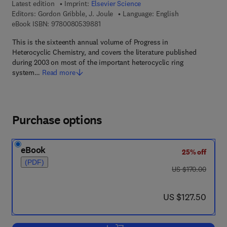
Latest edition
Imprint:
Elsevier Science
Editors:
Gordon Gribble, J. Joule
Language: English
9 7 8 - 0 - 0 8 - 0 5 3 9 8 8 - 1
eBook ISBN:
9780080539881
This is the sixteenth annual volume of Progress in
Heterocyclic Chemistry, and covers the literature published
during 2003 on most of the important heterocyclic ring
system…
Read more
Purchase options
eBook
25% off
(PDF)
was US $170.00
US $170.00
now US $127.50
US $127.50