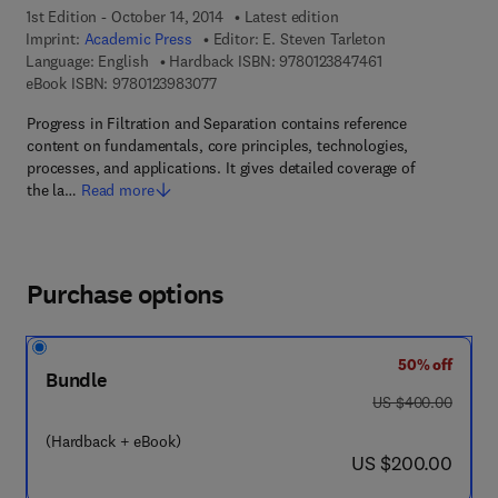
1st Edition - October 14, 2014
Latest edition
Imprint:
Academic Press
Editor:
E. Steven Tarleton
9 7 8 - 0 - 1 2 - 3 
Language: English
Hardback ISBN:
9780123847461
9 7 8 - 0 - 1 2 - 3 9 8 3 0 7 - 7
eBook ISBN:
9780123983077
Progress in Filtration and Separation contains reference
content on fundamentals, core principles, technologies,
processes, and applications. It gives detailed coverage of
the la…
Read more
Purchase options
50% off
Bundle
was US $400.00
US $400.00
(Hardback + eBook)
now US $200.00
US $200.00