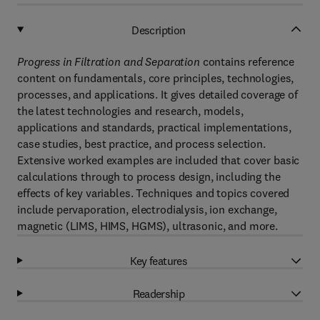
Description
Progress in Filtration and Separation
contains reference
content on fundamentals, core principles, technologies,
processes, and applications. It gives detailed coverage of
the latest technologies and research, models,
applications and standards, practical implementations,
case studies, best practice, and process selection.
Extensive worked examples are included that cover basic
calculations through to process design, including the
effects of key variables. Techniques and topics covered
include pervaporation, electrodialysis, ion exchange,
magnetic (LIMS, HIMS, HGMS), ultrasonic, and more.
Key features
Readership