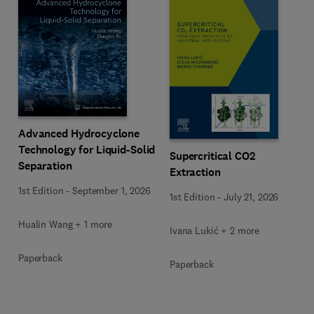
Advanced Hydrocyclone
Technology for Liquid-Solid
Supercritical CO2
Separation
Extraction
1st Edition
-
September 1, 2026
1st Edition
-
July 21, 2026
Hualin Wang + 1 more
Ivana Lukić + 2 more
Paperback
Paperback