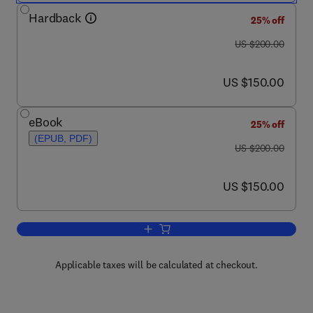
Hardback
25% off
was US $200.00
US $200.00
now US $150.00
US $150.00
eBook
25% off
(EPUB, PDF)
was US $200.00
US $200.00
now US $150.00
US $150.00
Add to cart, Progress in Filtration and 
Applicable taxes will be calculated at checkout.