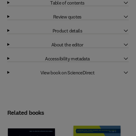
Table of contents
Review quotes
Product details
About the editor
Accessibility metadata
View book on ScienceDirect
Related books