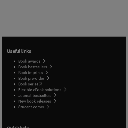
Useful links
Book awards
Book bestsellers
Book imprints
Book pre-order
(
opens in new tab/window
)
Book series
Flexible eBook solutions
Journal bestsellers
New book releases
(
opens in new tab/window
)
Student corner