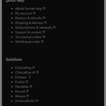
Quick help
(
opens in new tab/window
)
eBook format help
(
opens in new tab/window
)
My account
(
opens in new tab/window
)
Returns & refunds
(
opens in new tab/window
)
Shipping & delivery
(
opens in new tab/window
)
Subscriptions & renewals
(
opens in new tab/window
)
Support & contact
(
opens in new tab/window
)
Tax exempt orders
Withdrawal order
Solutions
(
opens in new tab/window
)
ClinicalKey
(
opens in new tab/window
)
ClinicalKey AI
(
opens in new tab/window
)
Embase
(
opens in new tab/window
)
Evolve
(
opens in new tab/window
)
Mendeley
(
opens in new tab/window
)
Knovel
(
opens in new tab/window
)
Reaxys
(
opens in new tab/window
)
ScienceDirect