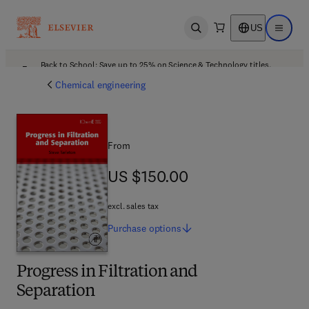
US
Open search
Open ma
Back to School: Save up to 25% on Science & Technology titles.
Offer details
Chemical engineering
From
US $150.00
US $150.00
excl. sales tax
Purchase
options
Progress in Filtration and
Separation