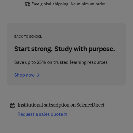
Free global shipping. No minimum order.
BACK TO SCHOOL
Start strong. Study with purpose.
Save up to 25% on trusted learning resources
Shop now
Institutional subscription on ScienceDirect
Request a sales quote