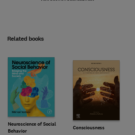
Related books
Neuroscience of Social
Consciousness
Behavior