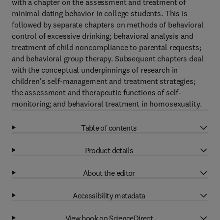
with a chapter on the assessment and treatment of
minimal dating behavior in college students. This is
followed by separate chapters on methods of behavioral
control of excessive drinking; behavioral analysis and
treatment of child noncompliance to parental requests;
and behavioral group therapy. Subsequent chapters deal
with the conceptual underpinnings of research in
children's self-management and treatment strategies;
the assessment and therapeutic functions of self-
monitoring; and behavioral treatment in homosexuality.
Table of contents
Product details
About the editor
Accessibility metadata
View book on ScienceDirect