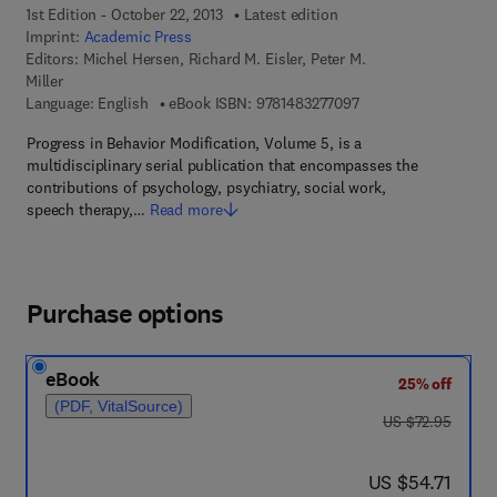
1st Edition - October 22, 2013
Latest edition
Imprint:
Academic Press
Editors:
Michel Hersen, Richard M. Eisler, Peter M.
Miller
9 7 8 - 1 - 4 8 3 2 - 7
Language: English
eBook ISBN:
9781483277097
Progress in Behavior Modification, Volume 5, is a
multidisciplinary serial publication that encompasses the
contributions of psychology, psychiatry, social work,
speech therapy,…
Read more
Purchase options
eBook
25% off
(PDF, VitalSource)
was US $72.95
US $72.95
now US $54.71
US $54.71