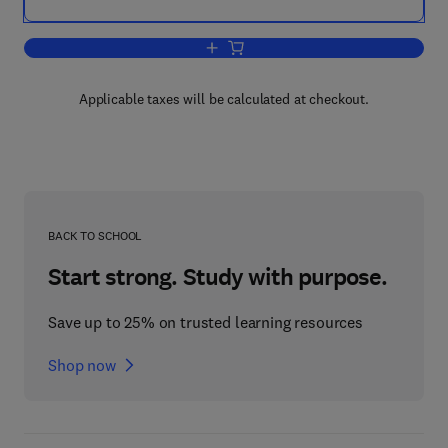
Add to cart, Progress in Behavior Modif
Applicable taxes will be calculated at checkout.
BACK TO SCHOOL
Start strong. Study with purpose.
Save up to 25% on trusted learning resources
Shop now