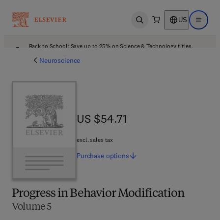
US
Open search
Open ma
Back to School: Save up to 25% on Science & Technology titles.
Offer details
Neuroscience
US $54.71
US $54.71
excl. sales tax
Purchase
options
Progress in Behavior Modification
Volume 5