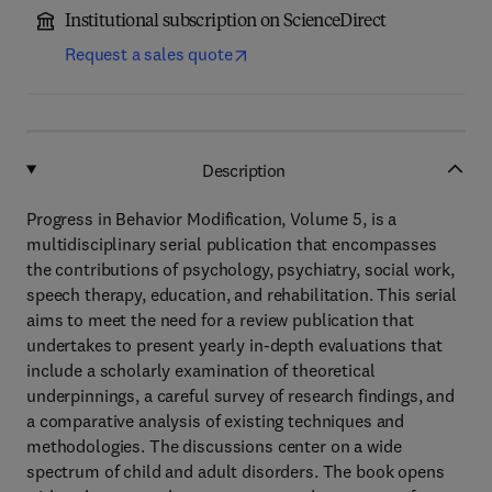
Institutional subscription on ScienceDirect
Request a sales quote
Description
Progress in Behavior Modification, Volume 5, is a
multidisciplinary serial publication that encompasses
the contributions of psychology, psychiatry, social work,
speech therapy, education, and rehabilitation. This serial
aims to meet the need for a review publication that
undertakes to present yearly in-depth evaluations that
include a scholarly examination of theoretical
underpinnings, a careful survey of research findings, and
a comparative analysis of existing techniques and
methodologies. The discussions center on a wide
spectrum of child and adult disorders. The book opens