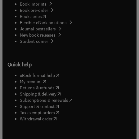
Book imprints
Book pre-order
(
opens in new tab/window
)
Book series
Flexible eBook solutions
Journal bestsellers
New book releases
(
opens in new tab/window
)
Student corner
Quick help
(
opens in new tab/window
)
eBook format help
(
opens in new tab/window
)
My account
(
opens in new tab/window
)
Returns & refunds
(
opens in new tab/window
)
Shipping & delivery
(
opens in new tab/window
)
Subscriptions & renewals
(
opens in new tab/window
)
Support & contact
(
opens in new tab/window
)
Tax exempt orders
Withdrawal order