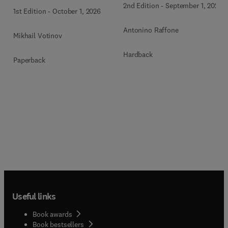
2nd Edition
-
September 1, 2026
1st Edition
-
October 1, 2026
Antonino Raffone
Mikhail Votinov
Hardback
Paperback
Useful links
Book awards
Book bestsellers