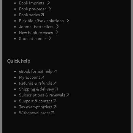
Book imprints
Book pre-order
(
opens in new tab/window
)
Book series
Flexible eBook solutions
Journal bestsellers
New book releases
(
opens in new tab/window
)
Student corner
Quick help
(
opens in new tab/window
)
eBook format help
(
opens in new tab/window
)
My account
(
opens in new tab/window
)
Returns & refunds
(
opens in new tab/window
)
Shipping & delivery
(
opens in new tab/window
)
Subscriptions & renewals
(
opens in new tab/window
)
Support & contact
(
opens in new tab/window
)
Tax exempt orders
Withdrawal order