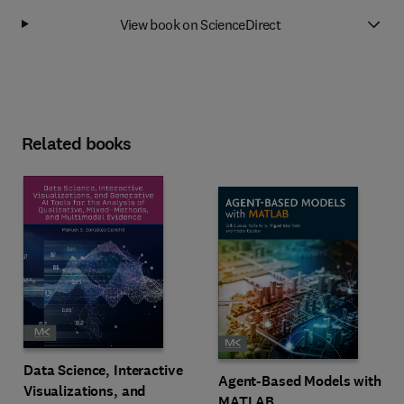
View book on ScienceDirect
Related books
Data Science, Interactive
Agent-Based Models with
Visualizations, and
MATLAB