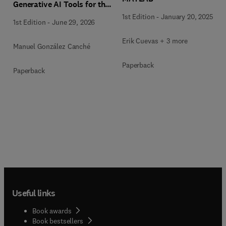
Generative AI Tools for the
Analysis of Qualitative,
1st Edition
-
January 20, 2025
1st Edition
-
June 29, 2026
Mixed-Methods, and
Multimodal Evidence
Erik Cuevas + 3 more
Manuel González Canché
Paperback
Paperback
Useful links
Book awards
Book bestsellers