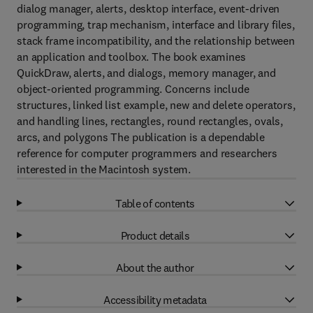
dialog manager, alerts, desktop interface, event-driven
programming, trap mechanism, interface and library files,
stack frame incompatibility, and the relationship between
an application and toolbox. The book examines
QuickDraw, alerts, and dialogs, memory manager, and
object-oriented programming. Concerns include
structures, linked list example, new and delete operators,
and handling lines, rectangles, round rectangles, ovals,
arcs, and polygons The publication is a dependable
reference for computer programmers and researchers
interested in the Macintosh system.
Table of contents
Product details
About the author
Accessibility metadata