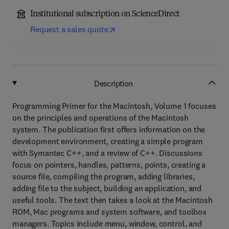
Institutional subscription on ScienceDirect
Request a sales quote
Description
Programming Primer for the Macintosh, Volume 1 focuses
on the principles and operations of the Macintosh
system. The publication first offers information on the
development environment, creating a simple program
with Symantec C++, and a review of C++. Discussions
focus on pointers, handles, patterns, points, creating a
source file, compiling the program, adding libraries,
adding file to the subject, building an application, and
useful tools. The text then takes a look at the Macintosh
ROM, Mac programs and system software, and toolbox
managers. Topics include menu, window, control, and