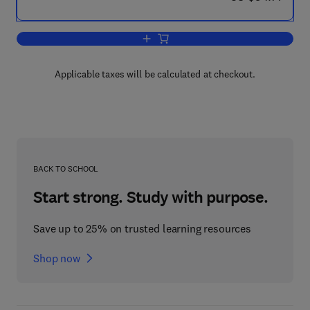
Add to cart, Programming Primer for t
Applicable taxes will be calculated at checkout.
BACK TO SCHOOL
Start strong. Study with purpose.
Save up to 25% on trusted learning resources
Shop now