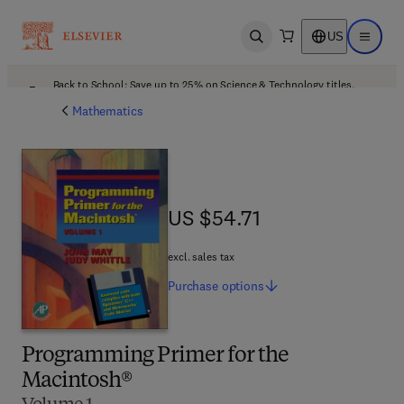
US
Open search
Open ma
Back to School: Save up to 25% on Science & Technology titles.
Offer details
Mathematics
US $54.71
US $54.71
excl. sales tax
Purchase
options
Programming Primer for the
Macintosh®