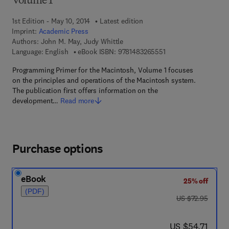
Volume 1
1st Edition - May 10, 2014
Latest edition
Imprint:
Academic Press
Authors:
John M. May, Judy Whittle
9 7 8 - 1 - 4 8 3 2 - 6
Language: English
eBook ISBN:
9781483265551
Programming Primer for the Macintosh, Volume 1 focuses
on the principles and operations of the Macintosh system.
The publication first offers information on the
development…
Read more
Purchase options
eBook
25% off
(PDF)
was US $72.95
US $72.95
now US $54.71
US $54.71