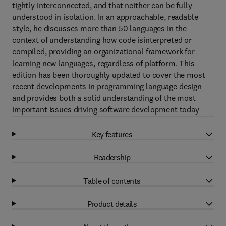
tightly interconnected, and that neither can be fully
understood in isolation. In an approachable, readable
style, he discusses more than 50 languages in the
context of understanding how code isinterpreted or
compiled, providing an organizational framework for
learning new languages, regardless of platform. This
edition has been thoroughly updated to cover the most
recent developments in programming language design
and provides both a solid understanding of the most
important issues driving software development today
Key features
Readership
Table of contents
Product details