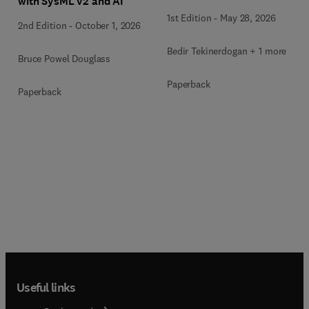
with SysML v2 and AI
1st Edition
-
May 28, 2026
2nd Edition
-
October 1, 2026
Bedir Tekinerdogan + 1 more
Bruce Powel Douglass
Paperback
Paperback
Useful links