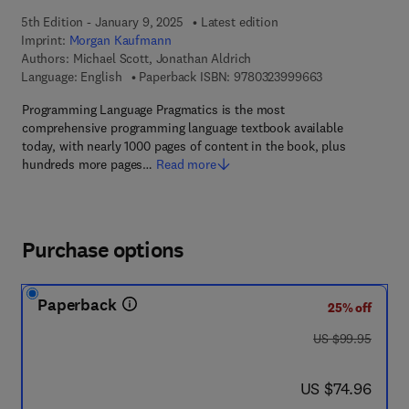
5th Edition - January 9, 2025
Latest edition
Imprint:
Morgan Kaufmann
Authors:
Michael Scott, Jonathan Aldrich
9 7 8 - 0 - 3 2 3
Language: English
Paperback ISBN:
9780323999663
Programming Language Pragmatics is the most
comprehensive programming language textbook available
today, with nearly 1000 pages of content in the book, plus
hundreds more pages…
Read more
Purchase options
Paperback
25% off
was US $99.95
US $99.95
now US $74.96
US $74.96