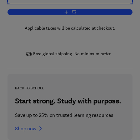
Add to cart, Programming Language Pr
Applicable taxes will be calculated at checkout.
Free global shipping. No minimum order.
BACK TO SCHOOL
Start strong. Study with purpose.
Save up to 25% on trusted learning resources
Shop now