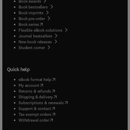
Book awards
Book bestsellers
Book imprints
Book pre-order
(
opens in new tab/window
)
Book series
Flexible eBook solutions
Journal bestsellers
New book releases
(
opens in new tab/window
)
Student corner
Quick help
(
opens in new tab/window
)
eBook format help
(
opens in new tab/window
)
My account
(
opens in new tab/window
)
Returns & refunds
(
opens in new tab/window
)
Shipping & delivery
(
opens in new tab/window
)
Subscriptions & renewals
(
opens in new tab/window
)
Support & contact
(
opens in new tab/window
)
Tax exempt orders
Withdrawal order