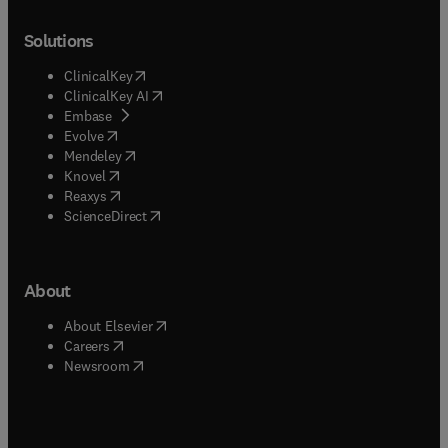
Solutions
(
opens in new tab/window
)
ClinicalKey
(
opens in new tab/window
)
ClinicalKey AI
(
opens in new tab/window
)
Embase
(
opens in new tab/window
)
Evolve
(
opens in new tab/window
)
Mendeley
(
opens in new tab/window
)
Knovel
(
opens in new tab/window
)
Reaxys
(
opens in new tab/window
)
ScienceDirect
About
(
opens in new tab/window
)
About Elsevier
(
opens in new tab/window
)
Careers
(
opens in new tab/window
)
Newsroom