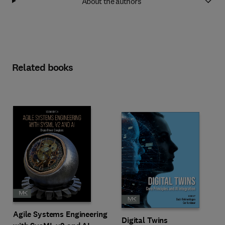
About the authors
Related books
Agile Systems Engineering
Digital Twins