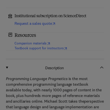
Institutional subscription on ScienceDirect
Request a sales quote
Resources
(
opens in new tab/window
)
Companion materials
(
opens in new tab/window
)
Textbook support for instructors
Description
Programming Language Pragmatics
is the most
comprehensive programming language textbook
available today, with nearly 1000 pages of content in the
book, plus hundreds more pages of reference materials
and ancillaries online. Michael Scott takes theperspective
that language design and language implementation are