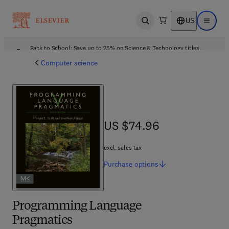
US
Open search
Open ma
Back to School: Save up to 25% on Science & Technology titles.
Offer details
Computer science
US $74.96
US $74.96
excl. sales tax
Purchase
options
Programming Language
Pragmatics