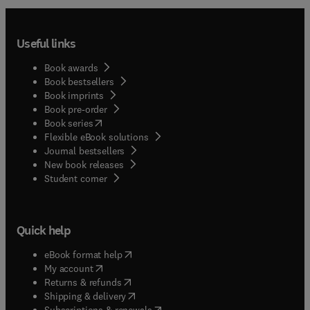
Useful links
Book awards
Book bestsellers
Book imprints
Book pre-order
(
opens in new tab/window
)
Book series
Flexible eBook solutions
Journal bestsellers
New book releases
(
opens in new tab/window
)
Student corner
Quick help
(
opens in new tab/window
)
eBook format help
(
opens in new tab/window
)
My account
(
opens in new tab/window
)
Returns & refunds
(
opens in new tab/window
)
Shipping & delivery
(
opens in new tab/window
)
Subscriptions & renewals