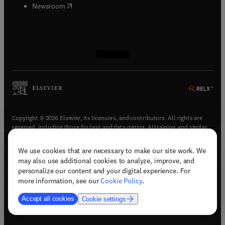
(
opens in new tab/window
)
Newsroom
(
opens in new tab/window
(
opens in new tab/window
(
opens in new tab/window
(
opens in new tab/window
)
)
)
)
Copyright © 2026 Elsevier, its licensors, and contributors. All rights are
reserved, including those for text and data mining, AI training, and similar
technologies.
We use cookies that are necessary to make our site work. We
(
opens in new tab/window
)
Terms & conditions
may also use additional cookies to analyze, improve, and
(
opens in new tab/window
)
Privacy policy
personalize our content and your digital experience. For
(
opens in new tab/window
)
Accessibility statement
more information, see our
Cookie Policy
.
Cookie Settings
Accept all cookies
Cookie settings
(
opens in new tab/window
)
Support & contact