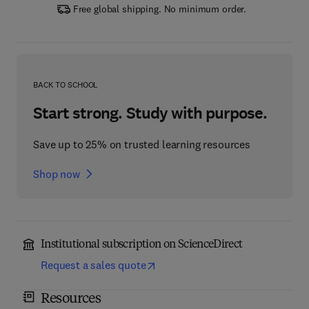
Free global shipping. No minimum order.
BACK TO SCHOOL
Start strong. Study with purpose.
Save up to 25% on trusted learning resources
Shop now
Institutional subscription on ScienceDirect
Request a sales quote
Resources