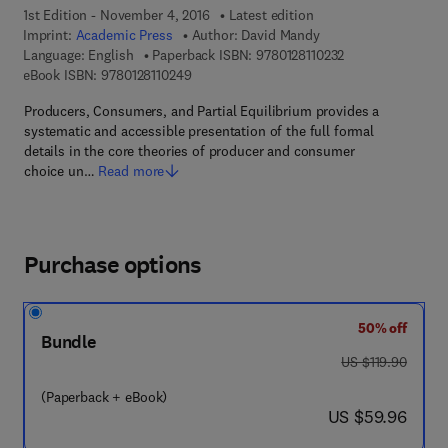
1st Edition - November 4, 2016
Latest edition
Imprint:
Academic Press
Author:
David Mandy
9 7 8 - 0 - 1 2 - 8 
Language: English
Paperback ISBN:
9780128110232
9 7 8 - 0 - 1 2 - 8 1 1 0 2 4 - 9
eBook ISBN:
9780128110249
Producers, Consumers, and Partial Equilibrium provides a
systematic and accessible presentation of the full formal
details in the core theories of producer and consumer
choice un…
Read more
Purchase options
50% off
Bundle
was US $119.90
US $119.90
(Paperback + eBook)
now US $59.96
US $59.96