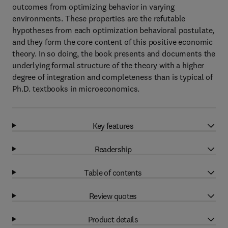
outcomes from optimizing behavior in varying
environments. These properties are the refutable
hypotheses from each optimization behavioral postulate,
and they form the core content of this positive economic
theory. In so doing, the book presents and documents the
underlying formal structure of the theory with a higher
degree of integration and completeness than is typical of
Ph.D. textbooks in microeconomics.
Key features
Readership
Table of contents
Review quotes
Product details