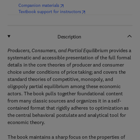
(
opens in new tab/window
)
Companion materials
(
opens in new tab/window
)
Textbook support for instructors
Description
Producers, Consumers, and Partial Equilibrium
provides a
systematic and accessible presentation of the full formal
details in the core theories of producer and consumer
choice under conditions of price taking; and covers the
standard theories of competitive, monopoly, and
oligopoly partial equilibrium among these economic
actors. The book pulls together foundational content
from many classic sources and organizes it in a self-
contained format that rigidly adheres to optimization as
the central behavioral postulate and analytical tool for
economic theory.
The book maintains a sharp focus on the properties of