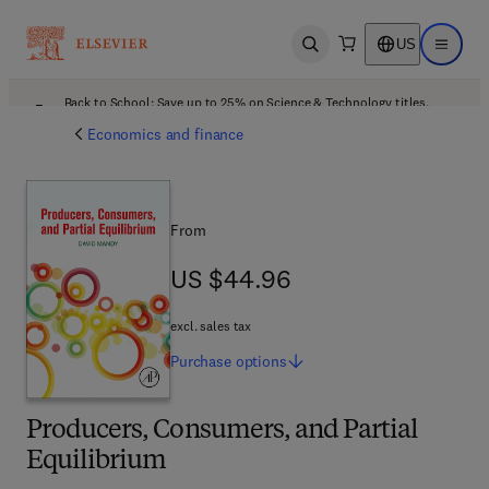
US
Open search
Open ma
Back to School: Save up to 25% on Science & Technology titles.
Offer details
Economics and finance
From
US $44.96
US $44.96
excl. sales tax
Purchase
options
Producers, Consumers, and Partial
Equilibrium