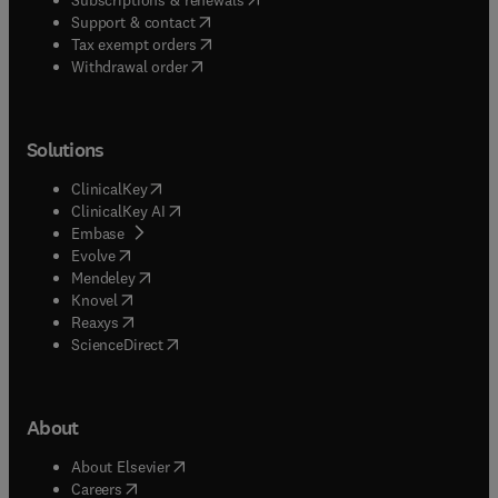
(
opens in new tab/window
)
Support & contact
(
opens in new tab/window
)
Tax exempt orders
Withdrawal order
Solutions
(
opens in new tab/window
)
ClinicalKey
(
opens in new tab/window
)
ClinicalKey AI
(
opens in new tab/window
)
Embase
(
opens in new tab/window
)
Evolve
(
opens in new tab/window
)
Mendeley
(
opens in new tab/window
)
Knovel
(
opens in new tab/window
)
Reaxys
(
opens in new tab/window
)
ScienceDirect
About
(
opens in new tab/window
)
About Elsevier
(
opens in new tab/window
)
Careers