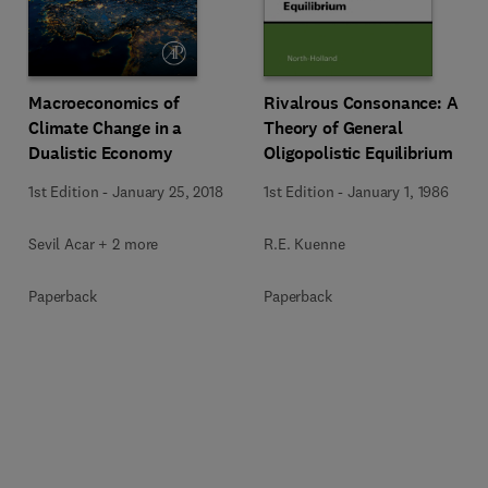
Rivalrous Consonance: A
Macroeconomics of
Theory of General
Climate Change in a
Oligopolistic Equilibrium
Dualistic Economy
1st Edition
-
January 1, 1986
1st Edition
-
January 25, 2018
R.E. Kuenne
Sevil Acar + 2 more
Paperback
Paperback