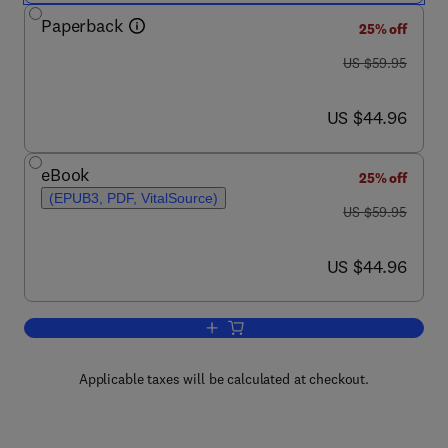
Paperback
25% off
was US $59.95
US $59.95
now US $44.96
US $44.96
eBook
25% off
(EPUB3, PDF, VitalSource)
was US $59.95
US $59.95
now US $44.96
US $44.96
Add to cart, Producers, Consumers, and
Applicable taxes will be calculated at checkout.