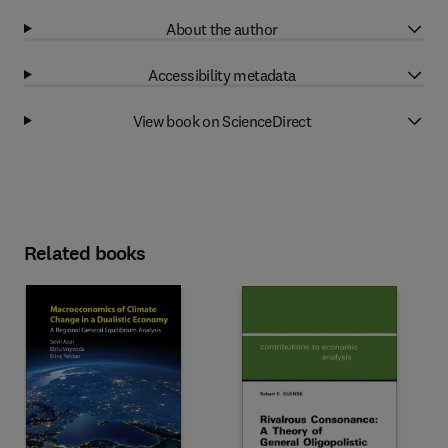
About the author
Accessibility metadata
View book on ScienceDirect
Related books