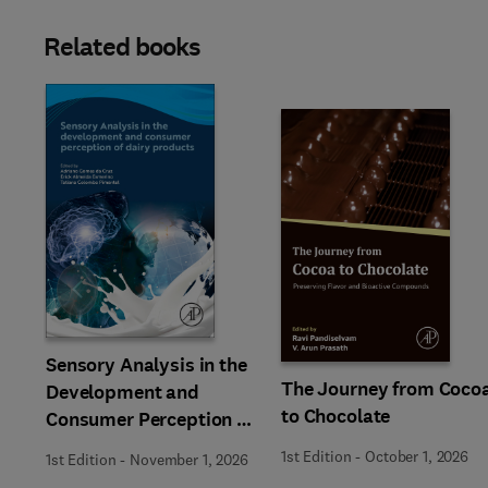
Related books
Slide
Sensory Analysis in the
The Journey from Coco
Development and
to Chocolate
Consumer Perception of
Dairy Products
1st Edition
-
October 1, 2026
1st Edition
-
November 1, 2026