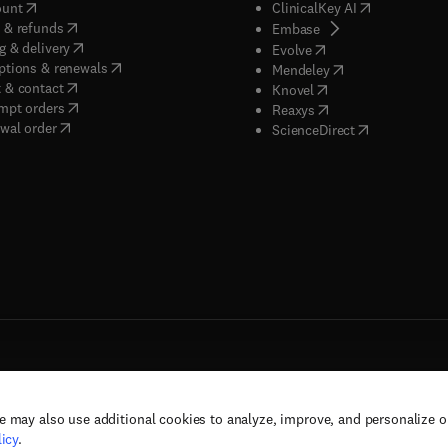
(
opens in new tab/window
)
(
opens in new
ount
ClinicalKey AI
(
opens in new tab/window
)
 & refunds
(
opens in new tab/w
Embase
(
opens in new tab/window
)
g & delivery
(
opens in new tab/wi
Evolve
(
opens in new tab/window
)
ptions & renewals
(
opens in new tab
Mendeley
(
opens in new tab/window
)
 & contact
(
opens in new tab/wi
Knovel
(
opens in new tab/window
)
mpt orders
(
opens in new tab/w
Reaxys
wal order
(
opens in new 
ScienceDirect
e may also use additional cookies to analyze, improve, and personalize 
rs, and contributors. All rights are reserved, including those for text and data mining,
icy
.