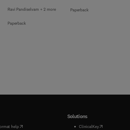
Ravi Pandiselvam + 2 more
Paperback
Paperback
Solutions
(
opens in new tab/window
)
(
opens in new ta
ormat help
ClinicalKey