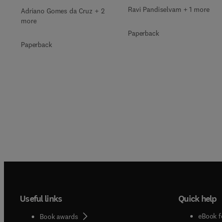
Ravi Pandiselvam + 1 more
Adriano Gomes da Cruz + 2
more
Paperback
Paperback
Useful links
Quick help
eBook f
Book awards