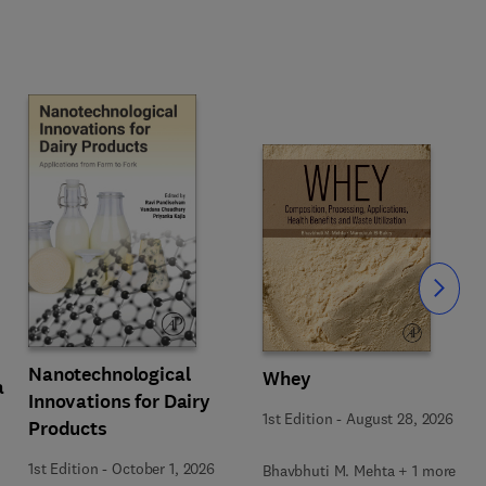
Slide
Nanotechnological
Whey
a
Innovations for Dairy
1st Edition
-
August 28, 2026
Products
1st Edition
-
October 1, 2026
Bhavbhuti M. Mehta + 1 more