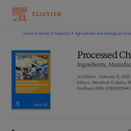
Ba
Home
Books
Subjects
Agricultural and biological sci
Processed Ch
Ingredients, Manufact
1st Edition - February 11, 2022
Editors:
Mamdouh El-Bakry, B
Hardback ISBN:
978012821445