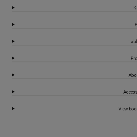
K
R
Tabl
Pro
Abou
Access
View boo