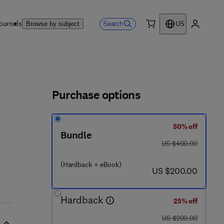
ournals
Search
Browse by subject
US
0 item
My accou
ls
Purchase options
50% off
Bundle
was US $400.00
US $400.00
(Hardback + eBook)
now US $200.00
US $200.00
Hardback
25% off
was US $200.00
US $200.00