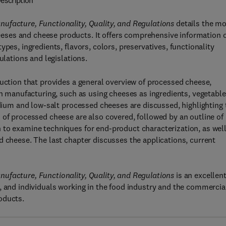
escription
ufacture, Functionality, Quality, and Regulations
details the m
eses and cheese products. It offers comprehensive information 
pes, ingredients, flavors, colors, preservatives, functionality
ulations and legislations.
duction that provides a general overview of processed cheese,
in manufacturing, such as using cheeses as ingredients, vegetable
odium and low-salt processed cheeses are discussed, highlighting 
 of processed cheese are also covered, followed by an outline of
 to examine techniques for end-product characterization, as well
d cheese. The last chapter discusses the applications, current
ufacture, Functionality, Quality, and Regulations
is an excellen
, and individuals working in the food industry and the commercia
oducts.