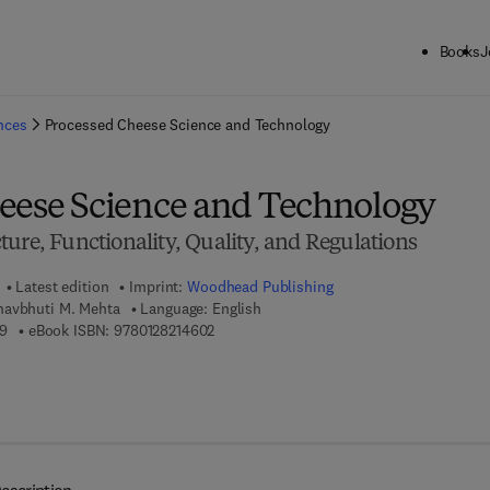
Books
J
ck to School: Save up to 25% on Science & Technology titles.
Offer detai
ences
Processed Cheese Science and Technology
eese Science and Technology
ure, Functionality, Quality, and Regulations
Latest edition
Imprint:
Woodhead Publishing
havbhuti M. Mehta
Language: English
9 7 8 - 0 - 1 2 - 8 2 1 4 4 5 - 9
9 7 8 - 0 - 1 2 - 8 2 1 4 6 0 - 2
9
eBook ISBN:
9780128214602