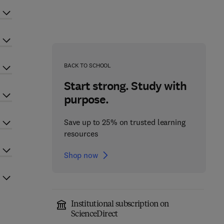
BACK TO SCHOOL
Start strong. Study with
purpose.
Save up to 25% on trusted learning
resources
Shop now
Institutional subscription on
ScienceDirect