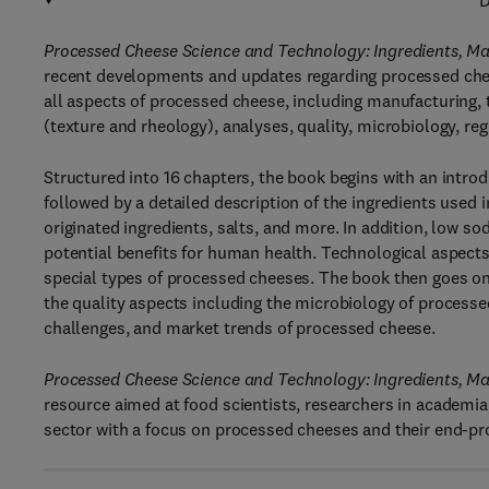
D
Processed Cheese Science and Technology: Ingredients, Man
recent developments and updates regarding processed che
all aspects of processed cheese, including manufacturing, ty
(texture and rheology), analyses, quality, microbiology, reg
Structured into 16 chapters, the book begins with an intro
followed by a detailed description of the ingredients used 
originated ingredients, salts, and more. In addition, low s
potential benefits for human health. Technological aspects
special types of processed cheeses. The book then goes on
the quality aspects including the microbiology of processe
challenges, and market trends of processed cheese.
Processed Cheese Science and Technology: Ingredients, Man
resource aimed at food scientists, researchers in academia
sector with a focus on processed cheeses and their end-pr