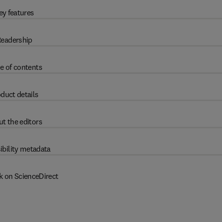
ey features
eadership
e of contents
duct details
t the editors
ibility metadata
k on ScienceDirect