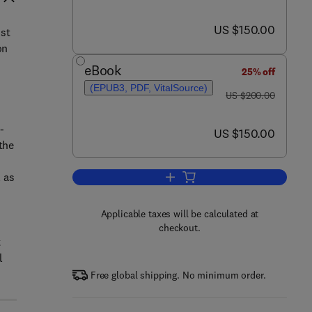
now US $150.00
US $150.00
ost
on
eBook
25% off
(EPUB3, PDF, VitalSource)
was US $200.00
US $200.00
-
now US $150.00
US $150.00
the
 as
Add to cart, Processed Cheese 
Applicable taxes will be calculated at
checkout.
t
l
Free global shipping. No minimum order.