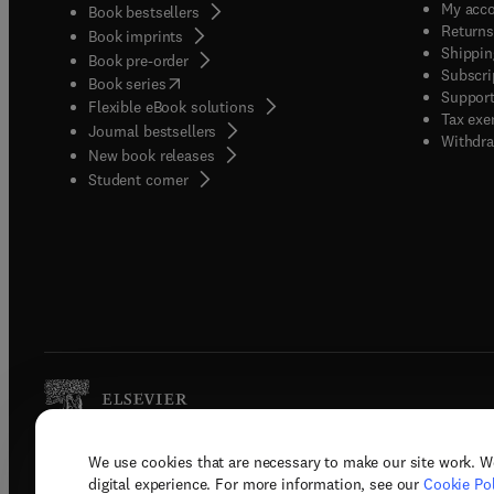
My acc
Book bestsellers
Returns
Book imprints
Shippin
Book pre-order
Subscri
(
opens in new tab/window
)
Book series
Support
Flexible eBook solutions
Tax exe
Journal bestsellers
Withdra
New book releases
(
opens in new tab/window
)
Student corner
We use cookies that are necessary to make our site work. W
Copyright © 2026 Elsevier, its licenso
digital experience. For more information, see our
Cookie Pol