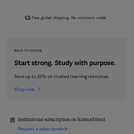
Free global shipping. No minimum order.
BACK TO SCHOOL
Start strong. Study with purpose.
Save up to 25% on trusted learning resources
Shop now
Institutional subscription on ScienceDirect
Request a sales quote