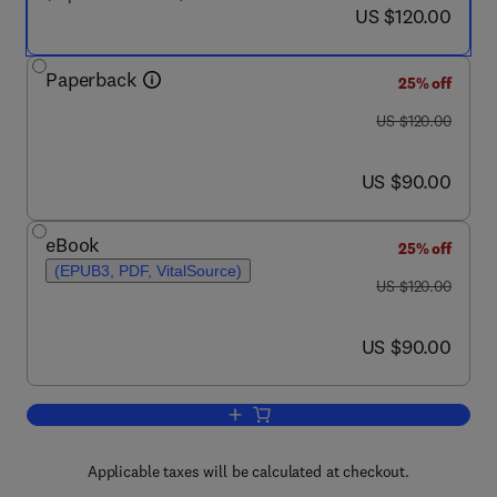
now US $120.00
US $120.00
Paperback
25% off
was US $120.00
US $120.00
now US $90.00
US $90.00
eBook
25% off
(EPUB3, PDF, VitalSource)
was US $120.00
US $120.00
now US $90.00
US $90.00
Add to cart, Process Safety Managem
Applicable taxes will be calculated at checkout.