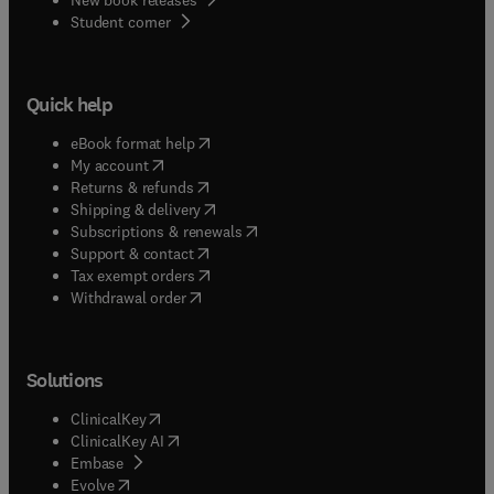
(
opens in new tab/window
)
Student corner
Quick help
(
opens in new tab/window
)
eBook format help
(
opens in new tab/window
)
My account
(
opens in new tab/window
)
Returns & refunds
(
opens in new tab/window
)
Shipping & delivery
(
opens in new tab/window
)
Subscriptions & renewals
(
opens in new tab/window
)
Support & contact
(
opens in new tab/window
)
Tax exempt orders
Withdrawal order
Solutions
(
opens in new tab/window
)
ClinicalKey
(
opens in new tab/window
)
ClinicalKey AI
(
opens in new tab/window
)
Embase
(
opens in new tab/window
)
Evolve