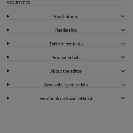
occurrence.
Key features
Readership
Table of contents
Product details
About the editor
Accessibility metadata
View book on ScienceDirect