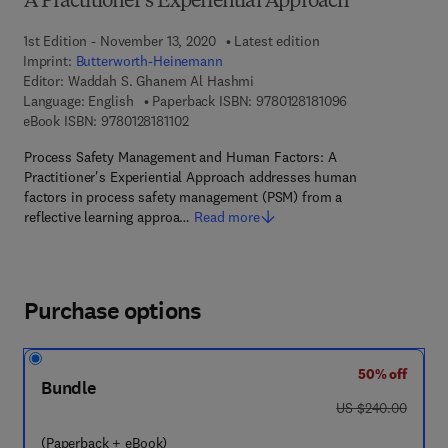
A Practitioner’s Experiential Approach
1st Edition - November 13, 2020
Latest edition
Imprint:
Butterworth-Heinemann
Editor:
Waddah S. Ghanem Al Hashmi
9 7 8 - 0 - 1 2 - 8
Language: English
Paperback ISBN:
9780128181096
9 7 8 - 0 - 1 2 - 8 1 8 1 1 0 - 2
eBook ISBN:
9780128181102
Process Safety Management and Human Factors: A
Practitioner's Experiential Approach addresses human
factors in process safety management (PSM) from a
reflective learning approa…
Read more
Purchase options
50% off
Bundle
was US $240.00
US $240.00
(Paperback + eBook)