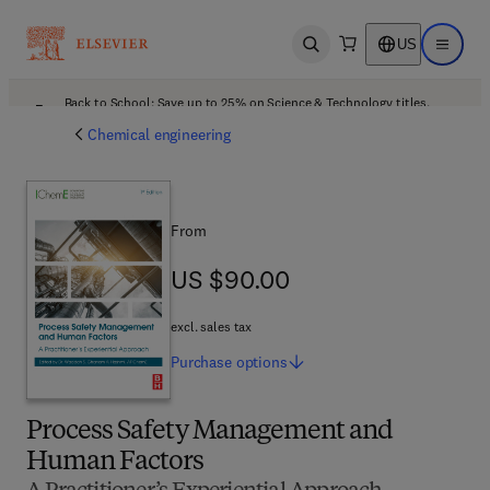
US
Open search
Open ma
Back to School: Save up to 25% on Science & Technology titles.
Offer details
Chemical engineering
From
US $90.00
US $90.00
excl. sales tax
Purchase
options
Process Safety Management and
Human Factors