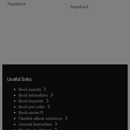
Paperback
Paperback
Useful links
Book awards
Book bestsellers
Book imprints
Book pre-order
(
opens in new tab/window
)
Book series
Flexible eBook solutions
Journal bestsellers
New book releases