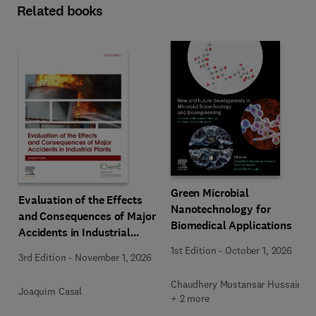
Related books
Green Microbial
Evaluation of the Effects
Nanotechnology for
and Consequences of Major
Biomedical Applications
Accidents in Industrial
Plants
1st Edition
-
October 1, 2026
3rd Edition
-
November 1, 2026
Chaudhery Mustansar Hussain
Joaquim Casal
+ 2 more