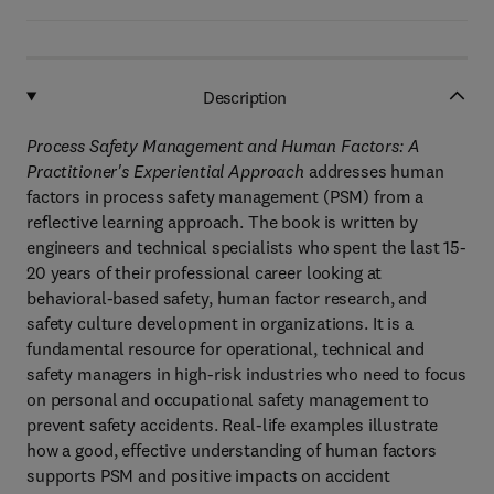
Description
Process Safety Management and Human Factors: A
Practitioner's Experiential Approach
addresses human
factors in process safety management (PSM) from a
reflective learning approach. The book is written by
engineers and technical specialists who spent the last 15-
20 years of their professional career looking at
behavioral-based safety, human factor research, and
safety culture development in organizations. It is a
fundamental resource for operational, technical and
safety managers in high-risk industries who need to focus
on personal and occupational safety management to
prevent safety accidents. Real-life examples illustrate
how a good, effective understanding of human factors
supports PSM and positive impacts on accident