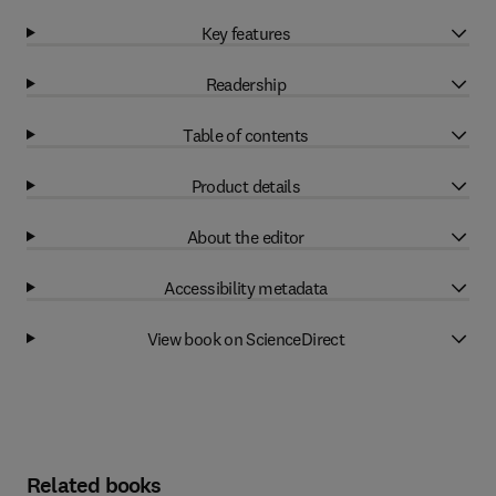
Key features
Readership
Table of contents
Product details
About the editor
Accessibility metadata
View book on ScienceDirect
Related books