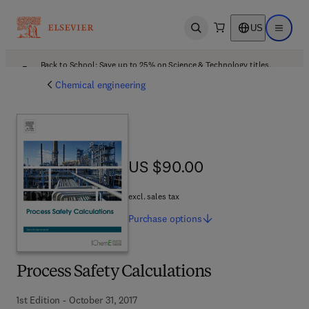
US
Open search
Open ma
Back to School: Save up to 25% on Science & Technology titles.
Offer details
Chemical engineering
US $90.00
US $90.00
excl. sales tax
Purchase
options
Process Safety Calculations
1st Edition - October 31, 2017