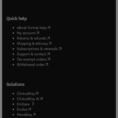
Quick help
(
opens in new tab/window
)
eBook format help
(
opens in new tab/window
)
My account
(
opens in new tab/window
)
Returns & refunds
(
opens in new tab/window
)
Shipping & delivery
(
opens in new tab/window
)
Subscriptions & renewals
(
opens in new tab/window
)
Support & contact
(
opens in new tab/window
)
Tax exempt orders
Withdrawal order
Solutions
(
opens in new tab/window
)
ClinicalKey
(
opens in new tab/window
)
ClinicalKey AI
(
opens in new tab/window
)
Embase
(
opens in new tab/window
)
Evolve
(
opens in new tab/window
)
Mendeley