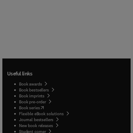
Useful links
Book awards
Book bestsellers
Book imprints
Book pre-order
(
opens in new tab/window
)
Book series
Flexible eBook solutions
Journal bestsellers
New book releases
(
opens in new tab/window
)
Student corner