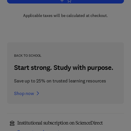
Add to cart, Process Safety Calculatio
Applicable taxes will be calculated at checkout.
BACK TO SCHOOL
Start strong. Study with purpose.
Save up to 25% on trusted learning resources
Shop now
Institutional subscription on ScienceDirect