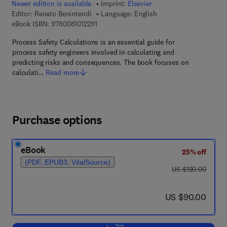
Newer edition is available
Imprint:
Elsevier
Editor:
Renato Benintendi
Language: English
9 7 8 - 0 - 0 8 - 1 0 1 2 2 9 - 1
eBook ISBN:
9780081012291
Process Safety Calculations is an essential guide for
process safety engineers involved in calculating and
predicting risks and consequences. The book focuses on
calculati…
Read more
Purchase options
eBook
25% off
(PDF, EPUB3, VitalSource)
was US $120.00
US $120.00
now US $90.00
US $90.00