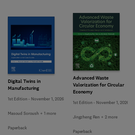
Advanced Waste
Digital Twins in
Valorization for Circular
Manufacturing
Economy
1st Edition
-
November 1, 2026
1st Edition
-
November 1, 2026
Masoud Soroush + 1 more
Jingzheng Ren + 2 more
Paperback
Paperback