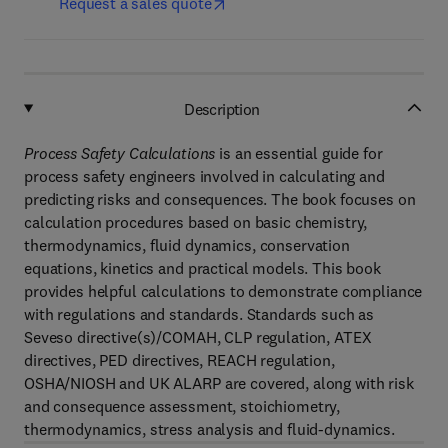
Request a sales quote
Description
Process Safety Calculations
is an essential guide for
process safety engineers involved in calculating and
predicting risks and consequences. The book focuses on
calculation procedures based on basic chemistry,
thermodynamics, fluid dynamics, conservation
equations, kinetics and practical models. This book
provides helpful calculations to demonstrate compliance
with regulations and standards. Standards such as
Seveso directive(s)/COMAH, CLP regulation, ATEX
directives, PED directives, REACH regulation,
OSHA/NIOSH and UK ALARP are covered, along with risk
and consequence assessment, stoichiometry,
thermodynamics, stress analysis and fluid-dynamics.