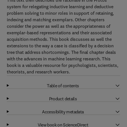
This text then describes the rationale in the Protos
system for relegating inductive learning and deductive
problem solving to minor roles in support of retaining,
indexing and matching exemplars. Other chapters
consider the power as well as the appropriateness of
exemplar-based representations and their associated
acquisition methods. This book discusses as well the
extensions to the way a case is classified by a decision
tree that address shortcomings. The final chapter deals
with the advances in machine learning research. This
book is a valuable resource for psychologists, scientists,
theorists, and research workers.
Table of contents
Product details
Accessibility metadata
View book on ScienceDirect