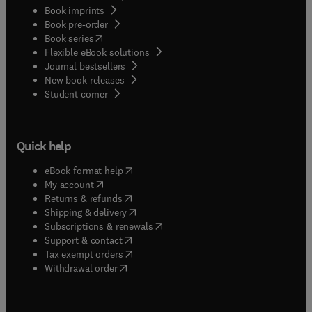
Book imprints
Book pre-order
(
opens in new tab/window
)
Book series
Flexible eBook solutions
Journal bestsellers
New book releases
(
opens in new tab/window
)
Student corner
Quick help
(
opens in new tab/window
)
eBook format help
(
opens in new tab/window
)
My account
(
opens in new tab/window
)
Returns & refunds
(
opens in new tab/window
)
Shipping & delivery
(
opens in new tab/window
)
Subscriptions & renewals
(
opens in new tab/window
)
Support & contact
(
opens in new tab/window
)
Tax exempt orders
Withdrawal order