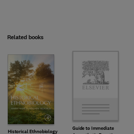
Related books
Guide to Immediate
Historical Ethnobiology