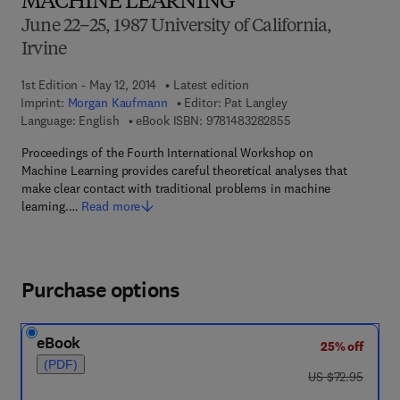
MACHINE LEARNING
June 22–25, 1987 University of California,
Irvine
1st Edition - May 12, 2014
Latest edition
Imprint:
Morgan Kaufmann
Editor:
Pat Langley
9 7 8 - 1 - 4 8 3 2 - 8
Language: English
eBook ISBN:
9781483282855
Proceedings of the Fourth International Workshop on
Machine Learning provides careful theoretical analyses that
make clear contact with traditional problems in machine
learning.…
Read more
Purchase options
eBook
25% off
(PDF)
was US $72.95
US $72.95