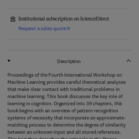
Institutional subscription on ScienceDirect
Request a sales quote
Description
Proceedings of the Fourth International Workshop on
Machine Learning provides careful theoretical analyses
that make clear contact with traditional problems in
machine learning. This book discusses the key role of
learning in cognition. Organized into 39 chapters, this
book begins with an overview of pattern recognition
systems of necessity that incorporate an approximate-
matching process to determine the degree of similarity
between an unknown input and all stored references.