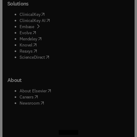
Solutions
(
opens in new tab/window
)
ClinicalKey
(
opens in new tab/window
)
ClinicalKey AI
(
opens in new tab/window
)
Embase
(
opens in new tab/window
)
Evolve
(
opens in new tab/window
)
Mendeley
(
opens in new tab/window
)
Knovel
(
opens in new tab/window
)
Reaxys
(
opens in new tab/window
)
ScienceDirect
About
(
opens in new tab/window
)
About Elsevier
(
opens in new tab/window
)
Careers
(
opens in new tab/window
)
Newsroom