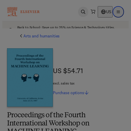
US
Open search
Open ma
Back to School: Save up to 25% on Science & Technology titles.
Offer details
Arts and humanities
US $54.71
US $54.71
excl. sales tax
Purchase
options
Proceedings of the Fourth
International Workshop on