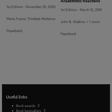
Anaesthetic Reactions
1st Edition
-
November 20, 2020
1st Edition
-
March 12, 2018
Maria Franco Trindade Medeiros
John B. Watkins + 1 more
Paperback
Paperback
Useful links
Book awards
Book bestsellers