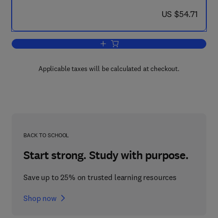
now US $54.71
US $54.71
Add to cart, Proceedings of the Four
Applicable taxes will be calculated at checkout.
BACK TO SCHOOL
Start strong. Study with purpose.
Save up to 25% on trusted learning resources
Shop now