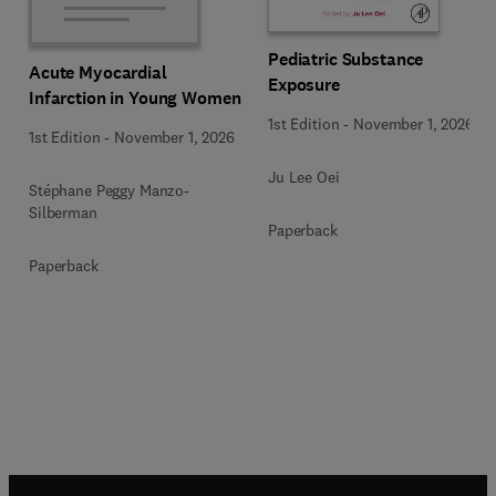
Pediatric Substance
Acute Myocardial
Exposure
Infarction in Young Women
1st Edition
-
November 1, 2026
1st Edition
-
November 1, 2026
Ju Lee Oei
Stéphane Peggy Manzo-
Silberman
Paperback
Paperback