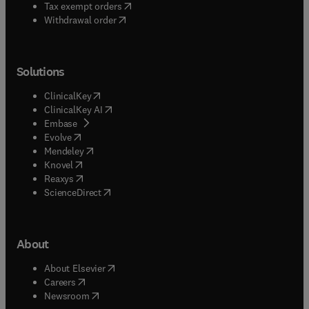
(
opens in new tab/window
)
Tax exempt orders
Withdrawal order
Solutions
(
opens in new tab/window
)
ClinicalKey
(
opens in new tab/window
)
ClinicalKey AI
(
opens in new tab/window
)
Embase
(
opens in new tab/window
)
Evolve
(
opens in new tab/window
)
Mendeley
(
opens in new tab/window
)
Knovel
(
opens in new tab/window
)
Reaxys
(
opens in new tab/window
)
ScienceDirect
About
(
opens in new tab/window
)
About Elsevier
(
opens in new tab/window
)
Careers
(
opens in new tab/window
)
Newsroom