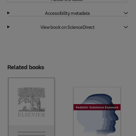
Accessibility metadata
View book on ScienceDirect
Related books