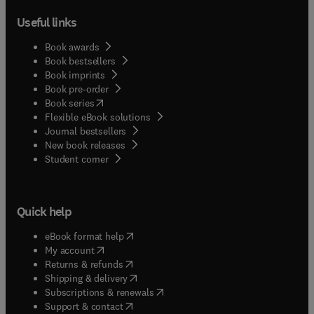
Useful links
Book awards
Book bestsellers
Book imprints
Book pre-order
(
opens in new tab/window
)
Book series
Flexible eBook solutions
Journal bestsellers
New book releases
(
opens in new tab/window
)
Student corner
Quick help
(
opens in new tab/window
)
eBook format help
(
opens in new tab/window
)
My account
(
opens in new tab/window
)
Returns & refunds
(
opens in new tab/window
)
Shipping & delivery
(
opens in new tab/window
)
Subscriptions & renewals
(
opens in new tab/window
)
Support & contact