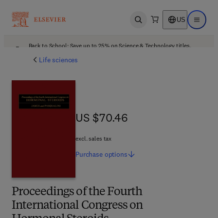
US
Open search
Open ma
Back to School: Save up to 25% on Science & Technology titles.
Offer details
Life sciences
US $70.46
US $70.46
excl. sales tax
Purchase
options
Proceedings of the Fourth
International Congress on