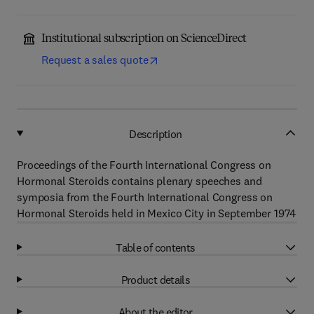
Institutional subscription on ScienceDirect
Request a sales quote
Description
Proceedings of the Fourth International Congress on
Hormonal Steroids contains plenary speeches and
symposia from the Fourth International Congress on
Hormonal Steroids held in Mexico City in September 1974
Table of contents
Product details
About the editor