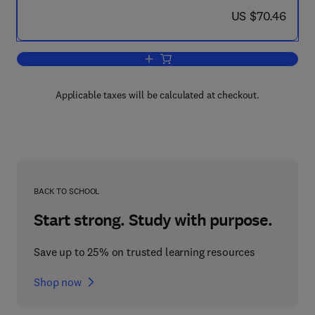
now US $70.46
US $70.46
Add to cart, Proceedings of the Fourth
Applicable taxes will be calculated at checkout.
BACK TO SCHOOL
Start strong. Study with purpose.
Save up to 25% on trusted learning resources
Shop now