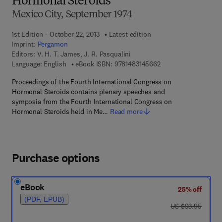
Hormonal Steroids
Mexico City, September 1974
1st Edition - October 22, 2013
Latest edition
Imprint:
Pergamon
Editors:
V. H. T. James, J. R. Pasqualini
9 7 8 - 1 - 4 8 3 1 - 4
Language: English
eBook ISBN:
9781483145662
Proceedings of the Fourth International Congress on
Hormonal Steroids contains plenary speeches and
symposia from the Fourth International Congress on
Hormonal Steroids held in Me…
Read more
Purchase options
eBook
25% off
(PDF, EPUB)
was US $93.95
US $93.95