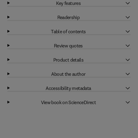
Key features
Readership
Table of contents
Review quotes
Product details
About the author
Accessibility metadata
View book on ScienceDirect