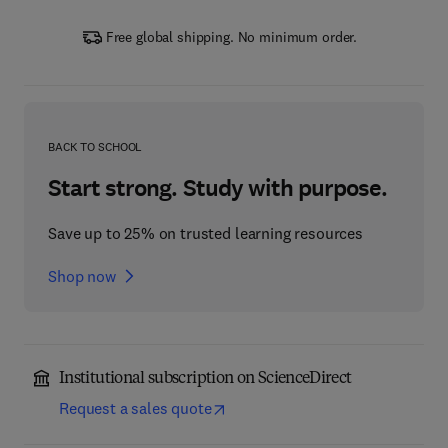
Free global shipping. No minimum order.
BACK TO SCHOOL
Start strong. Study with purpose.
Save up to 25% on trusted learning resources
Shop now
Institutional subscription on ScienceDirect
Request a sales quote