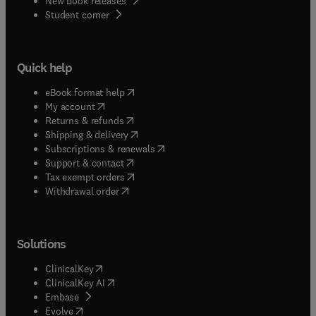
New book releases
(
opens in new tab/window
)
Student corner
Quick help
(
opens in new tab/window
)
eBook format help
(
opens in new tab/window
)
My account
(
opens in new tab/window
)
Returns & refunds
(
opens in new tab/window
)
Shipping & delivery
(
opens in new tab/window
)
Subscriptions & renewals
(
opens in new tab/window
)
Support & contact
(
opens in new tab/window
)
Tax exempt orders
Withdrawal order
Solutions
(
opens in new tab/window
)
ClinicalKey
(
opens in new tab/window
)
ClinicalKey AI
(
opens in new tab/window
)
Embase
(
opens in new tab/window
)
Evolve