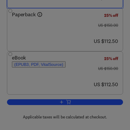
Paperback
25% off
was US $150.00
US $150.00
now US $112.50
US $112.50
eBook
25% off
(EPUB3, PDF, VitalSource)
was US $150.00
US $150.00
now US $112.50
US $112.50
Add to cart, Problems of Living
Applicable taxes will be calculated at checkout.