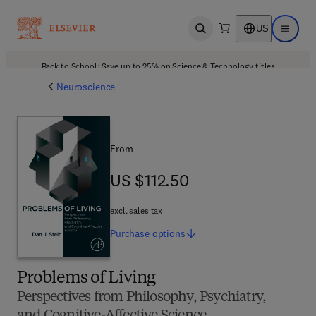
US
Open search
Open ma
Back to School: Save up to 25% on Science & Technology titles.
Offer details
Neuroscience
From
US $112.50
US $112.50
excl. sales tax
Purchase
options
Problems of Living
Perspectives from Philosophy, Psychiatry,