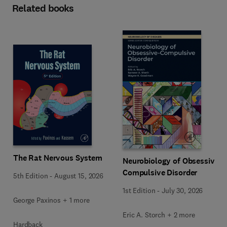
Related books
The Rat Nervous System
Neurobiology of Obsessive-
Compulsive Disorder
5th Edition
-
August 15, 2026
1st Edition
-
July 30, 2026
George Paxinos + 1 more
Eric A. Storch + 2 more
Hardback