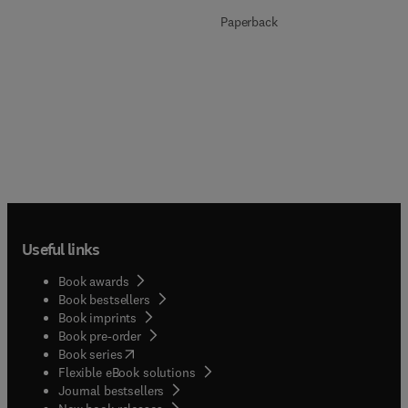
Paperback
Useful links
Book awards
Book bestsellers
Book imprints
Book pre-order
(
opens in new tab/window
)
Book series
Flexible eBook solutions
Journal bestsellers