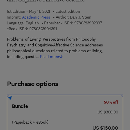
and Cognitive-Affective Science
1st Edition - May 11, 2021
Latest edition
Imprint:
Academic Press
Author:
Dan J. Stein
9 7 8 - 0 - 3 2 3 
Language: English
Paperback ISBN:
9780323902397
9 7 8 - 0 - 3 2 3 - 9 0 4 3 9 - 1
eBook ISBN:
9780323904391
Problems of Living: Perspectives from Philosophy,
Psychiatry, and Cognitive-Affective Science addresses
philosophical questions related to problems of living,
including questi…
Read more
Purchase options
50% off
Bundle
was US $300.00
US $300.00
(Paperback + eBook)
now US $150.00
US $150.00