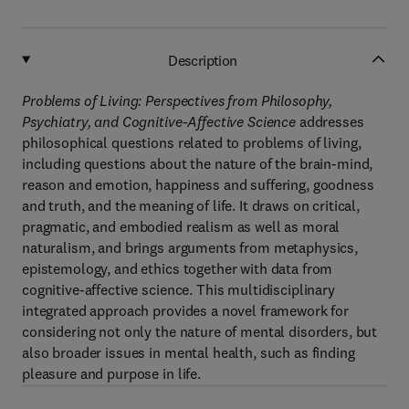
Description
Problems of Living: Perspectives from Philosophy,
Psychiatry, and Cognitive-Affective Science
addresses
philosophical questions related to problems of living,
including questions about the nature of the brain-mind,
reason and emotion, happiness and suffering, goodness
and truth, and the meaning of life. It draws on critical,
pragmatic, and embodied realism as well as moral
naturalism, and brings arguments from metaphysics,
epistemology, and ethics together with data from
cognitive-affective science. This multidisciplinary
integrated approach provides a novel framework for
considering not only the nature of mental disorders, but
also broader issues in mental health, such as finding
pleasure and purpose in life.