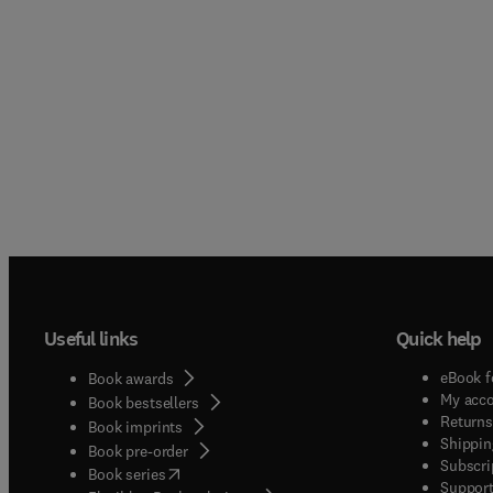
Useful links
Quick help
eBook f
Book awards
My acc
Book bestsellers
Returns
Book imprints
Shippin
Book pre-order
Subscri
(
opens in new tab/window
)
Book series
Support