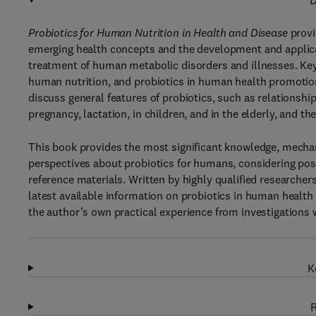
D
Probiotics for Human Nutrition in Health and Disease
provi
emerging health concepts and the development and applicat
treatment of human metabolic disorders and illnesses. Key i
human nutrition, and probiotics in human health promotio
discuss general features of probiotics, such as relationship
pregnancy, lactation, in children, and in the elderly, and t
This book provides the most significant knowledge, mechani
perspectives about probiotics for humans, considering possib
reference materials. Written by highly qualified researche
latest available information on probiotics in human health 
the author’s own practical experience from investigations w
K
R