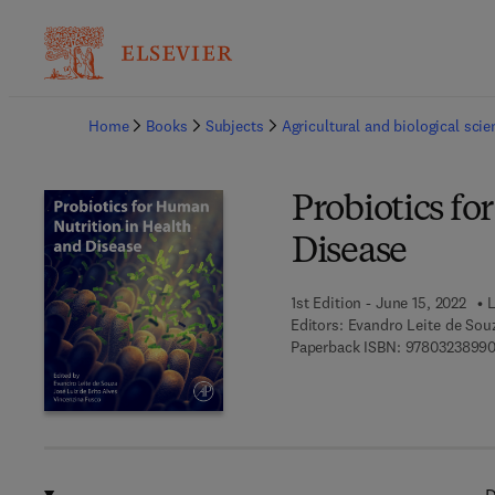
Ba
Home
Books
Subjects
Agricultural and biological sci
Probiotics f
Disease
1st Edition - June 15, 2022
L
Editors:
Evandro Leite de Souz
Paperback ISBN:
9780323899