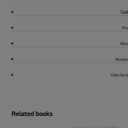
Tabl
Pro
Abou
Access
View boo
Related books