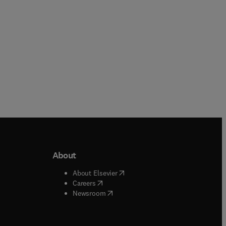
About
b/window
)
(
opens in new tab/window
)
About Elsevier
 tab/window
)
(
opens in new tab/window
)
Careers
(
opens in new tab/window
)
indow
)
Newsroom
ndow
)
/window
)
ndow
)