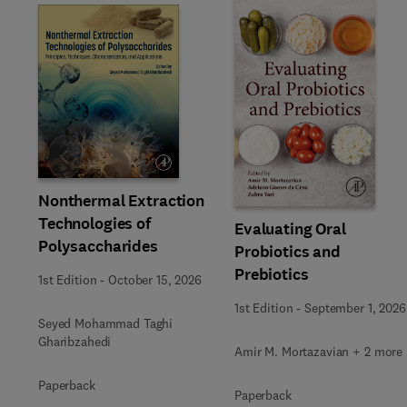
Slide
Nonthermal Extraction
Technologies of
Evaluating Oral
Polysaccharides
Probiotics and
Prebiotics
1st Edition
-
October 15, 2026
1st Edition
-
September 1, 2026
Seyed Mohammad Taghi
Gharibzahedi
Amir M. Mortazavian + 2 more
Paperback
Paperback