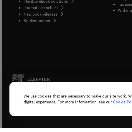
Flexible eBook solutions
Tax exe
Journal bestsellers
Withdra
New book releases
(
opens in new tab/window
)
Student corner
We use cookies that are necessary to make our site work. W
Copyright © 2026 Elsevier, its licenso
digital experience. For more information, see our
Cookie Pol
Terms 