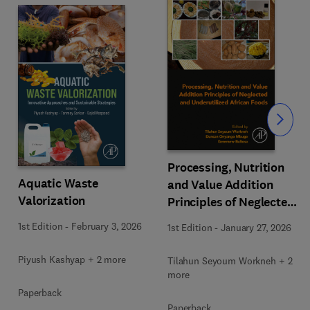
Slide
Processing, Nutrition
Aquatic Waste
and Value Addition
Valorization
Principles of Neglected
and Underutilized
1st Edition
-
February 3, 2026
1st Edition
-
January 27, 2026
African Foods
Piyush Kashyap + 2 more
Tilahun Seyoum Workneh + 2
more
Paperback
Paperback