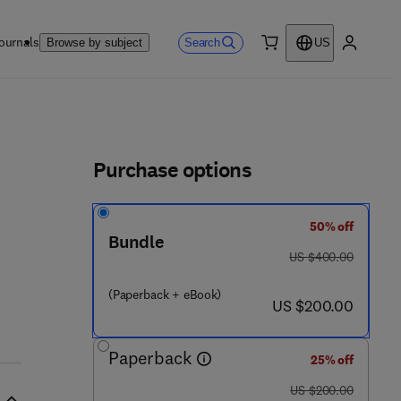
ournals
Search
Browse by subject
US
0 item
My accou
ls
Purchase options
50% off
Bundle
was US $400.00
US $400.00
(Paperback + eBook)
now US $200.00
US $200.00
Paperback
25% off
was US $200.00
US $200.00