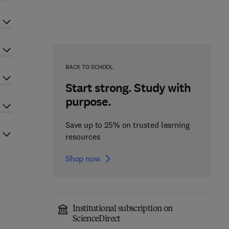
BACK TO SCHOOL
Start strong. Study with
purpose.
Save up to 25% on trusted learning
resources
Shop now
Institutional subscription on
ScienceDirect