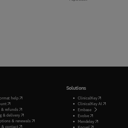
Solutions
(
opens in new tab/window
)
(
opens in new ta
ormat help
ClinicalKey
(
opens in new tab/window
)
(
opens in new
ount
ClinicalKey AI
(
opens in new tab/window
)
 & refunds
(
opens in new tab/w
Embase
(
opens in new tab/window
)
g & delivery
(
opens in new tab/wi
Evolve
(
opens in new tab/window
)
ptions & renewals
(
opens in new tab
Mendeley
(
opens in new tab/window
)
 & contact
(
opens in new tab/wi
Knovel