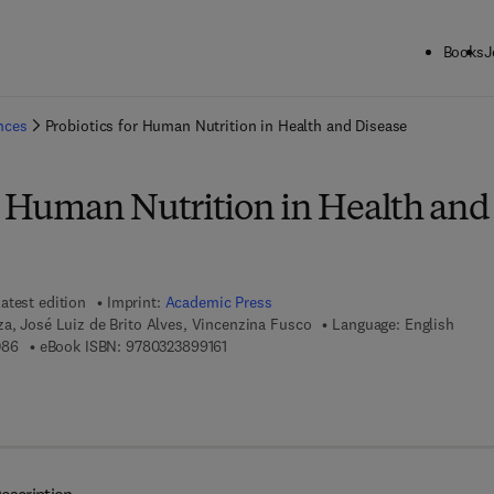
Books
J
ck to School: Save up to 25% on Science & Technology titles.
Offer detai
ences
Probiotics for Human Nutrition in Health and Disease
or Human Nutrition in Health and
atest edition
Imprint:
Academic Press
a, José Luiz de Brito Alves, Vincenzina Fusco
Language: English
9 7 8 - 0 - 3 2 3 - 8 9 9 0 8 - 6
9 7 8 - 0 - 3 2 3 - 8 9 9 1 6 - 1
086
eBook ISBN:
9780323899161