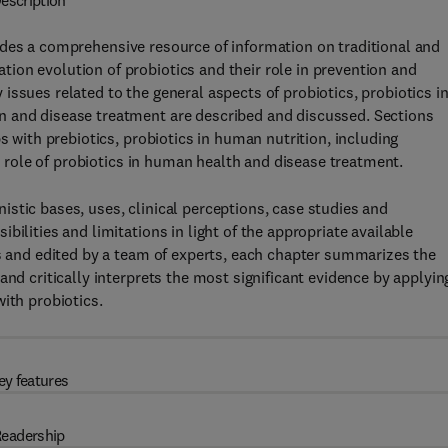
escription
des a comprehensive resource of information on traditional and
ion evolution of probiotics and their role in prevention and
ssues related to the general aspects of probiotics, probiotics i
n and disease treatment are described and discussed. Sections
s with prebiotics, probiotics in human nutrition, including
he role of probiotics in human health and disease treatment.
stic bases, uses, clinical perceptions, case studies and
ilities and limitations in light of the appropriate available
rs and edited by a team of experts, each chapter summarizes the
and critically interprets the most significant evidence by applyin
ith probiotics.
ey features
eadership