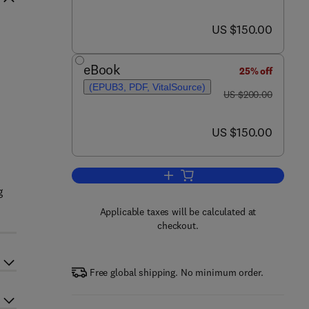
now US $150.00
US $150.00
n
eBook
25% off
(EPUB3, PDF, VitalSource)
was US $200.00
US $200.00
now US $150.00
US $150.00
Add to cart, Probiotics for Human
g
Applicable taxes will be calculated at
checkout.
Free global shipping. No minimum order.