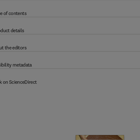
e of contents
duct details
t the editors
ibility metadata
k on ScienceDirect