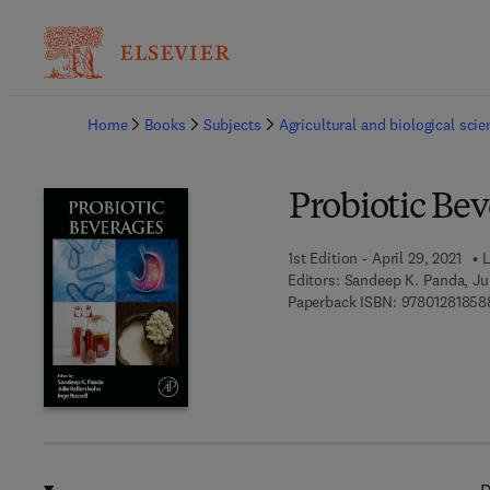
Ba
Home
Books
Subjects
Agricultural and biological sci
Probiotic Be
1st Edition - April 29, 2021
L
Editors:
Sandeep K. Panda, Jul
Paperback ISBN:
97801281858