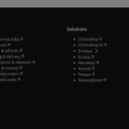
Solutions
(
opens in new tab/window
)
(
opens in new ta
ormat help
ClinicalKey
(
opens in new tab/window
)
(
opens in new
ount
ClinicalKey AI
(
opens in new tab/window
)
 & refunds
(
opens in new tab/w
Embase
(
opens in new tab/window
)
g & delivery
(
opens in new tab/wi
Evolve
(
opens in new tab/window
)
ptions & renewals
(
opens in new tab
Mendeley
(
opens in new tab/window
)
 & contact
(
opens in new tab/wi
Knovel
(
opens in new tab/window
)
mpt orders
(
opens in new tab/w
Reaxys
wal order
(
opens in new 
ScienceDirect