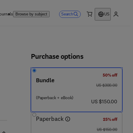
ournals
Search
Browse by subject
US
0 item
My accou
ls
Purchase options
50% off
Bundle
was US $300.00
US $300.00
(Paperback + eBook)
now US $150.00
US $150.00
Paperback
25% off
was US $150.00
US $150.00