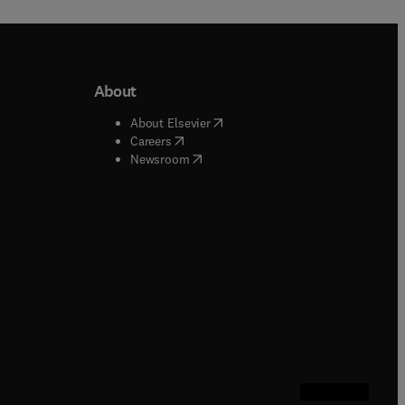
About
b/window
)
(
opens in new tab/window
)
About Elsevier
 tab/window
)
(
opens in new tab/window
)
Careers
(
opens in new tab/window
)
indow
)
Newsroom
ndow
)
/window
)
ndow
)
indow
)
tab/window
)