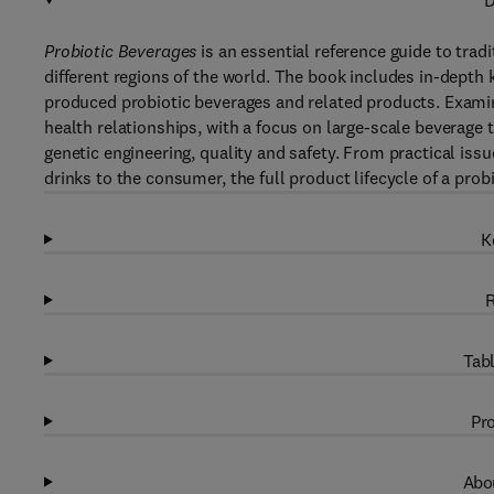
D
Probiotic Beverages
is an essential reference guide to tra
different regions of the world. The book includes in-dept
produced probiotic beverages and related products. Exam
health relationships, with a focus on large-scale beverage 
genetic engineering, quality and safety. From practical iss
drinks to the consumer, the full product lifecycle of a prob
K
R
Tabl
Pro
Abou