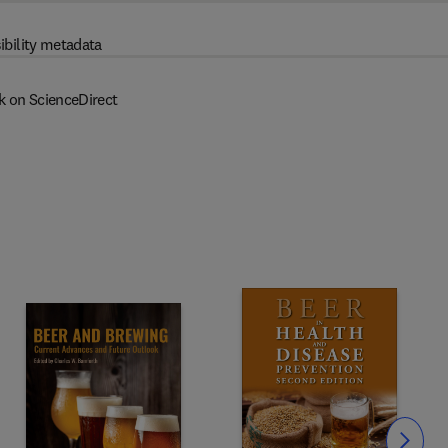
ibility metadata
k on ScienceDirect
Slide