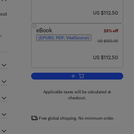
now US $112.50
US $112.50
hout
eBook
25% off
,
(EPUB3, PDF, VitalSource)
was US $150.00
US $150.00
now US $112.50
US $112.50
Add to cart, Probiotic Beverages
Applicable taxes will be calculated at
checkout.
Free global shipping. No minimum order.