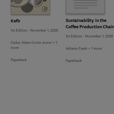
Sustainability in the
Kefir
Coffee Production Chai
1st Edition
-
November 1, 2026
1st Edition
-
November 1, 2026
Carlos Adam Conte Junior + 1
more
Adriana Farah + 1 more
Paperback
Paperback