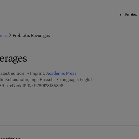
Books
J
ck to School: Save up to 25% on Science & Technology titles.
Offer detai
ences
Probiotic Beverages
verages
atest edition
Imprint:
Academic Press
ie Kellershohn, Inge Russell
Language: English
9 7 8 - 0 - 1 2 - 8 1 8 5 8 8 - 9
9 7 8 - 0 - 1 2 - 8 1 8 5 8 9 - 6
89
eBook ISBN:
9780128185896