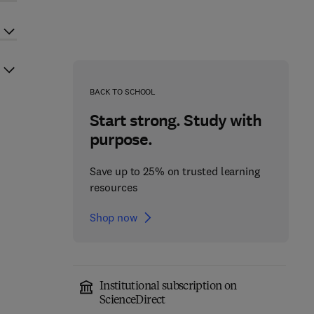
BACK TO SCHOOL
Start strong. Study with
purpose.
Save up to 25% on trusted learning
resources
Shop now
Institutional subscription on
ScienceDirect