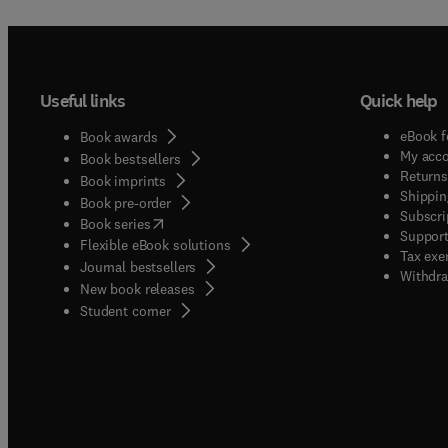
Useful links
Quick help
eBook f
Book awards
My acc
Book bestsellers
Returns
Book imprints
Shippin
Book pre-order
Subscri
(
opens in new tab/window
)
Book series
Support
Flexible eBook solutions
Tax exe
Journal bestsellers
Withdra
New book releases
(
opens in new tab/window
)
Student corner