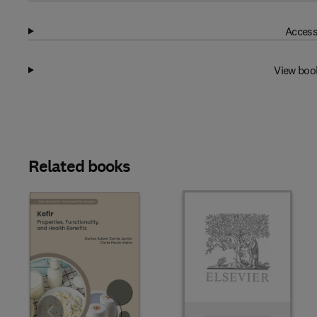
Access
View boo
Related books
Slide