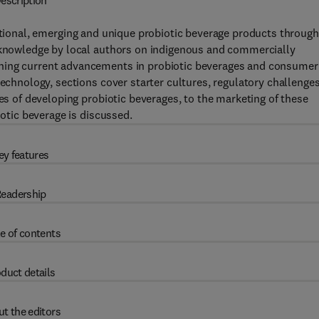
escription
ditional, emerging and unique probiotic beverage products throug
h knowledge by local authors on indigenous and commercially
ining current advancements in probiotic beverages and consumer
technology, sections cover starter cultures, regulatory challenges
ues of developing probiotic beverages, to the marketing of these
iotic beverage is discussed.
ey features
eadership
e of contents
duct details
t the editors