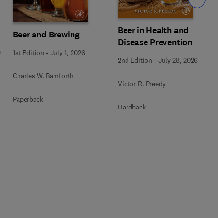
Beer in Health and
Beer and Brewing
Disease Prevention
n
1st Edition
-
July 1, 2026
2nd Edition
-
July 28, 2026
Charles W. Bamforth
Victor R. Preedy
Paperback
Hardback