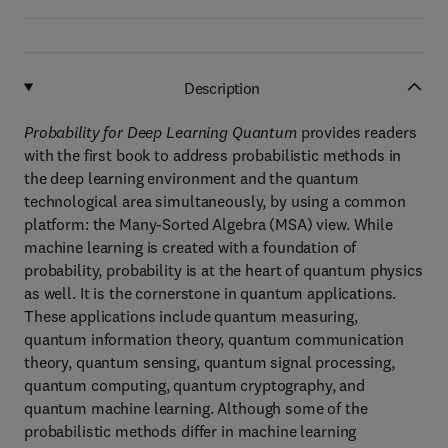
Description
Probability for Deep Learning Quantum
provides readers
with the first book to address probabilistic methods in
the deep learning environment and the quantum
technological area simultaneously, by using a common
platform: the Many-Sorted Algebra (MSA) view. While
machine learning is created with a foundation of
probability, probability is at the heart of quantum physics
as well. It is the cornerstone in quantum applications.
These applications include quantum measuring,
quantum information theory, quantum communication
theory, quantum sensing, quantum signal processing,
quantum computing, quantum cryptography, and
quantum machine learning. Although some of the
probabilistic methods differ in machine learning