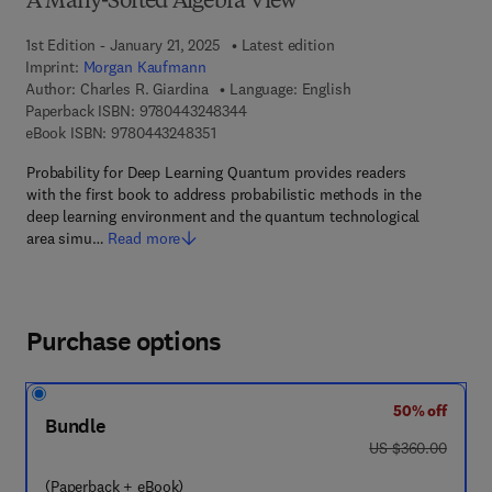
A Many-Sorted Algebra View
1st Edition - January 21, 2025
Latest edition
Imprint:
Morgan Kaufmann
Author:
Charles R. Giardina
Language: English
9 7 8 - 0 - 4 4 3 - 2 4 8 3 4 - 4
Paperback ISBN:
9780443248344
9 7 8 - 0 - 4 4 3 - 2 4 8 3 5 - 1
eBook ISBN:
9780443248351
Probability for Deep Learning Quantum provides readers
with the first book to address probabilistic methods in the
deep learning environment and the quantum technological
area simu…
Read more
Purchase options
50% off
Bundle
was US $360.00
US $360.00
(Paperback + eBook)