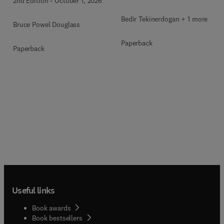
2nd Edition
-
October 1, 2026
Bedir Tekinerdogan + 1 more
Bruce Powel Douglass
Paperback
Paperback
Useful links
Book awards
Book bestsellers