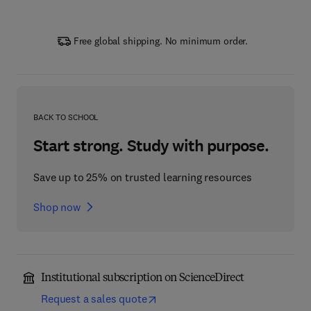
Free global shipping. No minimum order.
BACK TO SCHOOL
Start strong. Study with purpose.
Save up to 25% on trusted learning resources
Shop now
Institutional subscription on ScienceDirect
Request a sales quote