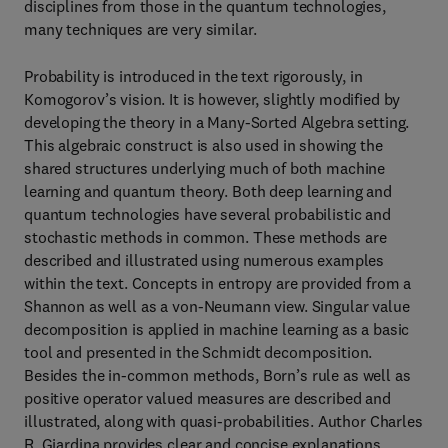
disciplines from those in the quantum technologies,
many techniques are very similar.
Probability is introduced in the text rigorously, in
Komogorov’s vision. It is however, slightly modified by
developing the theory in a Many-Sorted Algebra setting.
This algebraic construct is also used in showing the
shared structures underlying much of both machine
learning and quantum theory. Both deep learning and
quantum technologies have several probabilistic and
stochastic methods in common. These methods are
described and illustrated using numerous examples
within the text. Concepts in entropy are provided from a
Shannon as well as a von-Neumann view. Singular value
decomposition is applied in machine learning as a basic
tool and presented in the Schmidt decomposition.
Besides the in-common methods, Born’s rule as well as
positive operator valued measures are described and
illustrated, along with quasi-probabilities. Author Charles
R. Giardina provides clear and concise explanations,