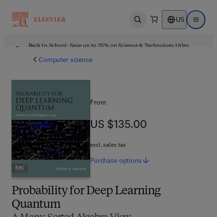
US
Open search
Open ma
Back to School: Save up to 25% on Science & Technology titles.
Offer details
Computer science
From
US $135.00
US $135.00
excl. sales tax
Purchase
options
Probability for Deep Learning
Quantum