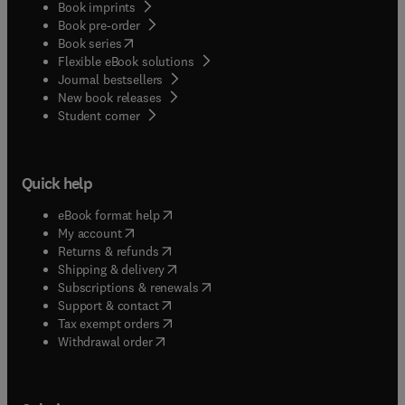
Book imprints
Book pre-order
(
opens in new tab/window
)
Book series
Flexible eBook solutions
Journal bestsellers
New book releases
(
opens in new tab/window
)
Student corner
Quick help
(
opens in new tab/window
)
eBook format help
(
opens in new tab/window
)
My account
(
opens in new tab/window
)
Returns & refunds
(
opens in new tab/window
)
Shipping & delivery
(
opens in new tab/window
)
Subscriptions & renewals
(
opens in new tab/window
)
Support & contact
(
opens in new tab/window
)
Tax exempt orders
Withdrawal order