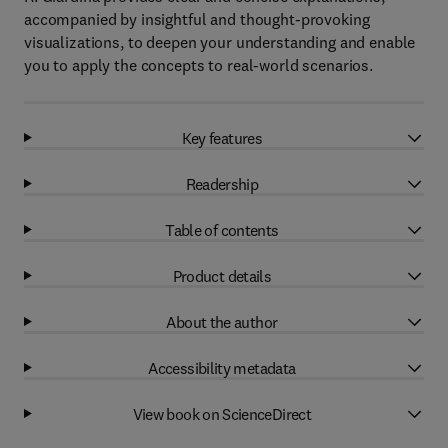
accompanied by insightful and thought-provoking
visualizations, to deepen your understanding and enable
you to apply the concepts to real-world scenarios.
Key features
Readership
Table of contents
Product details
About the author
Accessibility metadata
View book on ScienceDirect