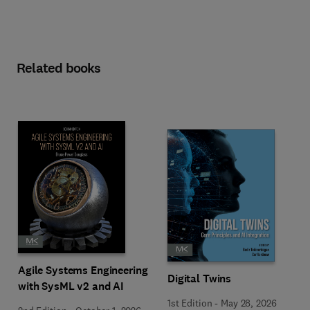
Related books
Agile Systems Engineering
Digital Twins
with SysML v2 and AI
1st Edition
-
May 28, 2026