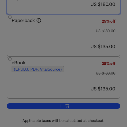
now US $180.00
US $180.00
Paperback
25% off
was US $180.00
US $180.00
now US $135.00
US $135.00
eBook
25% off
(EPUB3, PDF, VitalSource)
was US $180.00
US $180.00
now US $135.00
US $135.00
Applicable taxes will be calculated at checkout.