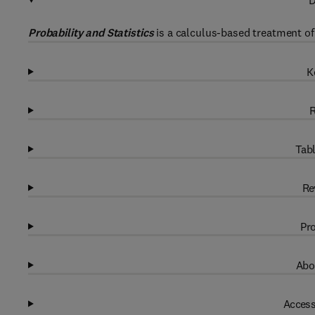
D
Probability and Statistics
is a calculus-based treatment of 
K
R
Tabl
Re
Pro
Abo
Access