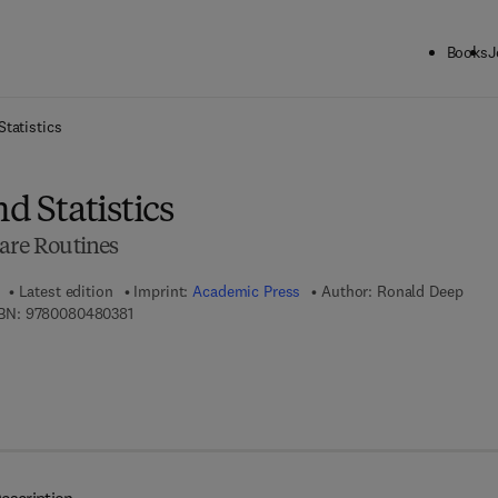
Books
J
ck to School: Save up to 25% on Science & Technology titles.
Offer detai
Statistics
d Statistics
ware Routines
Latest edition
Imprint:
Academic Press
Author:
Ronald Deep
9 7 8 - 0 - 0 8 - 0 4 8 0 3 8 - 1
BN:
9780080480381