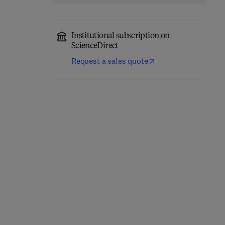
Institutional subscription on
ScienceDirect
Request a sales quote
Handbook of Statistical
Implementing R for
Analysis
Statistics