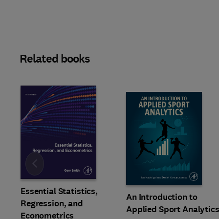
Related books
Slide
Essential Statistics,
An Introduction to
Regression, and
Applied Sport Analytic
Econometrics