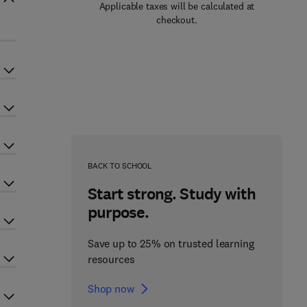
Applicable taxes will be calculated at
checkout.
BACK TO SCHOOL
Start strong. Study with
purpose.
Save up to 25% on trusted learning
resources
Shop now