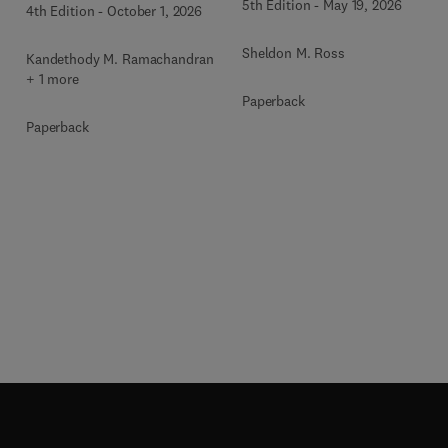
5th Edition
-
May 19, 2026
4th Edition
-
October 1, 2026
Sheldon M. Ross
Kandethody M. Ramachandran
+ 1 more
Paperback
Paperback