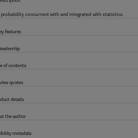
escription
probability concurrent with and integrated with statistics.
ey features
eadership
e of contents
view quotes
duct details
ut the author
ibility metadata