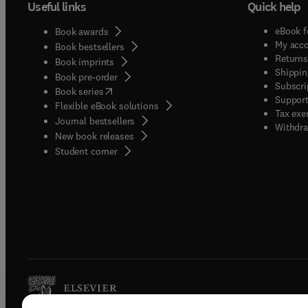
Useful links
Quick help
eBook f
Book awards
My acc
Book bestsellers
Returns
Book imprints
Shippin
Book pre-order
Subscri
(
opens in new tab/window
)
Book series
Support
Flexible eBook solutions
Tax exe
Journal bestsellers
Withdra
New book releases
(
opens in new tab/window
)
Student corner