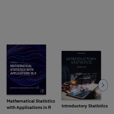
Slide
Mathematical Statistics
Introductory Statistics
with Applications in R
s