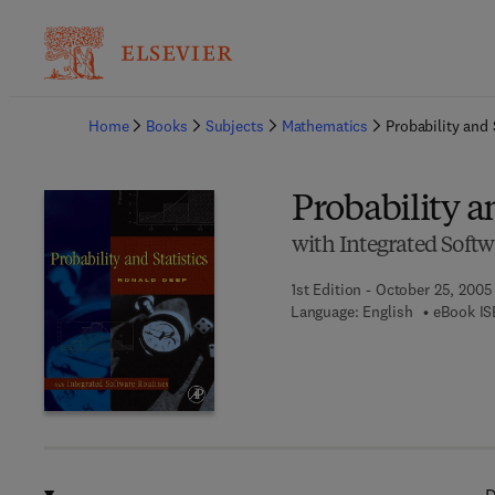
Ba
Home
Books
Subjects
Mathematics
Probability and 
Probability an
with Integrated Soft
1st Edition - October 25, 2005
Language: English
eBook IS