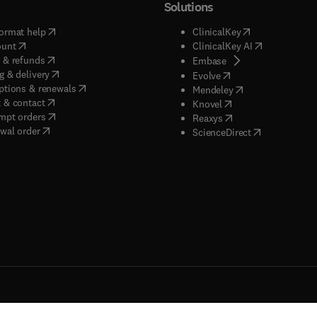
Solutions
(
opens in new tab/window
)
(
opens in new ta
ormat help
ClinicalKey
(
opens in new tab/window
)
(
opens in new
ount
ClinicalKey AI
(
opens in new tab/window
)
 & refunds
(
opens in new tab/w
Embase
(
opens in new tab/window
)
g & delivery
(
opens in new tab/wi
Evolve
(
opens in new tab/window
)
ptions & renewals
(
opens in new tab
Mendeley
(
opens in new tab/window
)
 & contact
(
opens in new tab/wi
Knovel
(
opens in new tab/window
)
mpt orders
(
opens in new tab/w
Reaxys
wal order
(
opens in new 
ScienceDirect