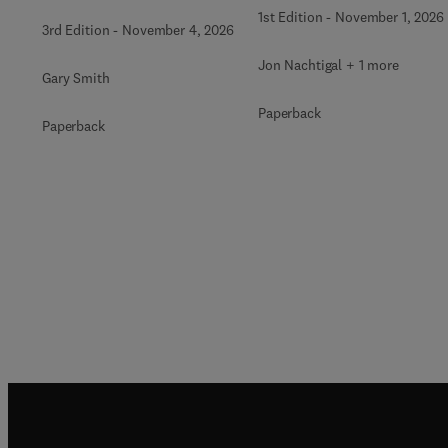
1st Edition
-
November 1, 2026
3rd Edition
-
November 4, 2026
Jon Nachtigal + 1 more
Gary Smith
Paperback
Paperback