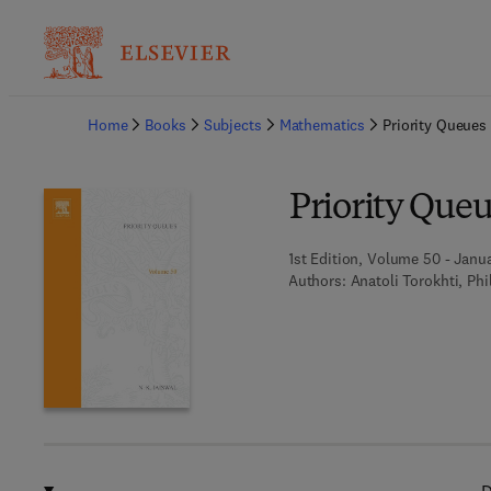
Ba
Home
Books
Subjects
Mathematics
Priority Queues
Priority Queu
1st Edition, Volume 50 - Janua
Authors:
Anatoli Torokhti, Phi