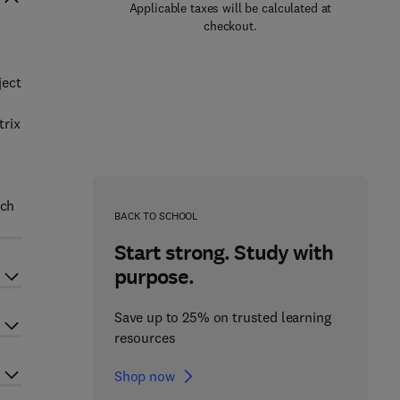
Applicable taxes will be calculated at
checkout.
ject
trix
uch
BACK TO SCHOOL
Start strong. Study with
purpose.
Save up to 25% on trusted learning
resources
Shop now