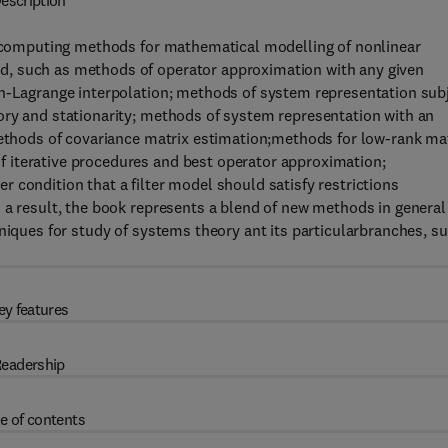
escription
of computing methods for mathematical modelling of nonlinear
d, such as methods of operator approximation with any given
on-Lagrange interpolation; methods of system representation sub
ory and stationarity; methods of system representation with an
methods of covariance matrix estimation;methods for low-rank ma
 iterative procedures and best operator approximation;
 condition that a filter model should satisfy restrictions
 a result, the book represents a blend of new methods in general
hniques for study of systems theory ant its particularbranches, s
ey features
eadership
e of contents