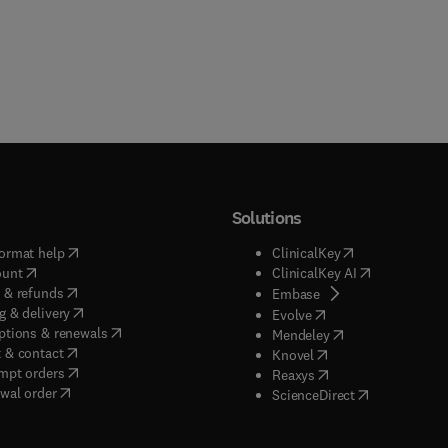
Solutions
(
opens in new tab/window
)
(
opens in new ta
ormat help
ClinicalKey
(
opens in new tab/window
)
(
opens in new
ount
ClinicalKey AI
(
opens in new tab/window
)
 & refunds
(
opens in new tab/w
Embase
(
opens in new tab/window
)
g & delivery
(
opens in new tab/wi
Evolve
(
opens in new tab/window
)
ptions & renewals
(
opens in new tab
Mendeley
(
opens in new tab/window
)
 & contact
(
opens in new tab/wi
Knovel
(
opens in new tab/window
)
mpt orders
(
opens in new tab/w
Reaxys
wal order
(
opens in new 
ScienceDirect