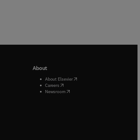
About
b/window
)
(
opens in new tab/window
)
About Elsevier
 tab/window
)
(
opens in new tab/window
)
Careers
(
opens in new tab/window
)
indow
)
Newsroom
ndow
)
/window
)
ndow
)
indow
)
tab/window
)