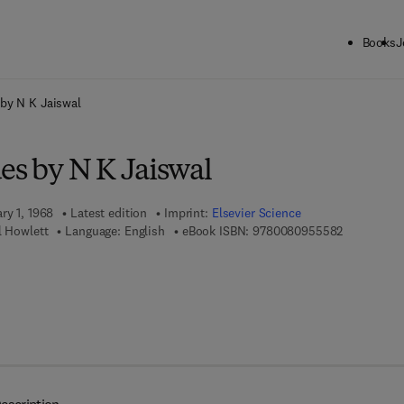
Books
J
ck to School: Save up to 25% on Science & Technology titles.
Offer detai
 by N K Jaiswal
es by N K Jaiswal
ry 1, 1968
Latest edition
Imprint:
Elsevier Science
9 7 8 - 0 - 
l Howlett
Language: English
eBook ISBN:
9780080955582