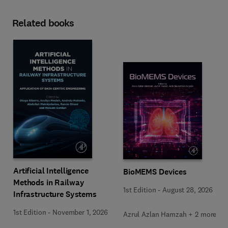
Related books
Artificial Intelligence
BioMEMS Devices
Methods in Railway
1st Edition
-
August 28, 2026
Infrastructure Systems
1st Edition
-
November 1, 2026
Azrul Azlan Hamzah + 2 more