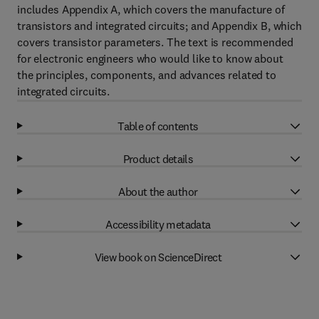
includes Appendix A, which covers the manufacture of
transistors and integrated circuits; and Appendix B, which
covers transistor parameters. The text is recommended
for electronic engineers who would like to know about
the principles, components, and advances related to
integrated circuits.
Table of contents
Product details
About the author
Accessibility metadata
View book on ScienceDirect