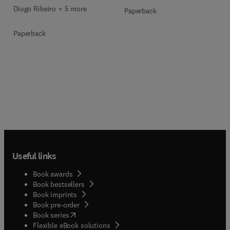
Diogo Ribeiro + 5 more
Paperback
Paperback
Useful links
Book awards
Book bestsellers
Book imprints
Book pre-order
(
opens in new tab/window
)
Book series
Flexible eBook solutions