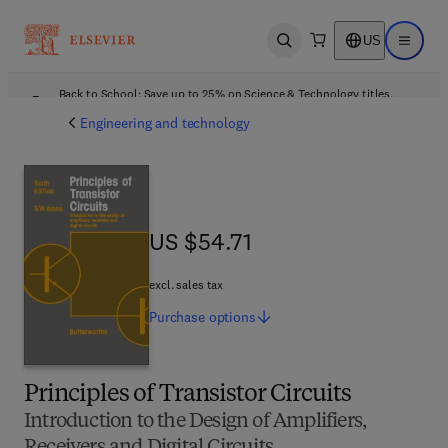
US
Open search
Open ma
Back to School: Save up to 25% on Science & Technology titles.
Offer details
Engineering and technology
US $54.71
US $54.71
excl. sales tax
Purchase
options
Principles of Transistor Circuits
Introduction to the Design of Amplifiers,