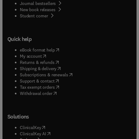
Journal bestsellers
New book releases
(
opens in new tab/window
)
Student corner
Quick help
(
opens in new tab/window
)
eBook format help
(
opens in new tab/window
)
My account
(
opens in new tab/window
)
Returns & refunds
(
opens in new tab/window
)
Shipping & delivery
(
opens in new tab/window
)
Subscriptions & renewals
(
opens in new tab/window
)
Support & contact
(
opens in new tab/window
)
Tax exempt orders
Withdrawal order
Solutions
(
opens in new tab/window
)
ClinicalKey
(
opens in new tab/window
)
ClinicalKey AI