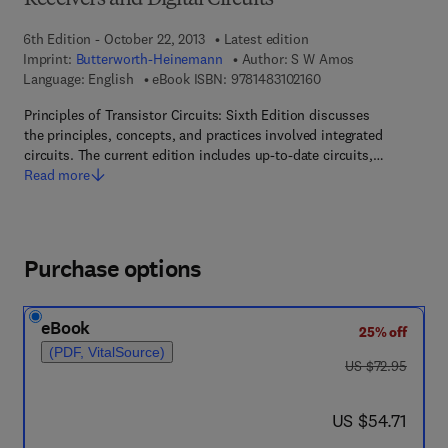
Receivers and Digital Circuits
6th Edition - October 22, 2013
Latest edition
Imprint:
Butterworth-Heinemann
Author:
S W Amos
9 7 8 - 1 - 4 8 3 1 - 0 
Language: English
eBook ISBN:
9781483102160
Principles of Transistor Circuits: Sixth Edition discusses
the principles, concepts, and practices involved integrated
circuits. The current edition includes up-to-date circuits,…
Read more
Purchase options
eBook
25% off
(PDF, VitalSource)
was US $72.95
US $72.95
now US $54.71
US $54.71