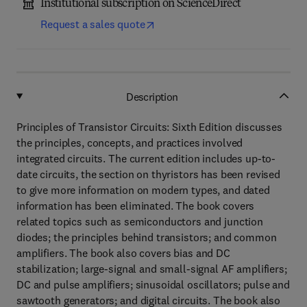
Institutional subscription on ScienceDirect
Request a sales quote
Description
Principles of Transistor Circuits: Sixth Edition discusses
the principles, concepts, and practices involved
integrated circuits. The current edition includes up-to-
date circuits, the section on thyristors has been revised
to give more information on modern types, and dated
information has been eliminated. The book covers
related topics such as semiconductors and junction
diodes; the principles behind transistors; and common
amplifiers. The book also covers bias and DC
stabilization; large-signal and small-signal AF amplifiers;
DC and pulse amplifiers; sinusoidal oscillators; pulse and
sawtooth generators; and digital circuits. The book also