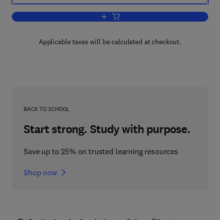
Add to cart, Principles of Transistor Cir
Applicable taxes will be calculated at checkout.
BACK TO SCHOOL
Start strong. Study with purpose.
Save up to 25% on trusted learning resources
Shop now